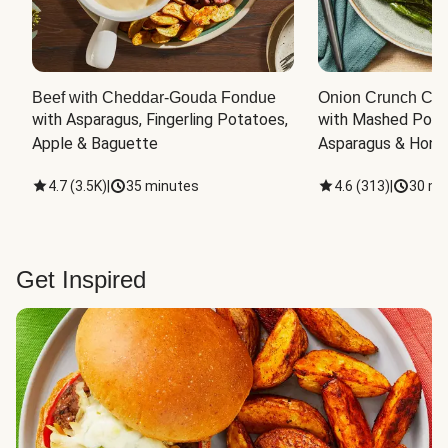
Beef with Cheddar-Gouda Fondue
Onion Crunch Chi
with Asparagus, Fingerling Potatoes, 
with Mashed Potat
Apple & Baguette
Asparagus & Honey
4.7
(
3.5K
)
|
35 minutes
4.6
(
313
)
|
30 mi
Get Inspired