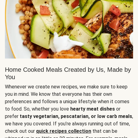
Home Cooked Meals Created by Us, Made by
You
Whenever we create new recipes, we make sure to keep
you in mind. We know that everyone has their own
preferences and follows a unique lifestyle when it comes
to food. So, whether you love
hearty meat dishes
or
prefer
tasty vegetarian, pescatarian, or low carb meals
,
we have you covered. If you’re always running out of time,
check out our
quick recipes collection
that can be