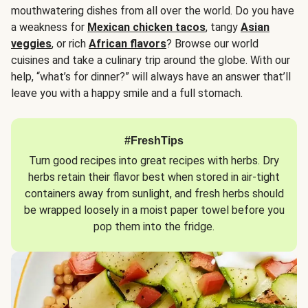
mouthwatering dishes from all over the world. Do you have
a weakness for
Mexican chicken tacos
, tangy
Asian
veggies
, or rich
African flavors
? Browse our world
cuisines and take a culinary trip around the globe. With our
help, “what’s for dinner?” will always have an answer that’ll
leave you with a happy smile and a full stomach.
#FreshTips
Turn good recipes into great recipes with herbs. Dry
herbs retain their flavor best when stored in air-tight
containers away from sunlight, and fresh herbs should
be wrapped loosely in a moist paper towel before you
pop them into the fridge.