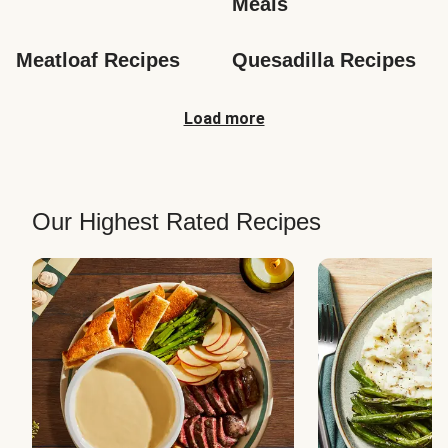
Meals
Meatloaf Recipes
Quesadilla Recipes
Load more
Our Highest Rated Recipes