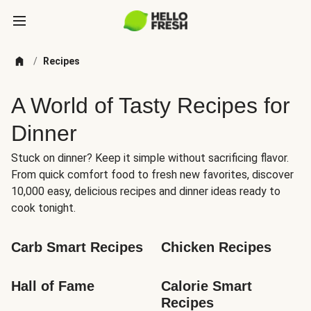
/
Recipes
A World of Tasty Recipes for
Dinner
Stuck on dinner? Keep it simple without sacrificing flavor.
From quick comfort food to fresh new favorites, discover
10,000 easy, delicious recipes and dinner ideas ready to
cook tonight.
Carb Smart Recipes
Chicken Recipes
Hall of Fame
Calorie Smart 
Recipes