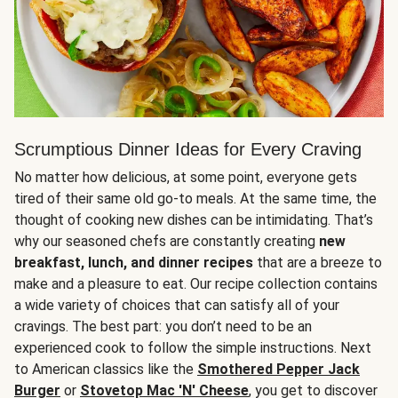
Scrumptious Dinner Ideas for Every Craving
No matter how delicious, at some point, everyone gets
tired of their same old go-to meals. At the same time, the
thought of cooking new dishes can be intimidating. That’s
why our seasoned chefs are constantly creating
new
breakfast, lunch, and dinner recipes
that are a breeze to
make and a pleasure to eat. Our recipe collection contains
a wide variety of choices that can satisfy all of your
cravings. The best part: you don’t need to be an
experienced cook to follow the simple instructions. Next
to American classics like the
Smothered Pepper Jack
Burger
or
Stovetop Mac 'N' Cheese
, you get to discover