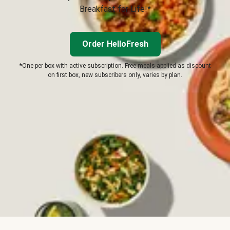
Breakfast for Life!*
Order HelloFresh
*One per box with active subscription. Free meals applied as discount
on first box, new subscribers only, varies by plan.