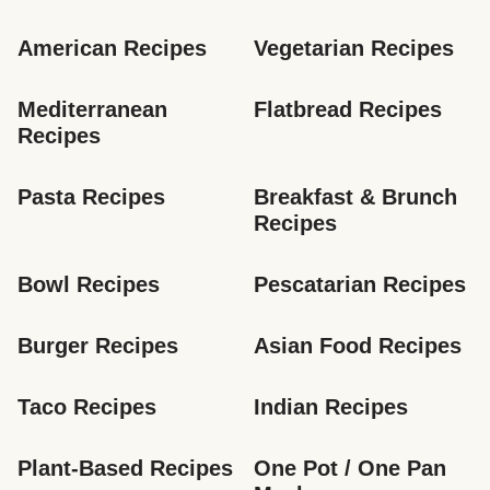
American Recipes
Vegetarian Recipes
Mediterranean 
Flatbread Recipes
Recipes
Pasta Recipes
Breakfast & Brunch 
Recipes
Bowl Recipes
Pescatarian Recipes
Burger Recipes
Asian Food Recipes
Taco Recipes
Indian Recipes
Plant-Based Recipes
One Pot / One Pan 