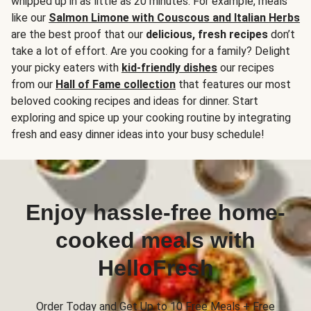
whipped up in as little as 20 minutes. For example, meals
like our
Salmon Limone with Couscous and Italian Herbs
are the best proof that our
delicious, fresh recipes
don’t
take a lot of effort. Are you cooking for a family? Delight
your picky eaters with
kid-friendly dishes
our recipes
from our
Hall of Fame collection
that features our most
beloved cooking recipes and ideas for dinner. Start
exploring and spice up your cooking routine by integrating
fresh and easy dinner ideas into your busy schedule!
Enjoy hassle-free home-
cooked meals with
HelloFresh
Order Today and Get Up to 10 Free Meals + Free