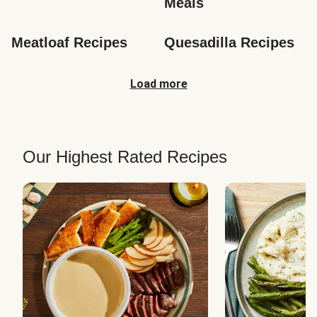
Meals
Meatloaf Recipes
Quesadilla Recipes
Load more
Our Highest Rated Recipes