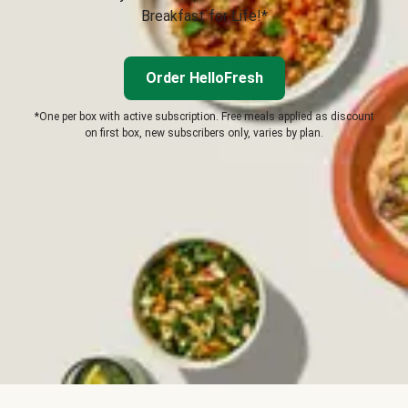
Breakfast for Life!*
Order HelloFresh
*One per box with active subscription. Free meals applied as discount
on first box, new subscribers only, varies by plan.