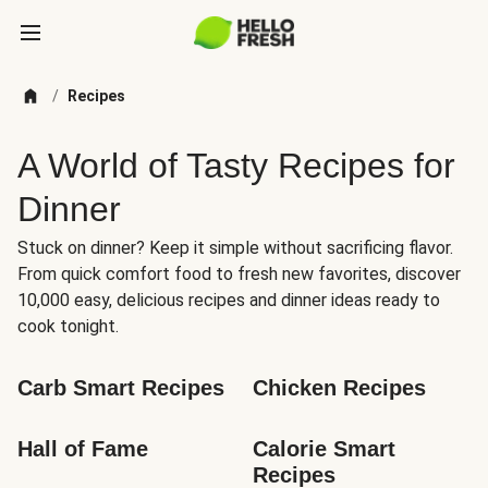
/
Recipes
A World of Tasty Recipes for
Dinner
Stuck on dinner? Keep it simple without sacrificing flavor.
From quick comfort food to fresh new favorites, discover
10,000 easy, delicious recipes and dinner ideas ready to
cook tonight.
Carb Smart Recipes
Chicken Recipes
Hall of Fame
Calorie Smart 
Recipes