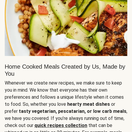
Home Cooked Meals Created by Us, Made by
You
Whenever we create new recipes, we make sure to keep
you in mind. We know that everyone has their own
preferences and follows a unique lifestyle when it comes
to food. So, whether you love
hearty meat dishes
or
prefer
tasty vegetarian, pescatarian, or low carb meals
,
we have you covered. If you’re always running out of time,
check out our
quick recipes collection
that can be