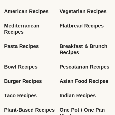
American Recipes
Vegetarian Recipes
Mediterranean 
Flatbread Recipes
Recipes
Pasta Recipes
Breakfast & Brunch 
Recipes
Bowl Recipes
Pescatarian Recipes
Burger Recipes
Asian Food Recipes
Taco Recipes
Indian Recipes
Plant-Based Recipes
One Pot / One Pan 