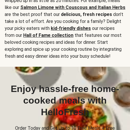
whipped up in as little as 20 minutes. For example, meals
like our
Salmon Limone with Couscous and Italian Herbs
are the best proof that our
delicious, fresh recipes
don’t
take a lot of effort. Are you cooking for a family? Delight
your picky eaters with
kid-friendly dishes
our recipes
from our
Hall of Fame collection
that features our most
beloved cooking recipes and ideas for dinner. Start
exploring and spice up your cooking routine by integrating
fresh and easy dinner ideas into your busy schedule!
Enjoy hassle-free home-
cooked meals with
HelloFresh
Order Today and Get Up to 10 Free Meals + Free