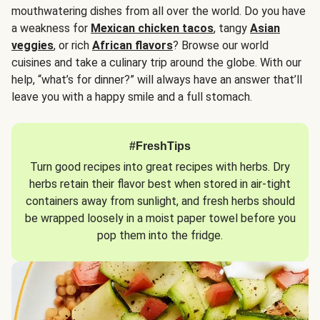
mouthwatering dishes from all over the world. Do you have
a weakness for
Mexican chicken tacos
, tangy
Asian
veggies
, or rich
African flavors
? Browse our world
cuisines and take a culinary trip around the globe. With our
help, “what’s for dinner?” will always have an answer that’ll
leave you with a happy smile and a full stomach.
#FreshTips
Turn good recipes into great recipes with herbs. Dry
herbs retain their flavor best when stored in air-tight
containers away from sunlight, and fresh herbs should
be wrapped loosely in a moist paper towel before you
pop them into the fridge.