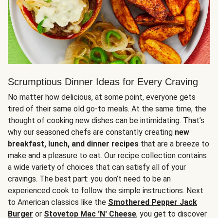
Scrumptious Dinner Ideas for Every Craving
No matter how delicious, at some point, everyone gets
tired of their same old go-to meals. At the same time, the
thought of cooking new dishes can be intimidating. That’s
why our seasoned chefs are constantly creating
new
breakfast, lunch, and dinner recipes
that are a breeze to
make and a pleasure to eat. Our recipe collection contains
a wide variety of choices that can satisfy all of your
cravings. The best part: you don’t need to be an
experienced cook to follow the simple instructions. Next
to American classics like the
Smothered Pepper Jack
Burger
or
Stovetop Mac 'N' Cheese
, you get to discover