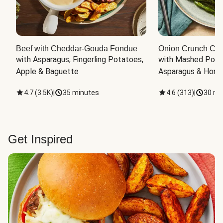
Beef with Cheddar-Gouda Fondue
Onion Crunch Chi
with Asparagus, Fingerling Potatoes, 
with Mashed Potat
Apple & Baguette
Asparagus & Honey
4.7
(
3.5K
)
|
35 minutes
4.6
(
313
)
|
30 mi
Get Inspired