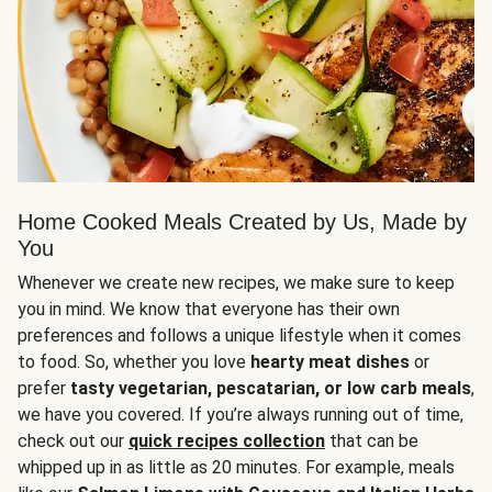
Home Cooked Meals Created by Us, Made by
You
Whenever we create new recipes, we make sure to keep
you in mind. We know that everyone has their own
preferences and follows a unique lifestyle when it comes
to food. So, whether you love
hearty meat dishes
or
prefer
tasty vegetarian, pescatarian, or low carb meals
,
we have you covered. If you’re always running out of time,
check out our
quick recipes collection
that can be
whipped up in as little as 20 minutes. For example, meals