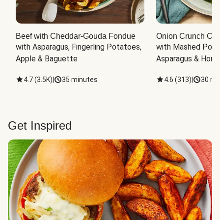
Beef with Cheddar-Gouda Fondue
Onion Crunch Chi
with Asparagus, Fingerling Potatoes, 
with Mashed Potat
Apple & Baguette
Asparagus & Honey
4.7
(
3.5K
)
|
35 minutes
4.6
(
313
)
|
30 mi
Get Inspired