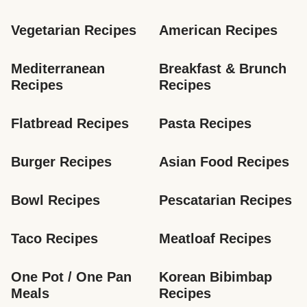
Vegetarian Recipes
American Recipes
Mediterranean 
Breakfast & Brunch 
Recipes
Recipes
Flatbread Recipes
Pasta Recipes
Burger Recipes
Asian Food Recipes
Bowl Recipes
Pescatarian Recipes
Taco Recipes
Meatloaf Recipes
One Pot / One Pan 
Korean Bibimbap 
Meals
Recipes