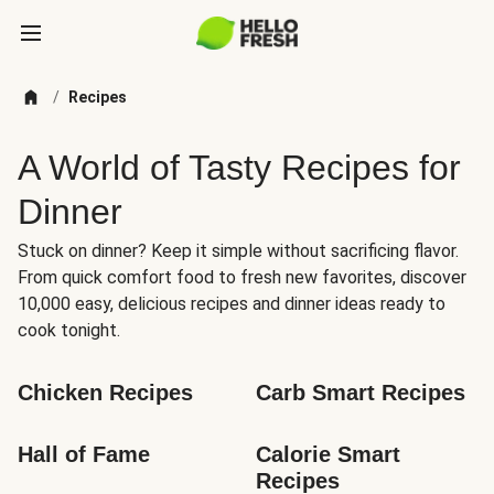
/
Recipes
A World of Tasty Recipes for
Dinner
Stuck on dinner? Keep it simple without sacrificing flavor.
From quick comfort food to fresh new favorites, discover
10,000 easy, delicious recipes and dinner ideas ready to
cook tonight.
Chicken Recipes
Carb Smart Recipes
Hall of Fame
Calorie Smart 
Recipes