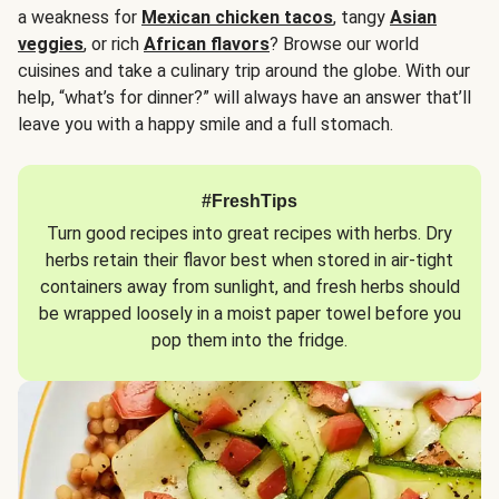
a weakness for
Mexican chicken tacos
, tangy
Asian
veggies
, or rich
African flavors
? Browse our world
cuisines and take a culinary trip around the globe. With our
help, “what’s for dinner?” will always have an answer that’ll
leave you with a happy smile and a full stomach.
#FreshTips
Turn good recipes into great recipes with herbs. Dry
herbs retain their flavor best when stored in air-tight
containers away from sunlight, and fresh herbs should
be wrapped loosely in a moist paper towel before you
pop them into the fridge.