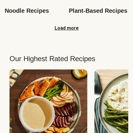
Noodle Recipes
Plant-Based Recipes
Load more
Our Highest Rated Recipes