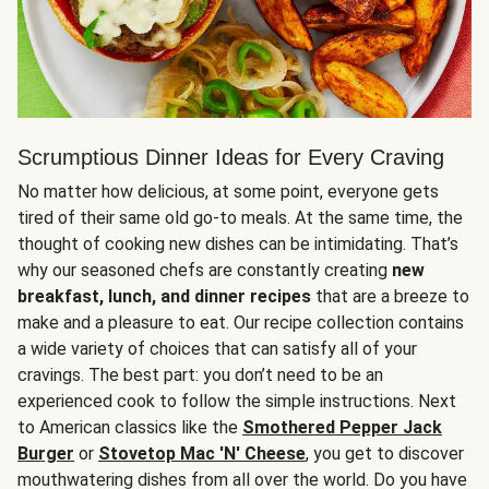
Scrumptious Dinner Ideas for Every Craving
No matter how delicious, at some point, everyone gets
tired of their same old go-to meals. At the same time, the
thought of cooking new dishes can be intimidating. That’s
why our seasoned chefs are constantly creating
new
breakfast, lunch, and dinner recipes
that are a breeze to
make and a pleasure to eat. Our recipe collection contains
a wide variety of choices that can satisfy all of your
cravings. The best part: you don’t need to be an
experienced cook to follow the simple instructions. Next
to American classics like the
Smothered Pepper Jack
Burger
or
Stovetop Mac 'N' Cheese
, you get to discover
mouthwatering dishes from all over the world. Do you have