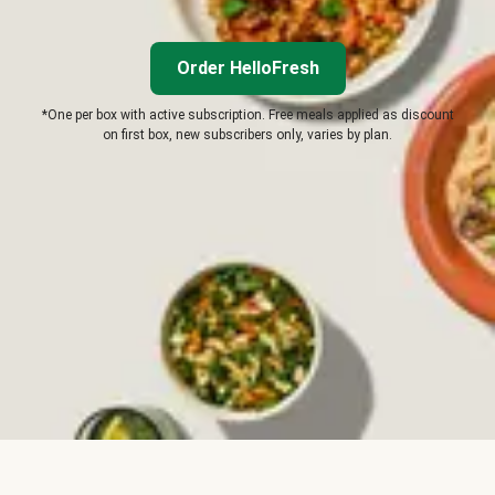
Order HelloFresh
*One per box with active subscription. Free meals applied as discount
on first box, new subscribers only, varies by plan.