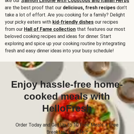
like our
Salmon Limone with Couscous and Italian Herbs
are the best proof that our
delicious, fresh recipes
don’t
take a lot of effort. Are you cooking for a family? Delight
your picky eaters with
kid-friendly dishes
our recipes
from our
Hall of Fame collection
that features our most
beloved cooking recipes and ideas for dinner. Start
exploring and spice up your cooking routine by integrating
fresh and easy dinner ideas into your busy schedule!
Enjoy hassle-free home-
cooked meals with
HelloFresh
Order Today and Get Up to 10 Free Meals + Free
Breakfast for Life!*