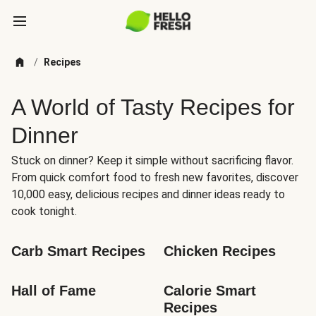
/
Recipes
A World of Tasty Recipes for
Dinner
Stuck on dinner? Keep it simple without sacrificing flavor.
From quick comfort food to fresh new favorites, discover
10,000 easy, delicious recipes and dinner ideas ready to
cook tonight.
Carb Smart Recipes
Chicken Recipes
Hall of Fame
Calorie Smart 
Recipes