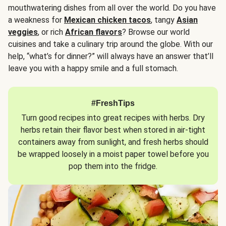
mouthwatering dishes from all over the world. Do you have
a weakness for
Mexican chicken tacos
, tangy
Asian
veggies
, or rich
African flavors
? Browse our world
cuisines and take a culinary trip around the globe. With our
help, “what’s for dinner?” will always have an answer that’ll
leave you with a happy smile and a full stomach.
#FreshTips
Turn good recipes into great recipes with herbs. Dry
herbs retain their flavor best when stored in air-tight
containers away from sunlight, and fresh herbs should
be wrapped loosely in a moist paper towel before you
pop them into the fridge.