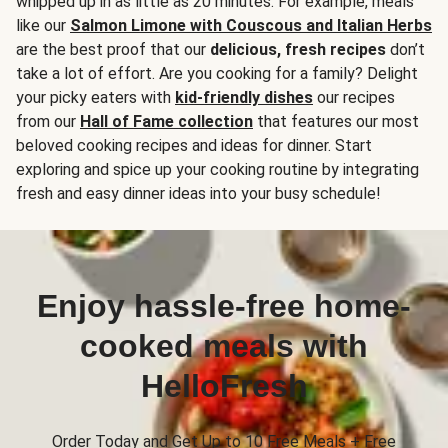
whipped up in as little as 20 minutes. For example, meals
like our
Salmon Limone with Couscous and Italian Herbs
are the best proof that our
delicious, fresh recipes
don’t
take a lot of effort. Are you cooking for a family? Delight
your picky eaters with
kid-friendly dishes
our recipes
from our
Hall of Fame collection
that features our most
beloved cooking recipes and ideas for dinner. Start
exploring and spice up your cooking routine by integrating
fresh and easy dinner ideas into your busy schedule!
Enjoy hassle-free home-
cooked meals with
HelloFresh
Order Today and Get Up to 10 Free Meals + Free