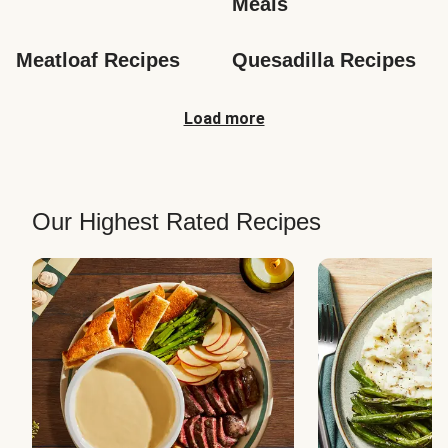
Meals
Meatloaf Recipes
Quesadilla Recipes
Load more
Our Highest Rated Recipes