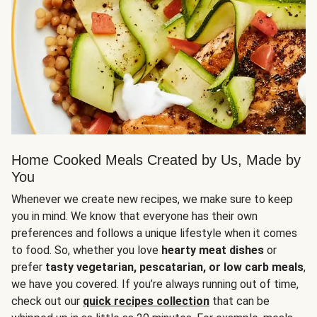
Home Cooked Meals Created by Us, Made by
You
Whenever we create new recipes, we make sure to keep
you in mind. We know that everyone has their own
preferences and follows a unique lifestyle when it comes
to food. So, whether you love
hearty meat dishes
or
prefer
tasty vegetarian, pescatarian, or low carb meals
,
we have you covered. If you’re always running out of time,
check out our
quick recipes collection
that can be