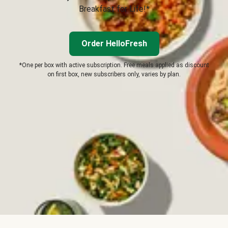
Breakfast for Life!*
Order HelloFresh
*One per box with active subscription. Free meals applied as discount
on first box, new subscribers only, varies by plan.