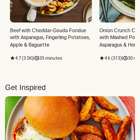
Beef with Cheddar-Gouda Fondue
Onion Crunch Chi
with Asparagus, Fingerling Potatoes, 
with Mashed Potat
Apple & Baguette
Asparagus & Honey
4.7
(
3.5K
)
|
35 minutes
4.6
(
313
)
|
30 mi
Get Inspired