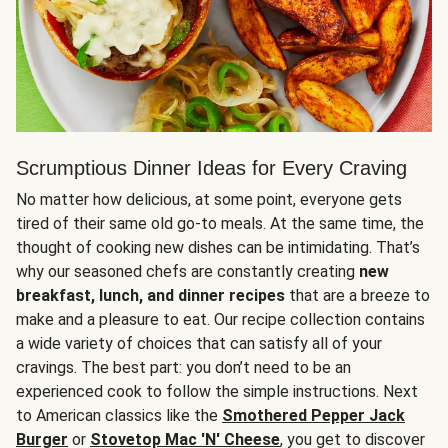
Scrumptious Dinner Ideas for Every Craving
No matter how delicious, at some point, everyone gets
tired of their same old go-to meals. At the same time, the
thought of cooking new dishes can be intimidating. That’s
why our seasoned chefs are constantly creating
new
breakfast, lunch, and dinner recipes
that are a breeze to
make and a pleasure to eat. Our recipe collection contains
a wide variety of choices that can satisfy all of your
cravings. The best part: you don’t need to be an
experienced cook to follow the simple instructions. Next
to American classics like the
Smothered Pepper Jack
Burger
or
Stovetop Mac 'N' Cheese
, you get to discover