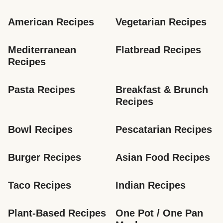
American Recipes
Vegetarian Recipes
Mediterranean 
Flatbread Recipes
Recipes
Pasta Recipes
Breakfast & Brunch 
Recipes
Bowl Recipes
Pescatarian Recipes
Burger Recipes
Asian Food Recipes
Taco Recipes
Indian Recipes
Plant-Based Recipes
One Pot / One Pan 