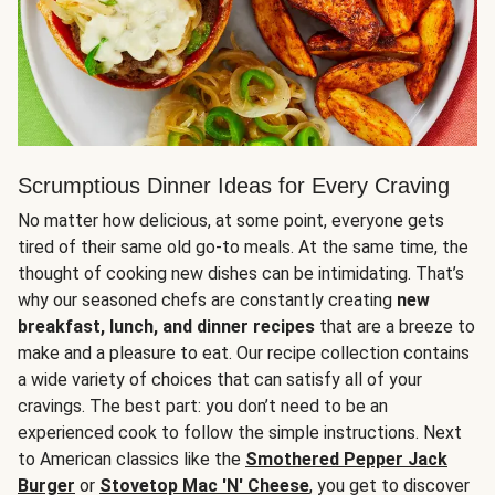
Scrumptious Dinner Ideas for Every Craving
No matter how delicious, at some point, everyone gets
tired of their same old go-to meals. At the same time, the
thought of cooking new dishes can be intimidating. That’s
why our seasoned chefs are constantly creating
new
breakfast, lunch, and dinner recipes
that are a breeze to
make and a pleasure to eat. Our recipe collection contains
a wide variety of choices that can satisfy all of your
cravings. The best part: you don’t need to be an
experienced cook to follow the simple instructions. Next
to American classics like the
Smothered Pepper Jack
Burger
or
Stovetop Mac 'N' Cheese
, you get to discover