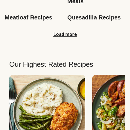
Meals
Meatloaf Recipes
Quesadilla Recipes
Load more
Our Highest Rated Recipes