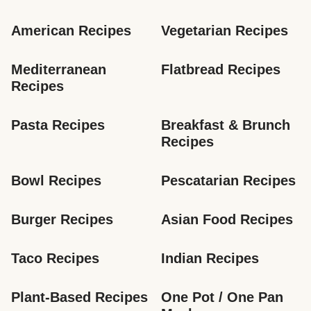
American Recipes
Vegetarian Recipes
Mediterranean 
Flatbread Recipes
Recipes
Pasta Recipes
Breakfast & Brunch 
Recipes
Bowl Recipes
Pescatarian Recipes
Burger Recipes
Asian Food Recipes
Taco Recipes
Indian Recipes
Plant-Based Recipes
One Pot / One Pan 