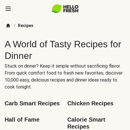
/
Recipes
A World of Tasty Recipes for
Dinner
Stuck on dinner? Keep it simple without sacrificing flavor.
From quick comfort food to fresh new favorites, discover
10,000 easy, delicious recipes and dinner ideas ready to
cook tonight.
Carb Smart Recipes
Chicken Recipes
Hall of Fame
Calorie Smart 
Recipes