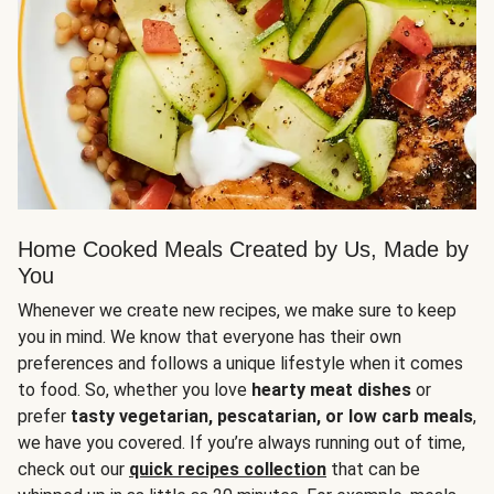
Home Cooked Meals Created by Us, Made by
You
Whenever we create new recipes, we make sure to keep
you in mind. We know that everyone has their own
preferences and follows a unique lifestyle when it comes
to food. So, whether you love
hearty meat dishes
or
prefer
tasty vegetarian, pescatarian, or low carb meals
,
we have you covered. If you’re always running out of time,
check out our
quick recipes collection
that can be