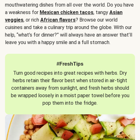
mouthwatering dishes from all over the world. Do you have
a weakness for
Mexican chicken tacos
, tangy
Asian
veggies
, or rich
African flavors
? Browse our world
cuisines and take a culinary trip around the globe. With our
help, “what’s for dinner?” will always have an answer that’ll
leave you with a happy smile and a full stomach.
#FreshTips
Turn good recipes into great recipes with herbs. Dry
herbs retain their flavor best when stored in air-tight
containers away from sunlight, and fresh herbs should
be wrapped loosely in a moist paper towel before you
pop them into the fridge.