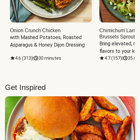
Onion Crunch Chicken
Chimichurri Lamb
Brussels Sprouts
 
with Mashed Potatoes, Roasted 
Bring elevated, res
Asparagus & Honey Dijon Dressing
flavors to your kit
4.6
(
313
)
|
30 minutes
4.7
(
157
)
|
35 mi
Get Inspired