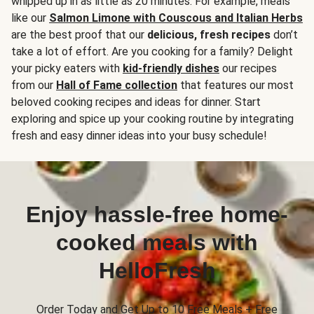
whipped up in as little as 20 minutes. For example, meals
like our
Salmon Limone with Couscous and Italian Herbs
are the best proof that our
delicious, fresh recipes
don’t
take a lot of effort. Are you cooking for a family? Delight
your picky eaters with
kid-friendly dishes
our recipes
from our
Hall of Fame collection
that features our most
beloved cooking recipes and ideas for dinner. Start
exploring and spice up your cooking routine by integrating
fresh and easy dinner ideas into your busy schedule!
Enjoy hassle-free home-
cooked meals with
HelloFresh
Order Today and Get Up to 10 Free Meals + Free