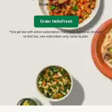
Breakfast for Life!*
Order HelloFresh
*One per box with active subscription. Free meals applied as discount
on first box, new subscribers only, varies by plan.