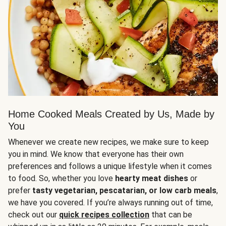
Home Cooked Meals Created by Us, Made by
You
Whenever we create new recipes, we make sure to keep
you in mind. We know that everyone has their own
preferences and follows a unique lifestyle when it comes
to food. So, whether you love
hearty meat dishes
or
prefer
tasty vegetarian, pescatarian, or low carb meals
,
we have you covered. If you’re always running out of time,
check out our
quick recipes collection
that can be