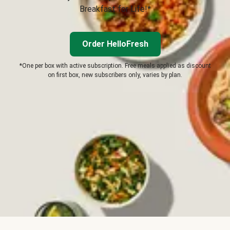
Breakfast for Life!*
Order HelloFresh
*One per box with active subscription. Free meals applied as discount
on first box, new subscribers only, varies by plan.