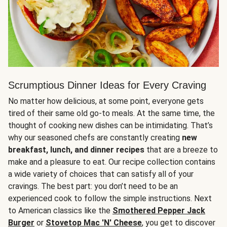
Scrumptious Dinner Ideas for Every Craving
No matter how delicious, at some point, everyone gets
tired of their same old go-to meals. At the same time, the
thought of cooking new dishes can be intimidating. That’s
why our seasoned chefs are constantly creating
new
breakfast, lunch, and dinner recipes
that are a breeze to
make and a pleasure to eat. Our recipe collection contains
a wide variety of choices that can satisfy all of your
cravings. The best part: you don’t need to be an
experienced cook to follow the simple instructions. Next
to American classics like the
Smothered Pepper Jack
Burger
or
Stovetop Mac 'N' Cheese
, you get to discover