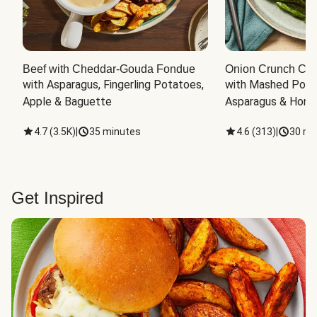
Beef with Cheddar-Gouda Fondue
Onion Crunch Chi
with Asparagus, Fingerling Potatoes, 
with Mashed Potat
Apple & Baguette
Asparagus & Honey
4.7
(
3.5K
)
|
35 minutes
4.6
(
313
)
|
30 mi
Get Inspired