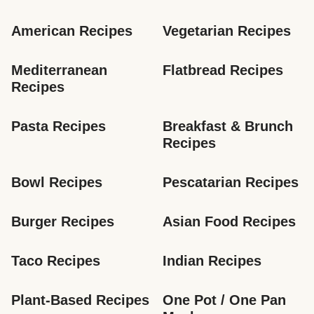
American Recipes
Vegetarian Recipes
Mediterranean 
Flatbread Recipes
Recipes
Pasta Recipes
Breakfast & Brunch 
Recipes
Bowl Recipes
Pescatarian Recipes
Burger Recipes
Asian Food Recipes
Taco Recipes
Indian Recipes
Plant-Based Recipes
One Pot / One Pan 