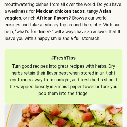
mouthwatering dishes from all over the world. Do you have
a weakness for
Mexican chicken tacos
, tangy
Asian
veggies
, or rich
African flavors
? Browse our world
cuisines and take a culinary trip around the globe. With our
help, “what’s for dinner?” will always have an answer that’ll
leave you with a happy smile and a full stomach.
#FreshTips
Turn good recipes into great recipes with herbs. Dry
herbs retain their flavor best when stored in air-tight
containers away from sunlight, and fresh herbs should
be wrapped loosely in a moist paper towel before you
pop them into the fridge.