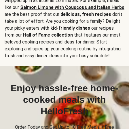
whipped up in as little as 20 minutes. For example, meals
like our
Salmon Limone with Couscous and Italian Herbs
are the best proof that our
delicious, fresh recipes
don’t
take a lot of effort. Are you cooking for a family? Delight
your picky eaters with
kid-friendly dishes
our recipes
from our
Hall of Fame collection
that features our most
beloved cooking recipes and ideas for dinner. Start
exploring and spice up your cooking routine by integrating
fresh and easy dinner ideas into your busy schedule!
Enjoy hassle-free home-
cooked meals with
HelloFresh
Order Today and Get Up to 10 Free Meals + Free