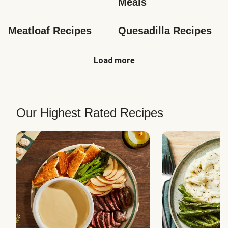
Meals
Meatloaf Recipes
Quesadilla Recipes
Load more
Our Highest Rated Recipes