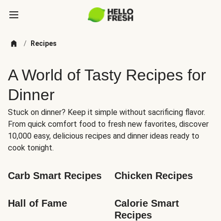
/
Recipes
A World of Tasty Recipes for
Dinner
Stuck on dinner? Keep it simple without sacrificing flavor.
From quick comfort food to fresh new favorites, discover
10,000 easy, delicious recipes and dinner ideas ready to
cook tonight.
Carb Smart Recipes
Chicken Recipes
Hall of Fame
Calorie Smart 
Recipes