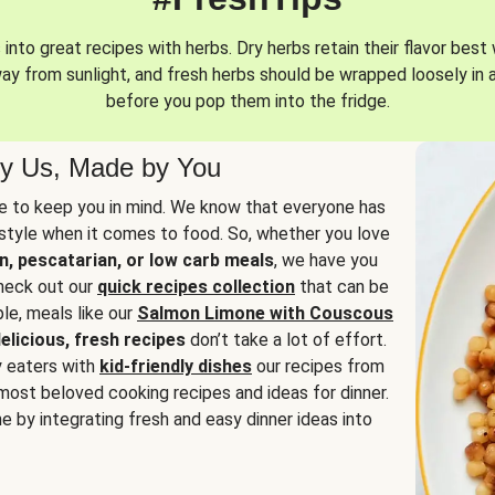
into great recipes with herbs. Dry herbs retain their flavor best 
way from sunlight, and fresh herbs should be wrapped loosely in 
before you pop them into the fridge.
y Us, Made by You
 to keep you in mind. We know that everyone has
estyle when it comes to food. So, whether you love
n, pescatarian, or low carb meals
, we have you
check out our
quick recipes collection
that can be
le, meals like our
Salmon Limone with Couscous
elicious, fresh recipes
don’t take a lot of effort.
y eaters with
kid-friendly dishes
our recipes from
most beloved cooking recipes and ideas for dinner.
e by integrating fresh and easy dinner ideas into