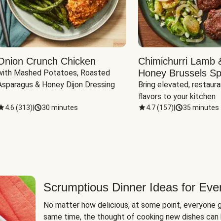
Onion Crunch Chicken
Chimichurri Lamb 
Honey Brussels Sp
with Mashed Potatoes, Roasted 
Asparagus & Honey Dijon Dressing
Bring elevated, restaura
flavors to your kitchen
4.6
(
313
)
|
30 minutes
4.7
(
157
)
|
35 minutes
Scrumptious Dinner Ideas for Eve
No matter how delicious, at some point, everyone g
same time, the thought of cooking new dishes can 