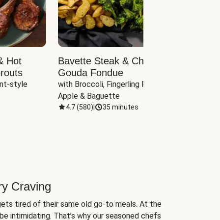
& Hot
Bavette Steak & Cheddar-
Chim
routs
Gouda Fondue
Caul
nt-style 
with Broccoli, Fingerling Potatoes, 
plus B
Apple & Baguette
4.7
(
580
)
|
35 minutes
4.7
(
ry Craving
ets tired of their same old go-to meals. At the
be intimidating. That’s why our seasoned chefs