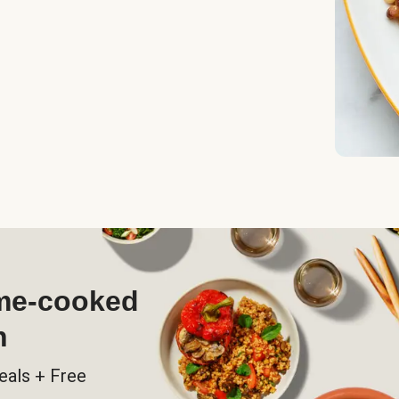
ome-cooked
h
eals + Free