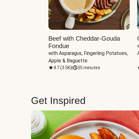
Beef with Cheddar-Gouda
Fondue
with Asparagus, Fingerling Potatoes, 
Apple & Baguette
4.7
(
3.5K
)
|
35 minutes
Get Inspired