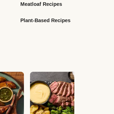
Meatloaf Recipes
Plant-Based Recipes