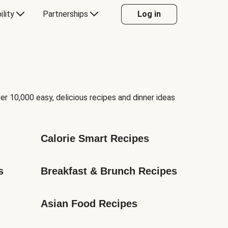
ility
Partnerships
Log in
er 10,000 easy, delicious recipes and dinner ideas
Calorie Smart Recipes
s
Breakfast & Brunch Recipes
Asian Food Recipes