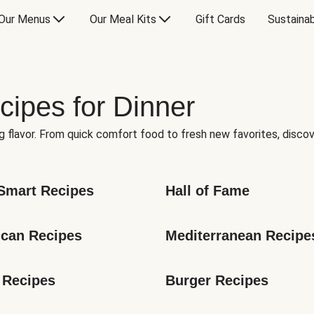
Our Menus
Our Meal Kits
Gift Cards
Sustainab
cipes for Dinner
g flavor. From quick comfort food to fresh new favorites, discov
Smart Recipes
Hall of Fame
can Recipes
Mediterranean Recipe
 Recipes
Burger Recipes