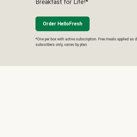
Breakfast for Life!*
Order HelloFresh
*One per box with active subscription. Free meals applied as d
subscribers only, varies by plan.