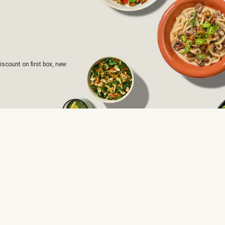
iscount on first box, new