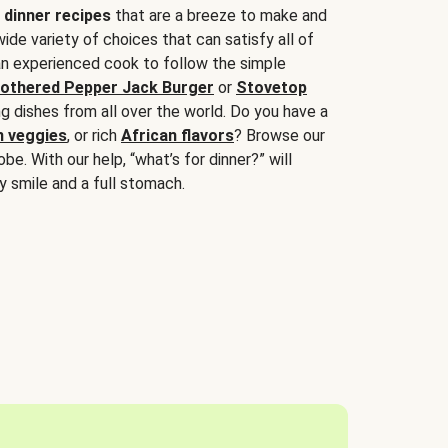
 dinner recipes
that are a breeze to make and
wide variety of choices that can satisfy all of
 an experienced cook to follow the simple
othered Pepper Jack Burger
or
Stovetop
g dishes from all over the world. Do you have a
n veggies
, or rich
African flavors
? Browse our
be. With our help, “what’s for dinner?” will
y smile and a full stomach.