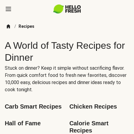
/
Recipes
A World of Tasty Recipes for
Dinner
Stuck on dinner? Keep it simple without sacrificing flavor.
From quick comfort food to fresh new favorites, discover
10,000 easy, delicious recipes and dinner ideas ready to
cook tonight.
Carb Smart Recipes
Chicken Recipes
Hall of Fame
Calorie Smart 
Recipes