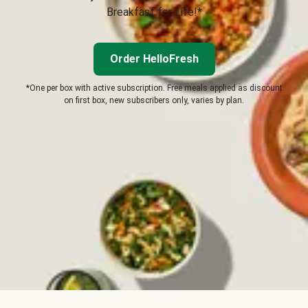
Breakfast for Life!*
Order HelloFresh
*One per box with active subscription. Free meals applied as discount
on first box, new subscribers only, varies by plan.