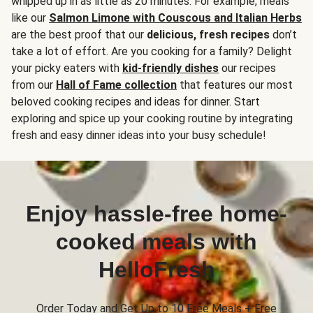
whipped up in as little as 20 minutes. For example, meals
like our
Salmon Limone with Couscous and Italian Herbs
are the best proof that our
delicious, fresh recipes
don’t
take a lot of effort. Are you cooking for a family? Delight
your picky eaters with
kid-friendly dishes
our recipes
from our
Hall of Fame collection
that features our most
beloved cooking recipes and ideas for dinner. Start
exploring and spice up your cooking routine by integrating
fresh and easy dinner ideas into your busy schedule!
Enjoy hassle-free home-
cooked meals with
HelloFresh
Order Today and Get Up to 10 Free Meals + Free