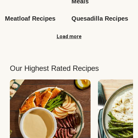
Meals
Meatloaf Recipes
Quesadilla Recipes
Load more
Our Highest Rated Recipes