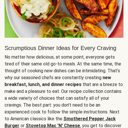
Scrumptious Dinner Ideas for Every Craving
No matter how delicious, at some point, everyone gets
tired of their same old go-to meals. At the same time, the
thought of cooking new dishes can be intimidating. That’s
why our seasoned chefs are constantly creating
new
breakfast, lunch, and dinner recipes
that are a breeze to
make and a pleasure to eat. Our recipe collection contains
a wide variety of choices that can satisfy all of your
cravings. The best part: you don’t need to be an
experienced cook to follow the simple instructions. Next
to American classics like the
Smothered Pepper Jack
Burger
or
Stovetop Mac 'N' Cheese
, you get to discover