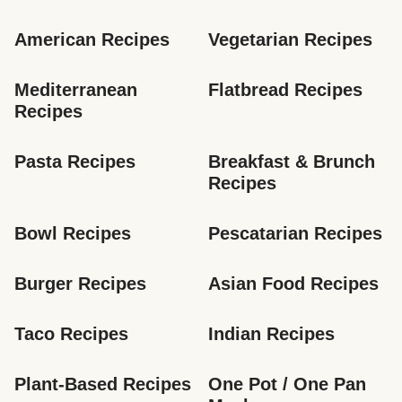
American Recipes
Vegetarian Recipes
Mediterranean 
Flatbread Recipes
Recipes
Pasta Recipes
Breakfast & Brunch 
Recipes
Bowl Recipes
Pescatarian Recipes
Burger Recipes
Asian Food Recipes
Taco Recipes
Indian Recipes
Plant-Based Recipes
One Pot / One Pan 