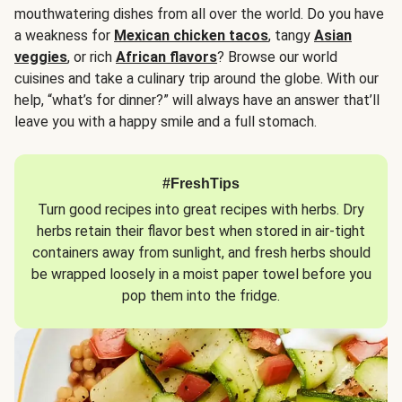
mouthwatering dishes from all over the world. Do you have
a weakness for
Mexican chicken tacos
, tangy
Asian
veggies
, or rich
African flavors
? Browse our world
cuisines and take a culinary trip around the globe. With our
help, “what’s for dinner?” will always have an answer that’ll
leave you with a happy smile and a full stomach.
#FreshTips
Turn good recipes into great recipes with herbs. Dry
herbs retain their flavor best when stored in air-tight
containers away from sunlight, and fresh herbs should
be wrapped loosely in a moist paper towel before you
pop them into the fridge.