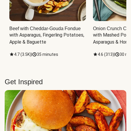
Beef with Cheddar-Gouda Fondue
Onion Crunch Chi
with Asparagus, Fingerling Potatoes, 
with Mashed Potat
Apple & Baguette
Asparagus & Honey
4.7
(
3.5K
)
|
35 minutes
4.6
(
313
)
|
30 mi
Get Inspired