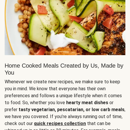
Home Cooked Meals Created by Us, Made by
You
Whenever we create new recipes, we make sure to keep
you in mind. We know that everyone has their own
preferences and follows a unique lifestyle when it comes
to food. So, whether you love
hearty meat dishes
or
prefer
tasty vegetarian, pescatarian, or low carb meals
,
we have you covered. If you’re always running out of time,
check out our
quick recipes collection
that can be