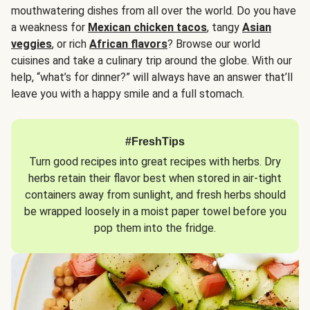
mouthwatering dishes from all over the world. Do you have
a weakness for
Mexican chicken tacos
, tangy
Asian
veggies
, or rich
African flavors
? Browse our world
cuisines and take a culinary trip around the globe. With our
help, “what’s for dinner?” will always have an answer that’ll
leave you with a happy smile and a full stomach.
#FreshTips
Turn good recipes into great recipes with herbs. Dry
herbs retain their flavor best when stored in air-tight
containers away from sunlight, and fresh herbs should
be wrapped loosely in a moist paper towel before you
pop them into the fridge.