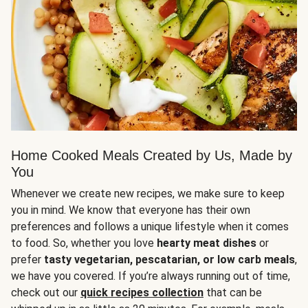
Home Cooked Meals Created by Us, Made by
You
Whenever we create new recipes, we make sure to keep
you in mind. We know that everyone has their own
preferences and follows a unique lifestyle when it comes
to food. So, whether you love
hearty meat dishes
or
prefer
tasty vegetarian, pescatarian, or low carb meals
,
we have you covered. If you’re always running out of time,
check out our
quick recipes collection
that can be