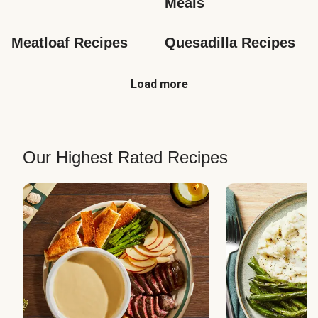
Meals
Meatloaf Recipes
Quesadilla Recipes
Load more
Our Highest Rated Recipes