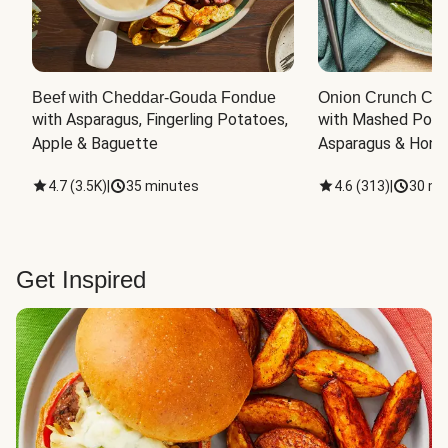
Beef with Cheddar-Gouda Fondue
Onion Crunch Chi
with Asparagus, Fingerling Potatoes, 
with Mashed Potat
Apple & Baguette
Asparagus & Honey
4.7
(
3.5K
)
|
35 minutes
4.6
(
313
)
|
30 mi
Get Inspired