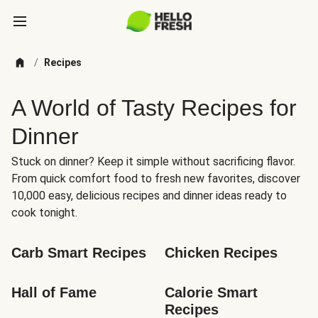
/
Recipes
A World of Tasty Recipes for
Dinner
Stuck on dinner? Keep it simple without sacrificing flavor.
From quick comfort food to fresh new favorites, discover
10,000 easy, delicious recipes and dinner ideas ready to
cook tonight.
Carb Smart Recipes
Chicken Recipes
Hall of Fame
Calorie Smart 
Recipes