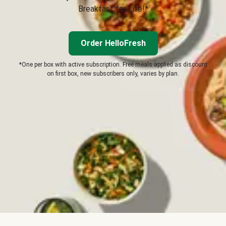
Breakfast for Life!*
Order HelloFresh
*One per box with active subscription. Free meals applied as discount
on first box, new subscribers only, varies by plan.