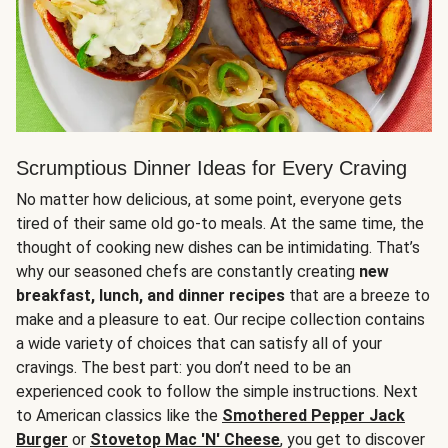
Scrumptious Dinner Ideas for Every Craving
No matter how delicious, at some point, everyone gets
tired of their same old go-to meals. At the same time, the
thought of cooking new dishes can be intimidating. That’s
why our seasoned chefs are constantly creating
new
breakfast, lunch, and dinner recipes
that are a breeze to
make and a pleasure to eat. Our recipe collection contains
a wide variety of choices that can satisfy all of your
cravings. The best part: you don’t need to be an
experienced cook to follow the simple instructions. Next
to American classics like the
Smothered Pepper Jack
Burger
or
Stovetop Mac 'N' Cheese
, you get to discover