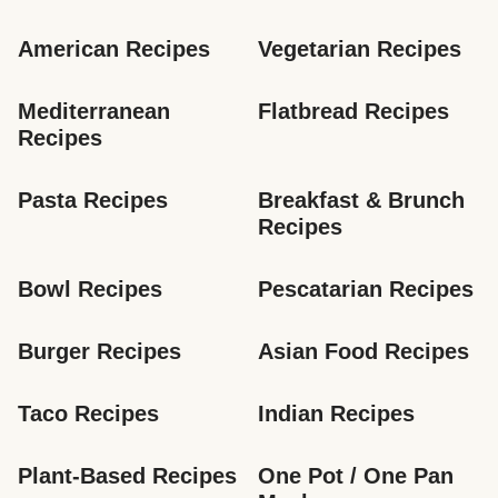
American Recipes
Vegetarian Recipes
Mediterranean 
Flatbread Recipes
Recipes
Pasta Recipes
Breakfast & Brunch 
Recipes
Bowl Recipes
Pescatarian Recipes
Burger Recipes
Asian Food Recipes
Taco Recipes
Indian Recipes
Plant-Based Recipes
One Pot / One Pan 