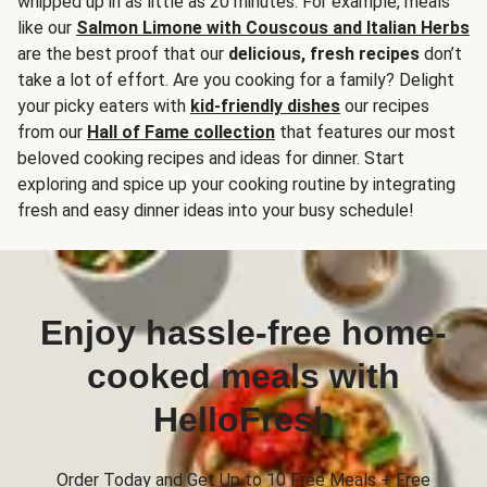
whipped up in as little as 20 minutes. For example, meals
like our
Salmon Limone with Couscous and Italian Herbs
are the best proof that our
delicious, fresh recipes
don’t
take a lot of effort. Are you cooking for a family? Delight
your picky eaters with
kid-friendly dishes
our recipes
from our
Hall of Fame collection
that features our most
beloved cooking recipes and ideas for dinner. Start
exploring and spice up your cooking routine by integrating
fresh and easy dinner ideas into your busy schedule!
Enjoy hassle-free home-
cooked meals with
HelloFresh
Order Today and Get Up to 10 Free Meals + Free