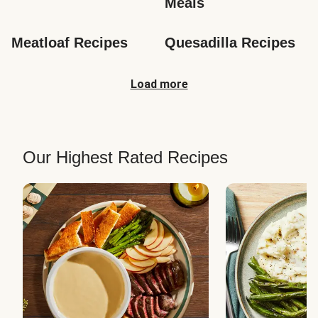
Meals
Meatloaf Recipes
Quesadilla Recipes
Load more
Our Highest Rated Recipes