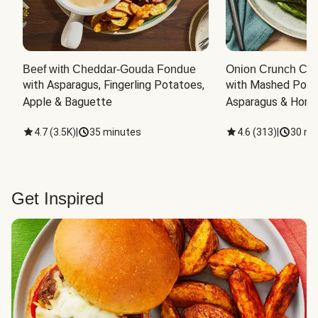
Beef with Cheddar-Gouda Fondue
Onion Crunch Chi
with Asparagus, Fingerling Potatoes, 
with Mashed Potat
Apple & Baguette
Asparagus & Honey
4.7
(
3.5K
)
|
35 minutes
4.6
(
313
)
|
30 mi
Get Inspired