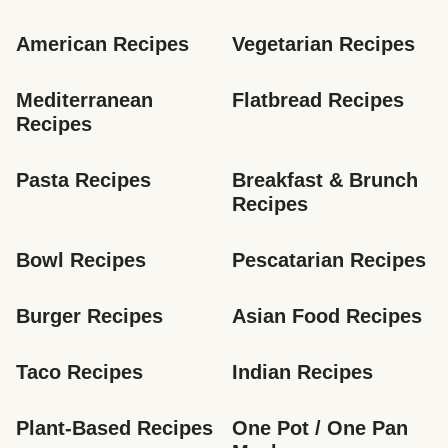
American Recipes
Vegetarian Recipes
Mediterranean 
Flatbread Recipes
Recipes
Pasta Recipes
Breakfast & Brunch 
Recipes
Bowl Recipes
Pescatarian Recipes
Burger Recipes
Asian Food Recipes
Taco Recipes
Indian Recipes
Plant-Based Recipes
One Pot / One Pan 