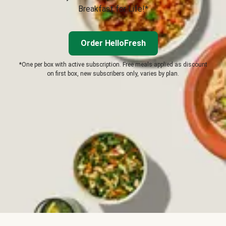
Breakfast for Life!*
Order HelloFresh
*One per box with active subscription. Free meals applied as discount
on first box, new subscribers only, varies by plan.