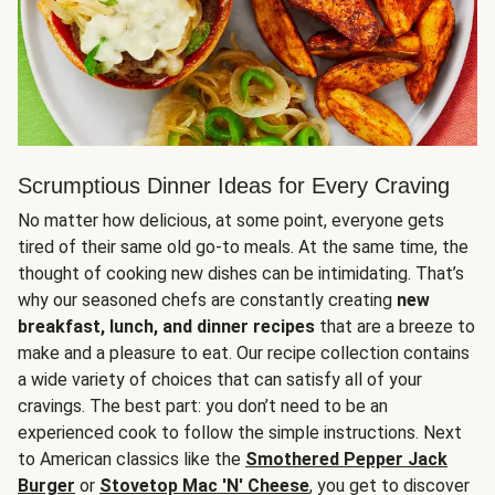
Scrumptious Dinner Ideas for Every Craving
No matter how delicious, at some point, everyone gets
tired of their same old go-to meals. At the same time, the
thought of cooking new dishes can be intimidating. That’s
why our seasoned chefs are constantly creating
new
breakfast, lunch, and dinner recipes
that are a breeze to
make and a pleasure to eat. Our recipe collection contains
a wide variety of choices that can satisfy all of your
cravings. The best part: you don’t need to be an
experienced cook to follow the simple instructions. Next
to American classics like the
Smothered Pepper Jack
Burger
or
Stovetop Mac 'N' Cheese
, you get to discover