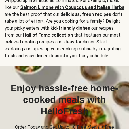
whipped up in as little as 20 minutes. For example, meals
like our
Salmon Limone with Couscous and Italian Herbs
are the best proof that our
delicious, fresh recipes
don’t
take a lot of effort. Are you cooking for a family? Delight
your picky eaters with
kid-friendly dishes
our recipes
from our
Hall of Fame collection
that features our most
beloved cooking recipes and ideas for dinner. Start
exploring and spice up your cooking routine by integrating
fresh and easy dinner ideas into your busy schedule!
Enjoy hassle-free home-
cooked meals with
HelloFresh
Order Today and Get Up to 10 Free Meals + Free