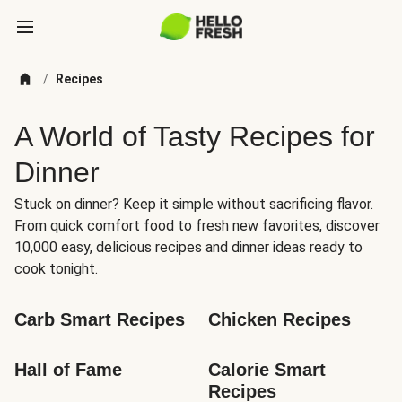
/
Recipes
A World of Tasty Recipes for
Dinner
Stuck on dinner? Keep it simple without sacrificing flavor.
From quick comfort food to fresh new favorites, discover
10,000 easy, delicious recipes and dinner ideas ready to
cook tonight.
Carb Smart Recipes
Chicken Recipes
Hall of Fame
Calorie Smart 
Recipes