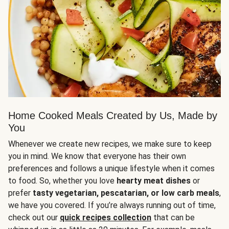
Home Cooked Meals Created by Us, Made by
You
Whenever we create new recipes, we make sure to keep
you in mind. We know that everyone has their own
preferences and follows a unique lifestyle when it comes
to food. So, whether you love
hearty meat dishes
or
prefer
tasty vegetarian, pescatarian, or low carb meals
,
we have you covered. If you’re always running out of time,
check out our
quick recipes collection
that can be