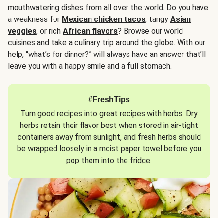
mouthwatering dishes from all over the world. Do you have
a weakness for
Mexican chicken tacos
, tangy
Asian
veggies
, or rich
African flavors
? Browse our world
cuisines and take a culinary trip around the globe. With our
help, “what’s for dinner?” will always have an answer that’ll
leave you with a happy smile and a full stomach.
#FreshTips
Turn good recipes into great recipes with herbs. Dry
herbs retain their flavor best when stored in air-tight
containers away from sunlight, and fresh herbs should
be wrapped loosely in a moist paper towel before you
pop them into the fridge.