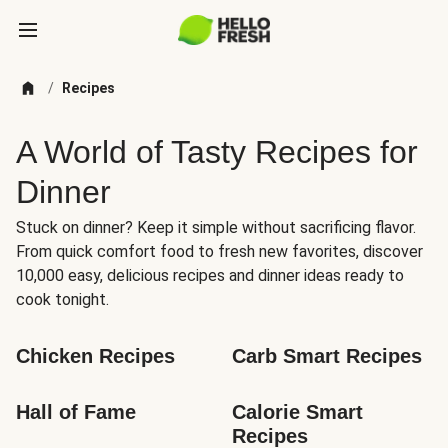
/
Recipes
A World of Tasty Recipes for
Dinner
Stuck on dinner? Keep it simple without sacrificing flavor.
From quick comfort food to fresh new favorites, discover
10,000 easy, delicious recipes and dinner ideas ready to
cook tonight.
Chicken Recipes
Carb Smart Recipes
Hall of Fame
Calorie Smart 
Recipes