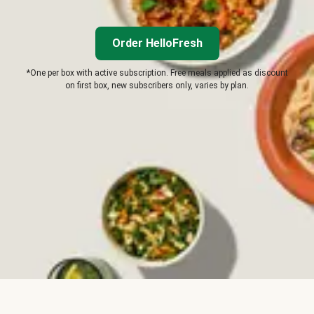
Order HelloFresh
*One per box with active subscription. Free meals applied as discount
on first box, new subscribers only, varies by plan.