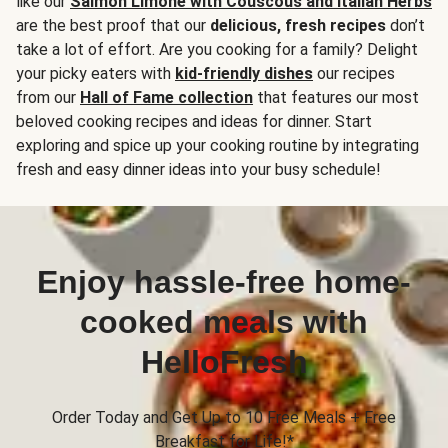
like our
Salmon Limone with Couscous and Italian Herbs
are the best proof that our
delicious, fresh recipes
don’t
take a lot of effort. Are you cooking for a family? Delight
your picky eaters with
kid-friendly dishes
our recipes
from our
Hall of Fame collection
that features our most
beloved cooking recipes and ideas for dinner. Start
exploring and spice up your cooking routine by integrating
fresh and easy dinner ideas into your busy schedule!
Enjoy hassle-free home-
cooked meals with
HelloFresh
Order Today and Get Up to 10 Free Meals + Free
Breakfast for Life!*