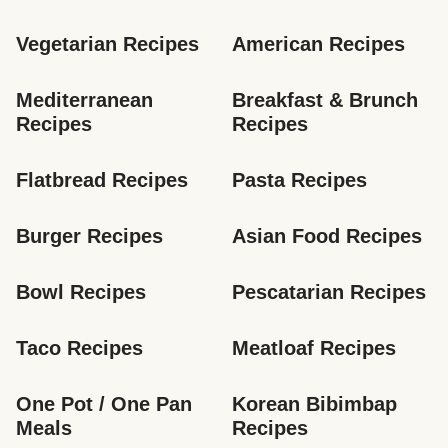
Vegetarian Recipes
American Recipes
Mediterranean 
Breakfast & Brunch 
Recipes
Recipes
Flatbread Recipes
Pasta Recipes
Burger Recipes
Asian Food Recipes
Bowl Recipes
Pescatarian Recipes
Taco Recipes
Meatloaf Recipes
One Pot / One Pan 
Korean Bibimbap 
Meals
Recipes