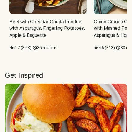
Beef with Cheddar-Gouda Fondue
Onion Crunch Chi
with Asparagus, Fingerling Potatoes, 
with Mashed Potat
Apple & Baguette
Asparagus & Honey
4.7
(
3.5K
)
|
35 minutes
4.6
(
313
)
|
30 mi
Get Inspired