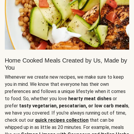
Home Cooked Meals Created by Us, Made by
You
Whenever we create new recipes, we make sure to keep
you in mind. We know that everyone has their own
preferences and follows a unique lifestyle when it comes
to food. So, whether you love
hearty meat dishes
or
prefer
tasty vegetarian, pescatarian, or low carb meals
,
we have you covered. If you’re always running out of time,
check out our
quick recipes collection
that can be
whipped up in as little as 20 minutes. For example, meals