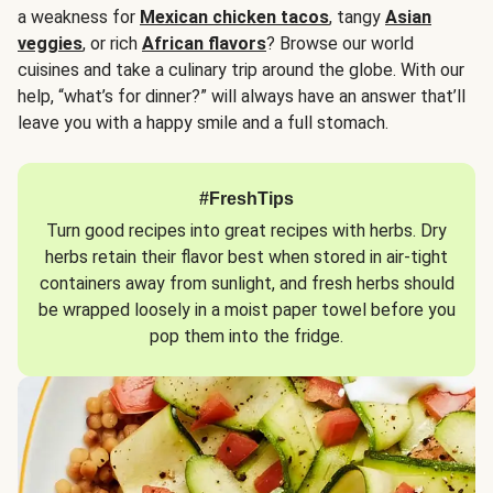
a weakness for
Mexican chicken tacos
, tangy
Asian
veggies
, or rich
African flavors
? Browse our world
cuisines and take a culinary trip around the globe. With our
help, “what’s for dinner?” will always have an answer that’ll
leave you with a happy smile and a full stomach.
#FreshTips
Turn good recipes into great recipes with herbs. Dry
herbs retain their flavor best when stored in air-tight
containers away from sunlight, and fresh herbs should
be wrapped loosely in a moist paper towel before you
pop them into the fridge.