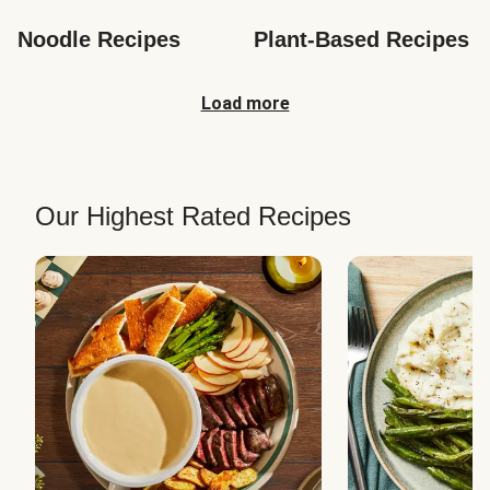
Noodle Recipes
Plant-Based Recipes
Load more
Our Highest Rated Recipes