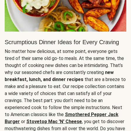
Scrumptious Dinner Ideas for Every Craving
No matter how delicious, at some point, everyone gets
tired of their same old go-to meals. At the same time, the
thought of cooking new dishes can be intimidating. That’s
why our seasoned chefs are constantly creating
new
breakfast, lunch, and dinner recipes
that are a breeze to
make and a pleasure to eat. Our recipe collection contains
a wide variety of choices that can satisfy all of your
cravings. The best part: you don’t need to be an
experienced cook to follow the simple instructions. Next
to American classics like the
Smothered Pepper Jack
Burger
or
Stovetop Mac 'N' Cheese
, you get to discover
mouthwatering dishes from all over the world. Do you have