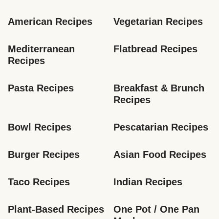
American Recipes
Vegetarian Recipes
Mediterranean 
Flatbread Recipes
Recipes
Pasta Recipes
Breakfast & Brunch 
Recipes
Bowl Recipes
Pescatarian Recipes
Burger Recipes
Asian Food Recipes
Taco Recipes
Indian Recipes
Plant-Based Recipes
One Pot / One Pan 