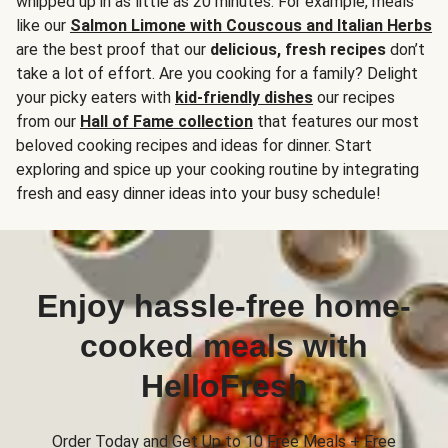
whipped up in as little as 20 minutes. For example, meals
like our
Salmon Limone with Couscous and Italian Herbs
are the best proof that our
delicious, fresh recipes
don’t
take a lot of effort. Are you cooking for a family? Delight
your picky eaters with
kid-friendly dishes
our recipes
from our
Hall of Fame collection
that features our most
beloved cooking recipes and ideas for dinner. Start
exploring and spice up your cooking routine by integrating
fresh and easy dinner ideas into your busy schedule!
Enjoy hassle-free home-
cooked meals with
HelloFresh
Order Today and Get Up to 10 Free Meals + Free