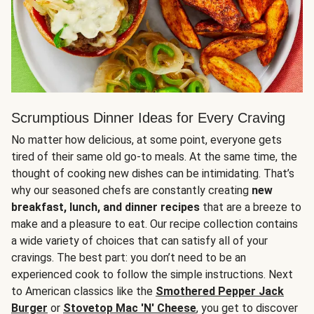
Scrumptious Dinner Ideas for Every Craving
No matter how delicious, at some point, everyone gets
tired of their same old go-to meals. At the same time, the
thought of cooking new dishes can be intimidating. That’s
why our seasoned chefs are constantly creating
new
breakfast, lunch, and dinner recipes
that are a breeze to
make and a pleasure to eat. Our recipe collection contains
a wide variety of choices that can satisfy all of your
cravings. The best part: you don’t need to be an
experienced cook to follow the simple instructions. Next
to American classics like the
Smothered Pepper Jack
Burger
or
Stovetop Mac 'N' Cheese
, you get to discover