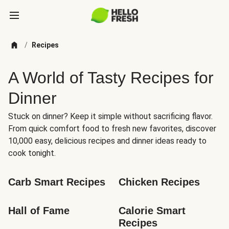
/
Recipes
A World of Tasty Recipes for
Dinner
Stuck on dinner? Keep it simple without sacrificing flavor.
From quick comfort food to fresh new favorites, discover
10,000 easy, delicious recipes and dinner ideas ready to
cook tonight.
Carb Smart Recipes
Chicken Recipes
Hall of Fame
Calorie Smart 
Recipes