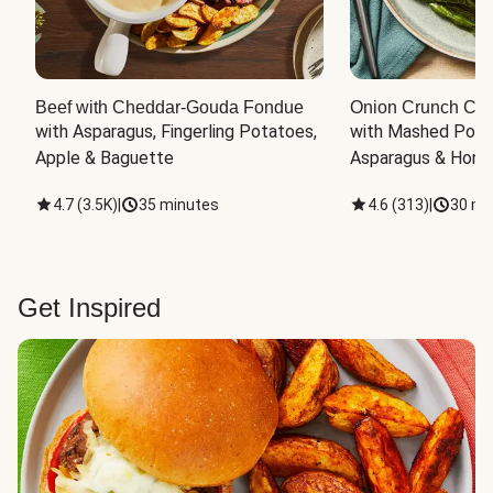
Beef with Cheddar-Gouda Fondue
Onion Crunch Chi
with Asparagus, Fingerling Potatoes, 
with Mashed Potat
Apple & Baguette
Asparagus & Honey
4.7
(
3.5K
)
|
35 minutes
4.6
(
313
)
|
30 mi
Get Inspired