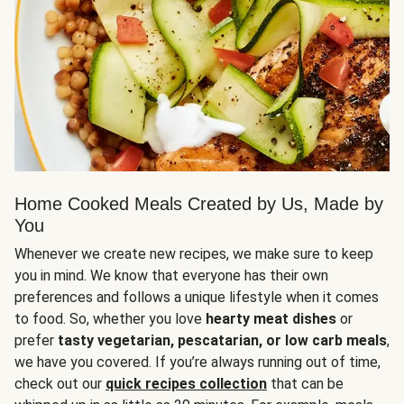
Home Cooked Meals Created by Us, Made by
You
Whenever we create new recipes, we make sure to keep
you in mind. We know that everyone has their own
preferences and follows a unique lifestyle when it comes
to food. So, whether you love
hearty meat dishes
or
prefer
tasty vegetarian, pescatarian, or low carb meals
,
we have you covered. If you’re always running out of time,
check out our
quick recipes collection
that can be