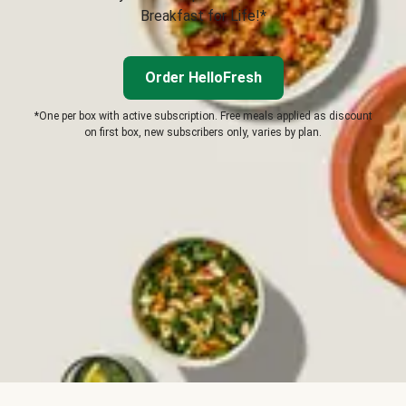
Breakfast for Life!*
Order HelloFresh
*One per box with active subscription. Free meals applied as discount
on first box, new subscribers only, varies by plan.