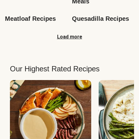
Meals
Meatloaf Recipes
Quesadilla Recipes
Load more
Our Highest Rated Recipes