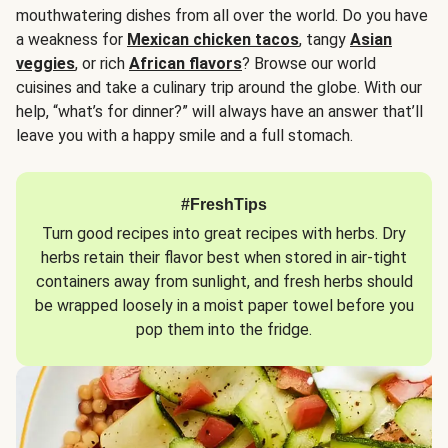
mouthwatering dishes from all over the world. Do you have
a weakness for
Mexican chicken tacos
, tangy
Asian
veggies
, or rich
African flavors
? Browse our world
cuisines and take a culinary trip around the globe. With our
help, “what’s for dinner?” will always have an answer that’ll
leave you with a happy smile and a full stomach.
#FreshTips
Turn good recipes into great recipes with herbs. Dry
herbs retain their flavor best when stored in air-tight
containers away from sunlight, and fresh herbs should
be wrapped loosely in a moist paper towel before you
pop them into the fridge.