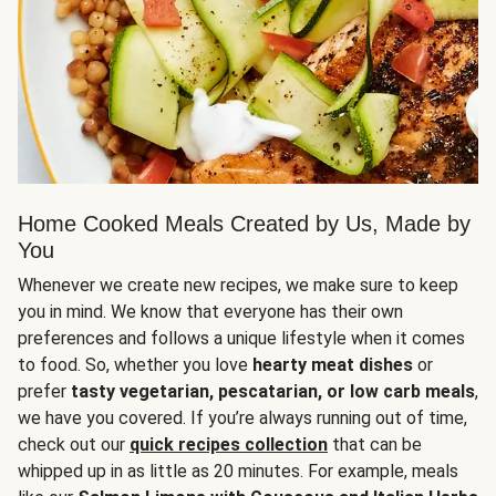
Home Cooked Meals Created by Us, Made by
You
Whenever we create new recipes, we make sure to keep
you in mind. We know that everyone has their own
preferences and follows a unique lifestyle when it comes
to food. So, whether you love
hearty meat dishes
or
prefer
tasty vegetarian, pescatarian, or low carb meals
,
we have you covered. If you’re always running out of time,
check out our
quick recipes collection
that can be
whipped up in as little as 20 minutes. For example, meals