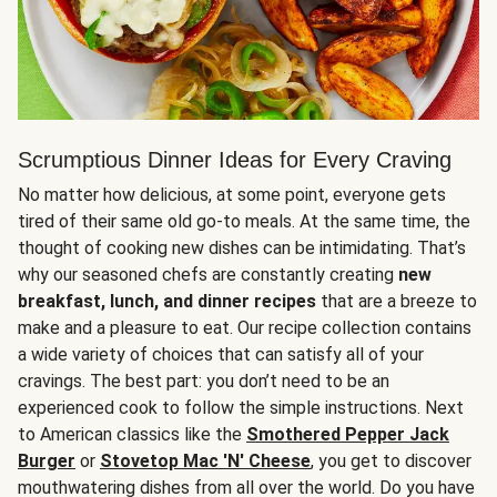
Scrumptious Dinner Ideas for Every Craving
No matter how delicious, at some point, everyone gets
tired of their same old go-to meals. At the same time, the
thought of cooking new dishes can be intimidating. That’s
why our seasoned chefs are constantly creating
new
breakfast, lunch, and dinner recipes
that are a breeze to
make and a pleasure to eat. Our recipe collection contains
a wide variety of choices that can satisfy all of your
cravings. The best part: you don’t need to be an
experienced cook to follow the simple instructions. Next
to American classics like the
Smothered Pepper Jack
Burger
or
Stovetop Mac 'N' Cheese
, you get to discover
mouthwatering dishes from all over the world. Do you have