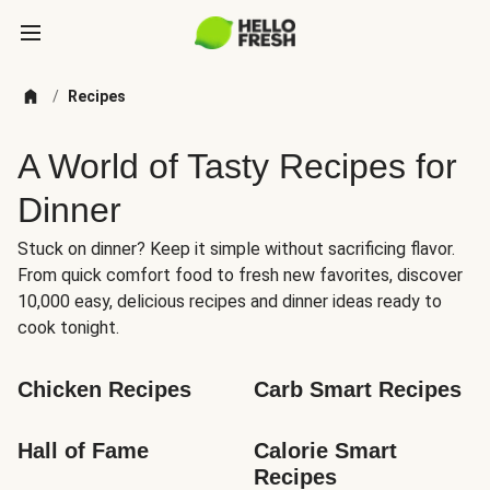
/
Recipes
A World of Tasty Recipes for
Dinner
Stuck on dinner? Keep it simple without sacrificing flavor.
From quick comfort food to fresh new favorites, discover
10,000 easy, delicious recipes and dinner ideas ready to
cook tonight.
Chicken Recipes
Carb Smart Recipes
Hall of Fame
Calorie Smart 
Recipes