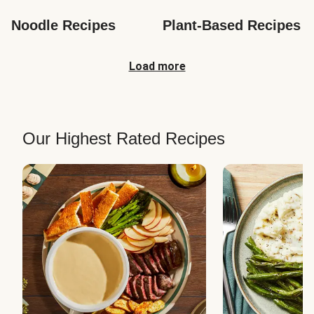
Noodle Recipes
Plant-Based Recipes
Load more
Our Highest Rated Recipes