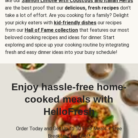
like our
Salmon Limone with Couscous and Italian Herbs
are the best proof that our
delicious, fresh recipes
don’t
take a lot of effort. Are you cooking for a family? Delight
your picky eaters with
kid-friendly dishes
our recipes
from our
Hall of Fame collection
that features our most
beloved cooking recipes and ideas for dinner. Start
exploring and spice up your cooking routine by integrating
fresh and easy dinner ideas into your busy schedule!
Enjoy hassle-free home-
cooked meals with
HelloFresh
Order Today and Get Up to 10 Free Meals + Free
Breakfast for Life!*