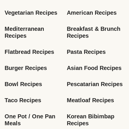
Vegetarian Recipes
American Recipes
Mediterranean 
Breakfast & Brunch 
Recipes
Recipes
Flatbread Recipes
Pasta Recipes
Burger Recipes
Asian Food Recipes
Bowl Recipes
Pescatarian Recipes
Taco Recipes
Meatloaf Recipes
One Pot / One Pan 
Korean Bibimbap 
Meals
Recipes