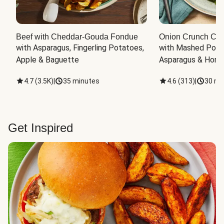
Beef with Cheddar-Gouda Fondue
Onion Crunch Chi
with Asparagus, Fingerling Potatoes, 
with Mashed Potat
Apple & Baguette
Asparagus & Honey
4.7
(
3.5K
)
|
35 minutes
4.6
(
313
)
|
30 mi
Get Inspired