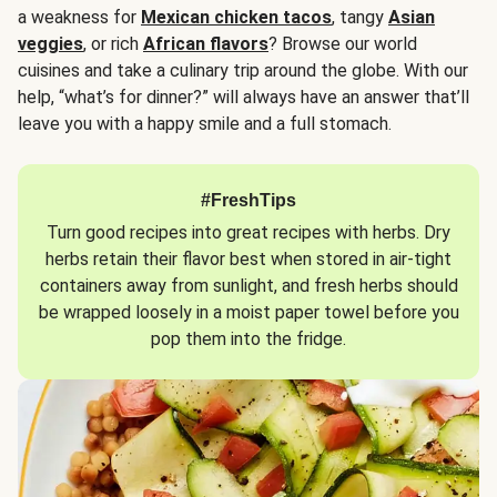
a weakness for
Mexican chicken tacos
, tangy
Asian
veggies
, or rich
African flavors
? Browse our world
cuisines and take a culinary trip around the globe. With our
help, “what’s for dinner?” will always have an answer that’ll
leave you with a happy smile and a full stomach.
#FreshTips
Turn good recipes into great recipes with herbs. Dry
herbs retain their flavor best when stored in air-tight
containers away from sunlight, and fresh herbs should
be wrapped loosely in a moist paper towel before you
pop them into the fridge.