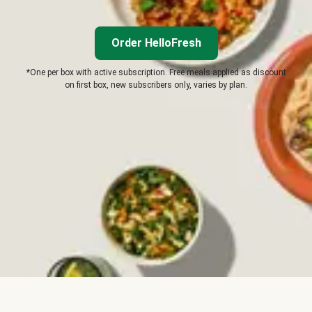
Order HelloFresh
*One per box with active subscription. Free meals applied as discount
on first box, new subscribers only, varies by plan.