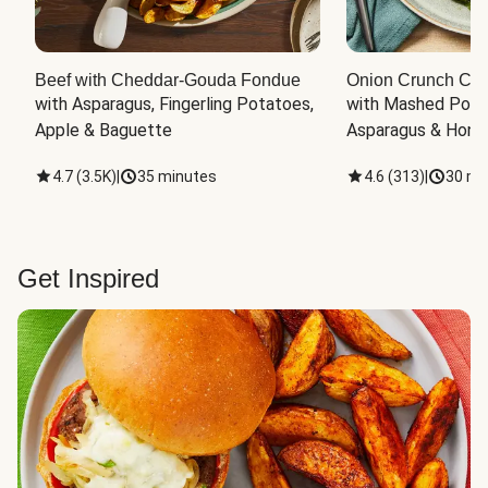
Beef with Cheddar-Gouda Fondue
Onion Crunch Chi
with Asparagus, Fingerling Potatoes, 
with Mashed Potat
Apple & Baguette
Asparagus & Honey
4.7
(
3.5K
)
|
35 minutes
4.6
(
313
)
|
30 mi
Get Inspired