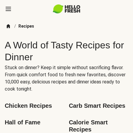
/
Recipes
A World of Tasty Recipes for
Dinner
Stuck on dinner? Keep it simple without sacrificing flavor.
From quick comfort food to fresh new favorites, discover
10,000 easy, delicious recipes and dinner ideas ready to
cook tonight.
Chicken Recipes
Carb Smart Recipes
Hall of Fame
Calorie Smart 
Recipes