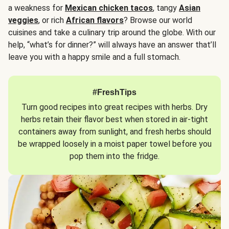
a weakness for
Mexican chicken tacos
, tangy
Asian
veggies
, or rich
African flavors
? Browse our world
cuisines and take a culinary trip around the globe. With our
help, “what’s for dinner?” will always have an answer that’ll
leave you with a happy smile and a full stomach.
#FreshTips
Turn good recipes into great recipes with herbs. Dry
herbs retain their flavor best when stored in air-tight
containers away from sunlight, and fresh herbs should
be wrapped loosely in a moist paper towel before you
pop them into the fridge.