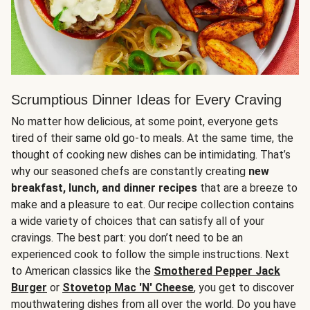
Scrumptious Dinner Ideas for Every Craving
No matter how delicious, at some point, everyone gets
tired of their same old go-to meals. At the same time, the
thought of cooking new dishes can be intimidating. That’s
why our seasoned chefs are constantly creating
new
breakfast, lunch, and dinner recipes
that are a breeze to
make and a pleasure to eat. Our recipe collection contains
a wide variety of choices that can satisfy all of your
cravings. The best part: you don’t need to be an
experienced cook to follow the simple instructions. Next
to American classics like the
Smothered Pepper Jack
Burger
or
Stovetop Mac 'N' Cheese
, you get to discover
mouthwatering dishes from all over the world. Do you have