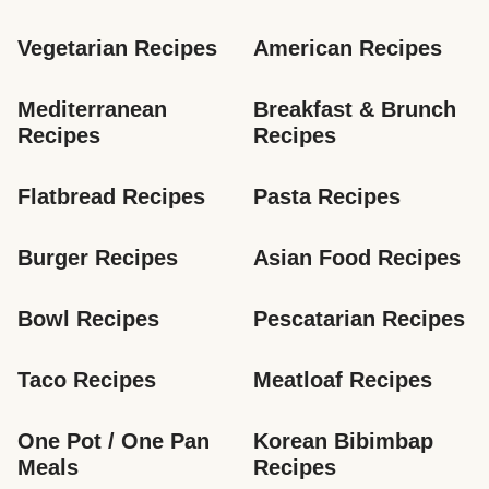
Vegetarian Recipes
American Recipes
Mediterranean 
Breakfast & Brunch 
Recipes
Recipes
Flatbread Recipes
Pasta Recipes
Burger Recipes
Asian Food Recipes
Bowl Recipes
Pescatarian Recipes
Taco Recipes
Meatloaf Recipes
One Pot / One Pan 
Korean Bibimbap 
Meals
Recipes