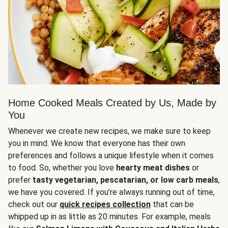
Home Cooked Meals Created by Us, Made by
You
Whenever we create new recipes, we make sure to keep
you in mind. We know that everyone has their own
preferences and follows a unique lifestyle when it comes
to food. So, whether you love
hearty meat dishes
or
prefer
tasty vegetarian, pescatarian, or low carb meals
,
we have you covered. If you’re always running out of time,
check out our
quick recipes collection
that can be
whipped up in as little as 20 minutes. For example, meals