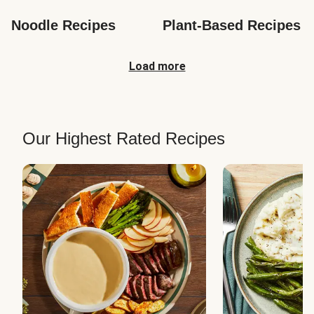
Noodle Recipes
Plant-Based Recipes
Load more
Our Highest Rated Recipes