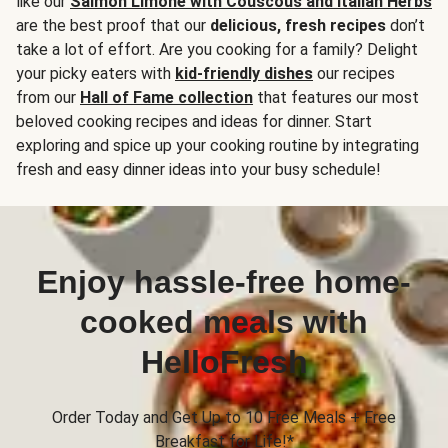
like our
Salmon Limone with Couscous and Italian Herbs
are the best proof that our
delicious, fresh recipes
don’t
take a lot of effort. Are you cooking for a family? Delight
your picky eaters with
kid-friendly dishes
our recipes
from our
Hall of Fame collection
that features our most
beloved cooking recipes and ideas for dinner. Start
exploring and spice up your cooking routine by integrating
fresh and easy dinner ideas into your busy schedule!
Enjoy hassle-free home-
cooked meals with
HelloFresh
Order Today and Get Up to 10 Free Meals + Free
Breakfast for Life!*