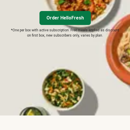
Order HelloFresh
*One per box with active subscription. Free meals applied as discount
on first box, new subscribers only, varies by plan.