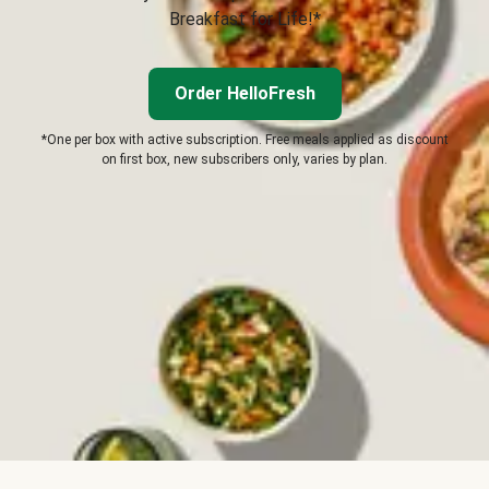
Breakfast for Life!*
Order HelloFresh
*One per box with active subscription. Free meals applied as discount
on first box, new subscribers only, varies by plan.