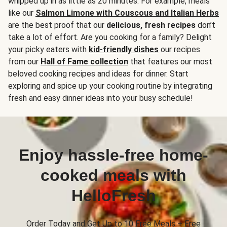
whipped up in as little as 20 minutes. For example, meals
like our
Salmon Limone with Couscous and Italian Herbs
are the best proof that our
delicious, fresh recipes
don’t
take a lot of effort. Are you cooking for a family? Delight
your picky eaters with
kid-friendly dishes
our recipes
from our
Hall of Fame collection
that features our most
beloved cooking recipes and ideas for dinner. Start
exploring and spice up your cooking routine by integrating
fresh and easy dinner ideas into your busy schedule!
Enjoy hassle-free home-
cooked meals with
HelloFresh
Order Today and Get Up to 10 Free Meals + Free