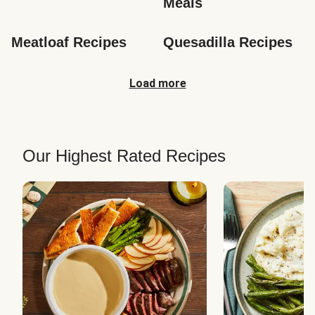
Meals
Meatloaf Recipes
Quesadilla Recipes
Load more
Our Highest Rated Recipes