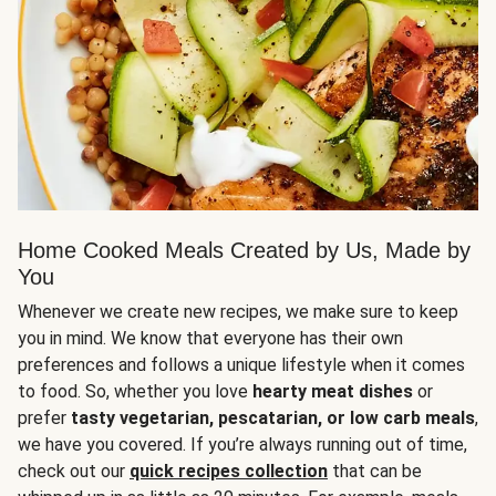
Home Cooked Meals Created by Us, Made by
You
Whenever we create new recipes, we make sure to keep
you in mind. We know that everyone has their own
preferences and follows a unique lifestyle when it comes
to food. So, whether you love
hearty meat dishes
or
prefer
tasty vegetarian, pescatarian, or low carb meals
,
we have you covered. If you’re always running out of time,
check out our
quick recipes collection
that can be