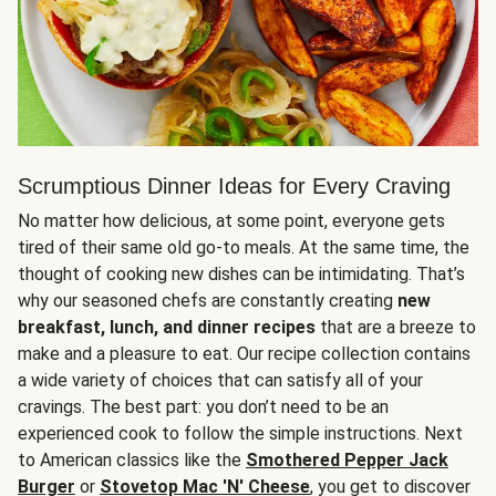
Scrumptious Dinner Ideas for Every Craving
No matter how delicious, at some point, everyone gets
tired of their same old go-to meals. At the same time, the
thought of cooking new dishes can be intimidating. That’s
why our seasoned chefs are constantly creating
new
breakfast, lunch, and dinner recipes
that are a breeze to
make and a pleasure to eat. Our recipe collection contains
a wide variety of choices that can satisfy all of your
cravings. The best part: you don’t need to be an
experienced cook to follow the simple instructions. Next
to American classics like the
Smothered Pepper Jack
Burger
or
Stovetop Mac 'N' Cheese
, you get to discover