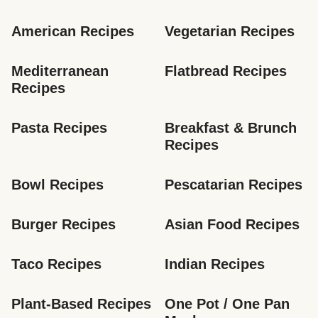
American Recipes
Vegetarian Recipes
Mediterranean 
Flatbread Recipes
Recipes
Pasta Recipes
Breakfast & Brunch 
Recipes
Bowl Recipes
Pescatarian Recipes
Burger Recipes
Asian Food Recipes
Taco Recipes
Indian Recipes
Plant-Based Recipes
One Pot / One Pan 