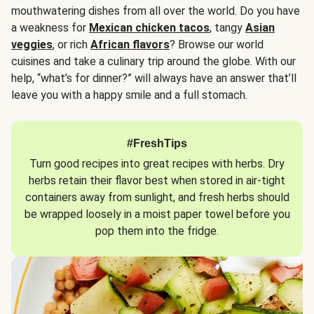
mouthwatering dishes from all over the world. Do you have
a weakness for
Mexican chicken tacos
, tangy
Asian
veggies
, or rich
African flavors
? Browse our world
cuisines and take a culinary trip around the globe. With our
help, “what’s for dinner?” will always have an answer that’ll
leave you with a happy smile and a full stomach.
#FreshTips
Turn good recipes into great recipes with herbs. Dry
herbs retain their flavor best when stored in air-tight
containers away from sunlight, and fresh herbs should
be wrapped loosely in a moist paper towel before you
pop them into the fridge.