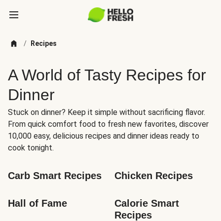
/
Recipes
A World of Tasty Recipes for
Dinner
Stuck on dinner? Keep it simple without sacrificing flavor.
From quick comfort food to fresh new favorites, discover
10,000 easy, delicious recipes and dinner ideas ready to
cook tonight.
Carb Smart Recipes
Chicken Recipes
Hall of Fame
Calorie Smart 
Recipes