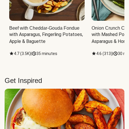
Beef with Cheddar-Gouda Fondue
Onion Crunch Chi
with Asparagus, Fingerling Potatoes, 
with Mashed Potat
Apple & Baguette
Asparagus & Honey
4.7
(
3.5K
)
|
35 minutes
4.6
(
313
)
|
30 mi
Get Inspired