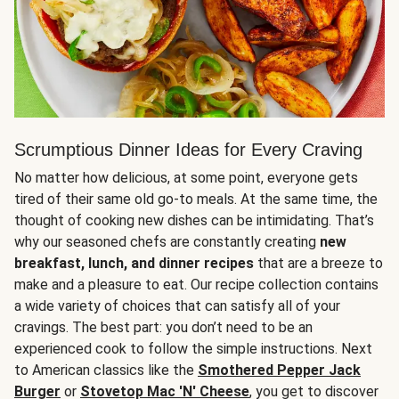
Scrumptious Dinner Ideas for Every Craving
No matter how delicious, at some point, everyone gets
tired of their same old go-to meals. At the same time, the
thought of cooking new dishes can be intimidating. That’s
why our seasoned chefs are constantly creating
new
breakfast, lunch, and dinner recipes
that are a breeze to
make and a pleasure to eat. Our recipe collection contains
a wide variety of choices that can satisfy all of your
cravings. The best part: you don’t need to be an
experienced cook to follow the simple instructions. Next
to American classics like the
Smothered Pepper Jack
Burger
or
Stovetop Mac 'N' Cheese
, you get to discover