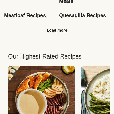
Meals
Meatloaf Recipes
Quesadilla Recipes
Load more
Our Highest Rated Recipes