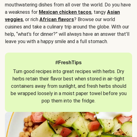
mouthwatering dishes from all over the world. Do you have
a weakness for
Mexican chicken tacos
, tangy
Asian
veggies
, or rich
African flavors
? Browse our world
cuisines and take a culinary trip around the globe. With our
help, “what’s for dinner?” will always have an answer that’ll
leave you with a happy smile and a full stomach.
#FreshTips
Turn good recipes into great recipes with herbs. Dry
herbs retain their flavor best when stored in air-tight
containers away from sunlight, and fresh herbs should
be wrapped loosely in a moist paper towel before you
pop them into the fridge.