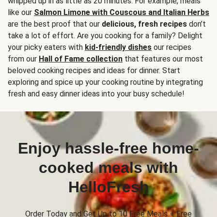
whipped up in as little as 20 minutes. For example, meals
like our
Salmon Limone with Couscous and Italian Herbs
are the best proof that our
delicious, fresh recipes
don’t
take a lot of effort. Are you cooking for a family? Delight
your picky eaters with
kid-friendly dishes
our recipes
from our
Hall of Fame collection
that features our most
beloved cooking recipes and ideas for dinner. Start
exploring and spice up your cooking routine by integrating
fresh and easy dinner ideas into your busy schedule!
Enjoy hassle-free home-
cooked meals with
HelloFresh
Order Today and Get Up to 10 Free Meals + Free