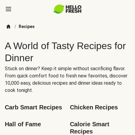
/
Recipes
A World of Tasty Recipes for
Dinner
Stuck on dinner? Keep it simple without sacrificing flavor.
From quick comfort food to fresh new favorites, discover
10,000 easy, delicious recipes and dinner ideas ready to
cook tonight.
Carb Smart Recipes
Chicken Recipes
Hall of Fame
Calorie Smart 
Recipes