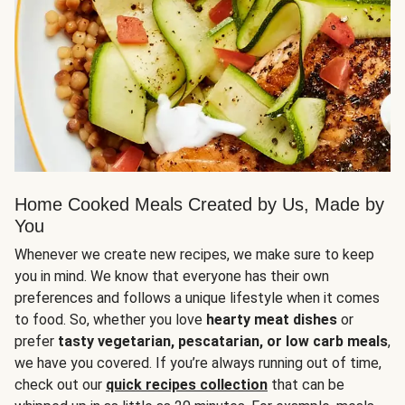
Home Cooked Meals Created by Us, Made by
You
Whenever we create new recipes, we make sure to keep
you in mind. We know that everyone has their own
preferences and follows a unique lifestyle when it comes
to food. So, whether you love
hearty meat dishes
or
prefer
tasty vegetarian, pescatarian, or low carb meals
,
we have you covered. If you’re always running out of time,
check out our
quick recipes collection
that can be