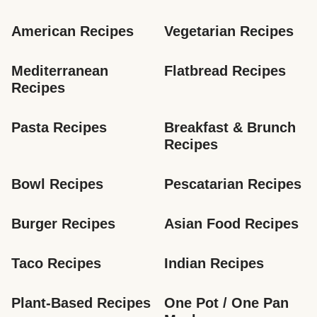
American Recipes
Vegetarian Recipes
Mediterranean 
Flatbread Recipes
Recipes
Pasta Recipes
Breakfast & Brunch 
Recipes
Bowl Recipes
Pescatarian Recipes
Burger Recipes
Asian Food Recipes
Taco Recipes
Indian Recipes
Plant-Based Recipes
One Pot / One Pan 