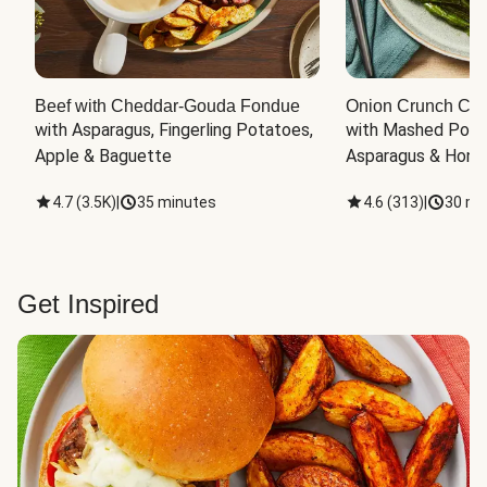
Beef with Cheddar-Gouda Fondue
Onion Crunch Chi
with Asparagus, Fingerling Potatoes, 
with Mashed Potat
Apple & Baguette
Asparagus & Honey
4.7
(
3.5K
)
|
35 minutes
4.6
(
313
)
|
30 mi
Get Inspired