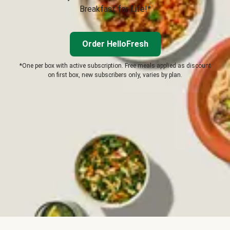
Breakfast for Life!*
Order HelloFresh
*One per box with active subscription. Free meals applied as discount
on first box, new subscribers only, varies by plan.