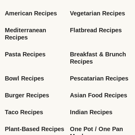
American Recipes
Vegetarian Recipes
Mediterranean 
Flatbread Recipes
Recipes
Pasta Recipes
Breakfast & Brunch 
Recipes
Bowl Recipes
Pescatarian Recipes
Burger Recipes
Asian Food Recipes
Taco Recipes
Indian Recipes
Plant-Based Recipes
One Pot / One Pan 