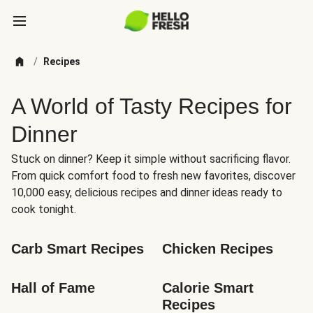
/
Recipes
A World of Tasty Recipes for
Dinner
Stuck on dinner? Keep it simple without sacrificing flavor.
From quick comfort food to fresh new favorites, discover
10,000 easy, delicious recipes and dinner ideas ready to
cook tonight.
Carb Smart Recipes
Chicken Recipes
Hall of Fame
Calorie Smart 
Recipes