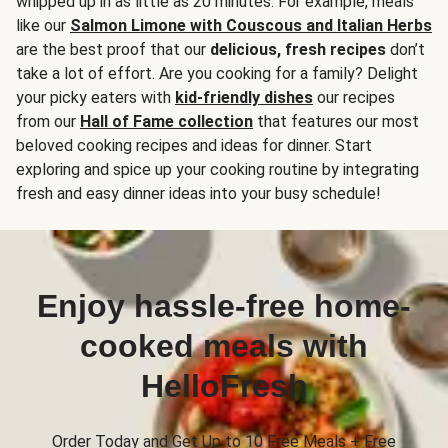
whipped up in as little as 20 minutes. For example, meals
like our
Salmon Limone with Couscous and Italian Herbs
are the best proof that our
delicious, fresh recipes
don’t
take a lot of effort. Are you cooking for a family? Delight
your picky eaters with
kid-friendly dishes
our recipes
from our
Hall of Fame collection
that features our most
beloved cooking recipes and ideas for dinner. Start
exploring and spice up your cooking routine by integrating
fresh and easy dinner ideas into your busy schedule!
Enjoy hassle-free home-
cooked meals with
HelloFresh
Order Today and Get Up to 10 Free Meals + Free