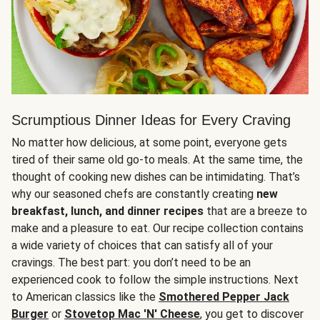
Scrumptious Dinner Ideas for Every Craving
No matter how delicious, at some point, everyone gets
tired of their same old go-to meals. At the same time, the
thought of cooking new dishes can be intimidating. That’s
why our seasoned chefs are constantly creating
new
breakfast, lunch, and dinner recipes
that are a breeze to
make and a pleasure to eat. Our recipe collection contains
a wide variety of choices that can satisfy all of your
cravings. The best part: you don’t need to be an
experienced cook to follow the simple instructions. Next
to American classics like the
Smothered Pepper Jack
Burger
or
Stovetop Mac 'N' Cheese
, you get to discover