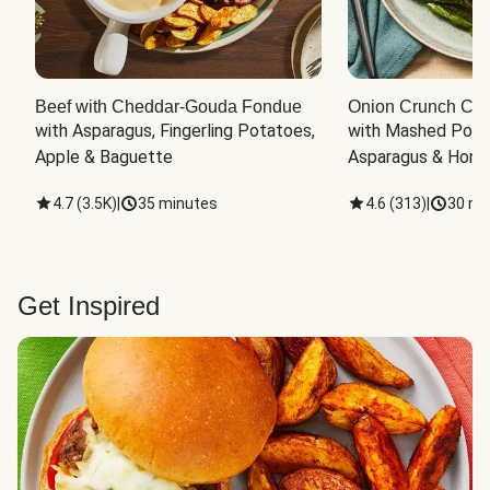
Beef with Cheddar-Gouda Fondue
Onion Crunch Chi
with Asparagus, Fingerling Potatoes, 
with Mashed Potat
Apple & Baguette
Asparagus & Honey
4.7
(
3.5K
)
|
35 minutes
4.6
(
313
)
|
30 mi
Get Inspired