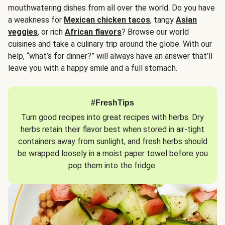
mouthwatering dishes from all over the world. Do you have
a weakness for
Mexican chicken tacos
, tangy
Asian
veggies
, or rich
African flavors
? Browse our world
cuisines and take a culinary trip around the globe. With our
help, “what’s for dinner?” will always have an answer that’ll
leave you with a happy smile and a full stomach.
#FreshTips
Turn good recipes into great recipes with herbs. Dry
herbs retain their flavor best when stored in air-tight
containers away from sunlight, and fresh herbs should
be wrapped loosely in a moist paper towel before you
pop them into the fridge.