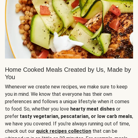
Home Cooked Meals Created by Us, Made by
You
Whenever we create new recipes, we make sure to keep
you in mind. We know that everyone has their own
preferences and follows a unique lifestyle when it comes
to food. So, whether you love
hearty meat dishes
or
prefer
tasty vegetarian, pescatarian, or low carb meals
,
we have you covered. If you’re always running out of time,
check out our
quick recipes collection
that can be