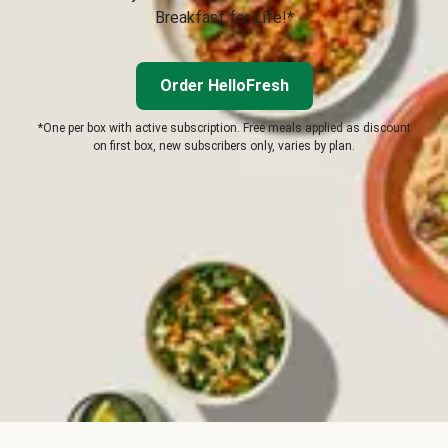
Breakfast for Life!*
Order HelloFresh
*One per box with active subscription. Free meals applied as discount
on first box, new subscribers only, varies by plan.