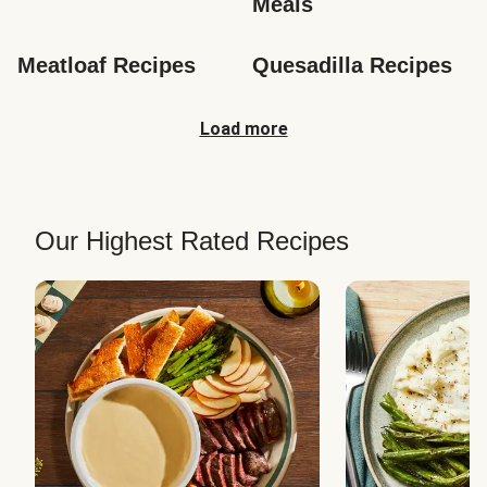
Meals
Meatloaf Recipes
Quesadilla Recipes
Load more
Our Highest Rated Recipes