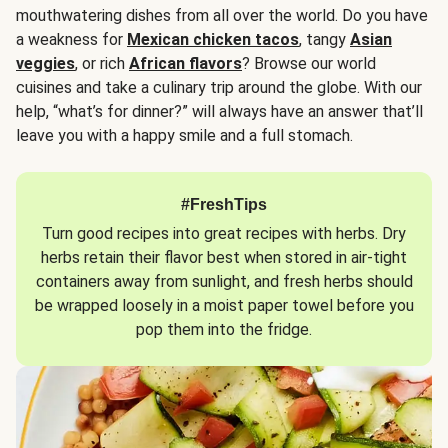
mouthwatering dishes from all over the world. Do you have
a weakness for
Mexican chicken tacos
, tangy
Asian
veggies
, or rich
African flavors
? Browse our world
cuisines and take a culinary trip around the globe. With our
help, “what’s for dinner?” will always have an answer that’ll
leave you with a happy smile and a full stomach.
#FreshTips
Turn good recipes into great recipes with herbs. Dry
herbs retain their flavor best when stored in air-tight
containers away from sunlight, and fresh herbs should
be wrapped loosely in a moist paper towel before you
pop them into the fridge.