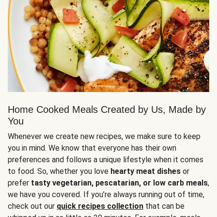
Home Cooked Meals Created by Us, Made by
You
Whenever we create new recipes, we make sure to keep
you in mind. We know that everyone has their own
preferences and follows a unique lifestyle when it comes
to food. So, whether you love
hearty meat dishes
or
prefer
tasty vegetarian, pescatarian, or low carb meals
,
we have you covered. If you’re always running out of time,
check out our
quick recipes collection
that can be