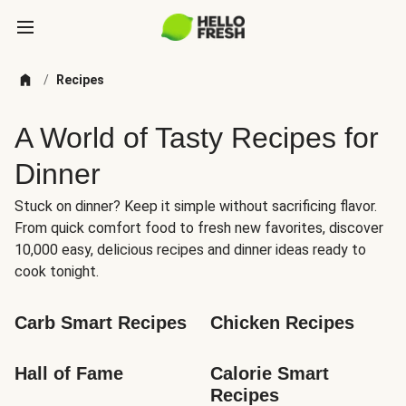
/
Recipes
A World of Tasty Recipes for
Dinner
Stuck on dinner? Keep it simple without sacrificing flavor.
From quick comfort food to fresh new favorites, discover
10,000 easy, delicious recipes and dinner ideas ready to
cook tonight.
Carb Smart Recipes
Chicken Recipes
Hall of Fame
Calorie Smart 
Recipes