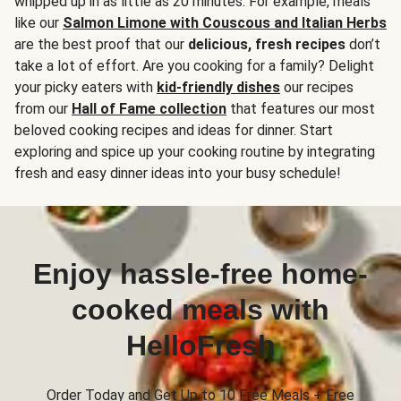
whipped up in as little as 20 minutes. For example, meals
like our
Salmon Limone with Couscous and Italian Herbs
are the best proof that our
delicious, fresh recipes
don’t
take a lot of effort. Are you cooking for a family? Delight
your picky eaters with
kid-friendly dishes
our recipes
from our
Hall of Fame collection
that features our most
beloved cooking recipes and ideas for dinner. Start
exploring and spice up your cooking routine by integrating
fresh and easy dinner ideas into your busy schedule!
Enjoy hassle-free home-
cooked meals with
HelloFresh
Order Today and Get Up to 10 Free Meals + Free