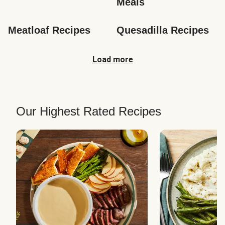
Meals
Meatloaf Recipes
Quesadilla Recipes
Load more
Our Highest Rated Recipes