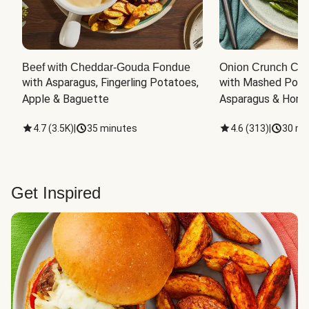
Beef with Cheddar-Gouda Fondue
Onion Crunch Chi
with Asparagus, Fingerling Potatoes, 
with Mashed Potat
Apple & Baguette
Asparagus & Honey
4.7
(
3.5K
)
|
35 minutes
4.6
(
313
)
|
30 mi
Get Inspired