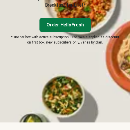
Breakfast for Life!*
Order HelloFresh
*One per box with active subscription. Free meals applied as discount
on first box, new subscribers only, varies by plan.