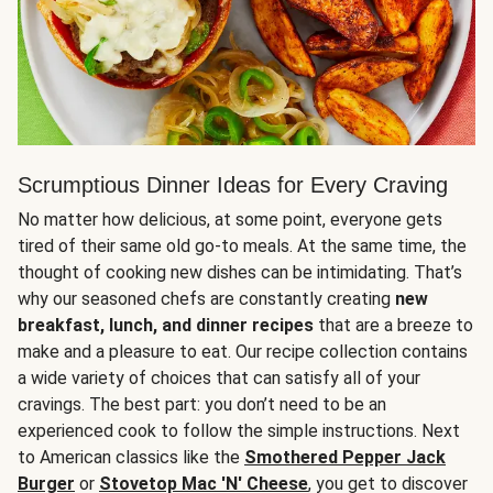
Scrumptious Dinner Ideas for Every Craving
No matter how delicious, at some point, everyone gets
tired of their same old go-to meals. At the same time, the
thought of cooking new dishes can be intimidating. That’s
why our seasoned chefs are constantly creating
new
breakfast, lunch, and dinner recipes
that are a breeze to
make and a pleasure to eat. Our recipe collection contains
a wide variety of choices that can satisfy all of your
cravings. The best part: you don’t need to be an
experienced cook to follow the simple instructions. Next
to American classics like the
Smothered Pepper Jack
Burger
or
Stovetop Mac 'N' Cheese
, you get to discover