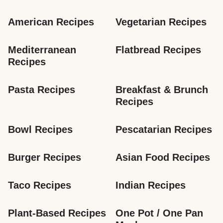
American Recipes
Vegetarian Recipes
Mediterranean 
Flatbread Recipes
Recipes
Pasta Recipes
Breakfast & Brunch 
Recipes
Bowl Recipes
Pescatarian Recipes
Burger Recipes
Asian Food Recipes
Taco Recipes
Indian Recipes
Plant-Based Recipes
One Pot / One Pan 