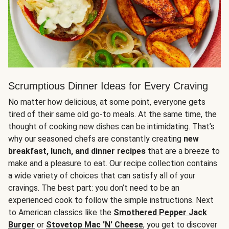
Scrumptious Dinner Ideas for Every Craving
No matter how delicious, at some point, everyone gets
tired of their same old go-to meals. At the same time, the
thought of cooking new dishes can be intimidating. That’s
why our seasoned chefs are constantly creating
new
breakfast, lunch, and dinner recipes
that are a breeze to
make and a pleasure to eat. Our recipe collection contains
a wide variety of choices that can satisfy all of your
cravings. The best part: you don’t need to be an
experienced cook to follow the simple instructions. Next
to American classics like the
Smothered Pepper Jack
Burger
or
Stovetop Mac 'N' Cheese
, you get to discover