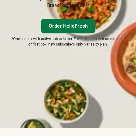
Breakfast for Life!*
Order HelloFresh
*One per box with active subscription. Free meals applied as discount
on first box, new subscribers only, varies by plan.