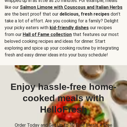
whipped up in as little as 20 minutes. For example, meals
like our
Salmon Limone with Couscous and Italian Herbs
are the best proof that our
delicious, fresh recipes
don’t
take a lot of effort. Are you cooking for a family? Delight
your picky eaters with
kid-friendly dishes
our recipes
from our
Hall of Fame collection
that features our most
beloved cooking recipes and ideas for dinner. Start
exploring and spice up your cooking routine by integrating
fresh and easy dinner ideas into your busy schedule!
Enjoy hassle-free home-
cooked meals with
HelloFresh
Order Today and Get Up to 10 Free Meals + Free