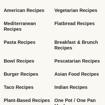
American Recipes
Vegetarian Recipes
Mediterranean 
Flatbread Recipes
Recipes
Pasta Recipes
Breakfast & Brunch 
Recipes
Bowl Recipes
Pescatarian Recipes
Burger Recipes
Asian Food Recipes
Taco Recipes
Indian Recipes
Plant-Based Recipes
One Pot / One Pan 