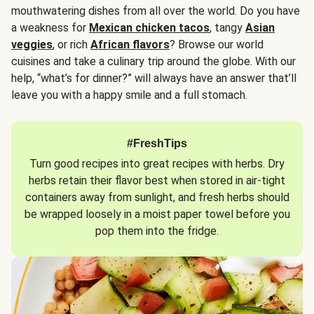
mouthwatering dishes from all over the world. Do you have
a weakness for
Mexican chicken tacos
, tangy
Asian
veggies
, or rich
African flavors
? Browse our world
cuisines and take a culinary trip around the globe. With our
help, “what’s for dinner?” will always have an answer that’ll
leave you with a happy smile and a full stomach.
#FreshTips
Turn good recipes into great recipes with herbs. Dry
herbs retain their flavor best when stored in air-tight
containers away from sunlight, and fresh herbs should
be wrapped loosely in a moist paper towel before you
pop them into the fridge.