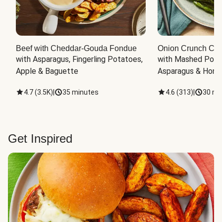
Beef with Cheddar-Gouda Fondue
Onion Crunch Chi
with Asparagus, Fingerling Potatoes, 
with Mashed Potat
Apple & Baguette
Asparagus & Honey
4.7
(
3.5K
)
|
35 minutes
4.6
(
313
)
|
30 mi
Get Inspired