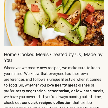
Home Cooked Meals Created by Us, Made by
You
Whenever we create new recipes, we make sure to keep
you in mind. We know that everyone has their own
preferences and follows a unique lifestyle when it comes
to food. So, whether you love
hearty meat dishes
or
prefer
tasty vegetarian, pescatarian, or low carb meals
,
we have you covered. If you’re always running out of time,
check out our
quick recipes collection
that can be