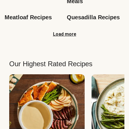
Meals
Meatloaf Recipes
Quesadilla Recipes
Load more
Our Highest Rated Recipes