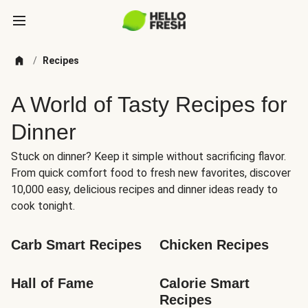
/
Recipes
A World of Tasty Recipes for
Dinner
Stuck on dinner? Keep it simple without sacrificing flavor.
From quick comfort food to fresh new favorites, discover
10,000 easy, delicious recipes and dinner ideas ready to
cook tonight.
Carb Smart Recipes
Chicken Recipes
Hall of Fame
Calorie Smart 
Recipes