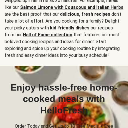
whipped up in as little as 20 minutes. For example, meals
like our
Salmon Limone with Couscous and Italian Herbs
are the best proof that our
delicious, fresh recipes
don’t
take a lot of effort. Are you cooking for a family? Delight
your picky eaters with
kid-friendly dishes
our recipes
from our
Hall of Fame collection
that features our most
beloved cooking recipes and ideas for dinner. Start
exploring and spice up your cooking routine by integrating
fresh and easy dinner ideas into your busy schedule!
Enjoy hassle-free home-
cooked meals with
HelloFresh
Order Today and Get Up to 10 Free Meals + Free