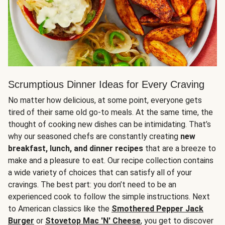
Scrumptious Dinner Ideas for Every Craving
No matter how delicious, at some point, everyone gets
tired of their same old go-to meals. At the same time, the
thought of cooking new dishes can be intimidating. That’s
why our seasoned chefs are constantly creating
new
breakfast, lunch, and dinner recipes
that are a breeze to
make and a pleasure to eat. Our recipe collection contains
a wide variety of choices that can satisfy all of your
cravings. The best part: you don’t need to be an
experienced cook to follow the simple instructions. Next
to American classics like the
Smothered Pepper Jack
Burger
or
Stovetop Mac 'N' Cheese
, you get to discover