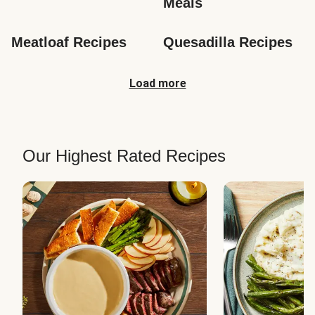
Meals
Meatloaf Recipes
Quesadilla Recipes
Load more
Our Highest Rated Recipes