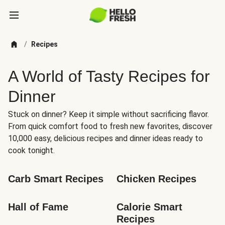
/
Recipes
A World of Tasty Recipes for
Dinner
Stuck on dinner? Keep it simple without sacrificing flavor.
From quick comfort food to fresh new favorites, discover
10,000 easy, delicious recipes and dinner ideas ready to
cook tonight.
Carb Smart Recipes
Chicken Recipes
Hall of Fame
Calorie Smart 
Recipes