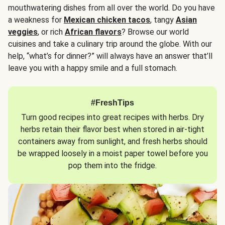
mouthwatering dishes from all over the world. Do you have
a weakness for
Mexican chicken tacos
, tangy
Asian
veggies
, or rich
African flavors
? Browse our world
cuisines and take a culinary trip around the globe. With our
help, “what’s for dinner?” will always have an answer that’ll
leave you with a happy smile and a full stomach.
#FreshTips
Turn good recipes into great recipes with herbs. Dry
herbs retain their flavor best when stored in air-tight
containers away from sunlight, and fresh herbs should
be wrapped loosely in a moist paper towel before you
pop them into the fridge.