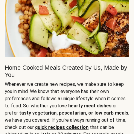
Home Cooked Meals Created by Us, Made by
You
Whenever we create new recipes, we make sure to keep
you in mind. We know that everyone has their own
preferences and follows a unique lifestyle when it comes
to food. So, whether you love
hearty meat dishes
or
prefer
tasty vegetarian, pescatarian, or low carb meals
,
we have you covered. If you’re always running out of time,
check out our
quick recipes collection
that can be