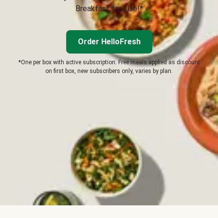
Breakfast for Life!*
Order HelloFresh
*One per box with active subscription. Free meals applied as discount
on first box, new subscribers only, varies by plan.