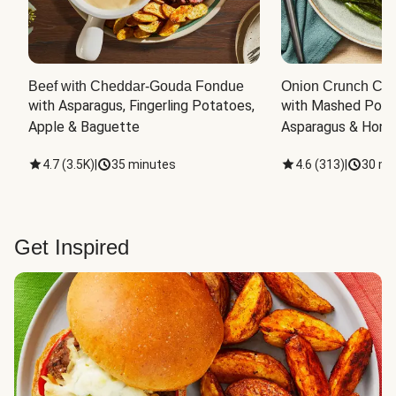
Beef with Cheddar-Gouda Fondue
Onion Crunch Chi
with Asparagus, Fingerling Potatoes, 
with Mashed Potat
Apple & Baguette
Asparagus & Honey
4.7
(
3.5K
)
|
35 minutes
4.6
(
313
)
|
30 mi
Get Inspired