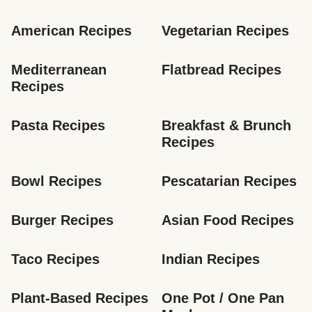
American Recipes
Vegetarian Recipes
Mediterranean 
Flatbread Recipes
Recipes
Pasta Recipes
Breakfast & Brunch 
Recipes
Bowl Recipes
Pescatarian Recipes
Burger Recipes
Asian Food Recipes
Taco Recipes
Indian Recipes
Plant-Based Recipes
One Pot / One Pan 