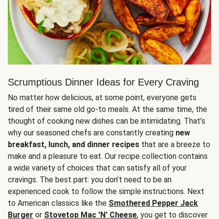
Scrumptious Dinner Ideas for Every Craving
No matter how delicious, at some point, everyone gets
tired of their same old go-to meals. At the same time, the
thought of cooking new dishes can be intimidating. That’s
why our seasoned chefs are constantly creating
new
breakfast, lunch, and dinner recipes
that are a breeze to
make and a pleasure to eat. Our recipe collection contains
a wide variety of choices that can satisfy all of your
cravings. The best part: you don’t need to be an
experienced cook to follow the simple instructions. Next
to American classics like the
Smothered Pepper Jack
Burger
or
Stovetop Mac 'N' Cheese
, you get to discover