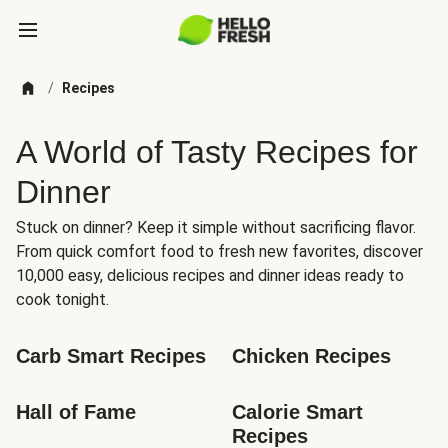
/
Recipes
A World of Tasty Recipes for
Dinner
Stuck on dinner? Keep it simple without sacrificing flavor.
From quick comfort food to fresh new favorites, discover
10,000 easy, delicious recipes and dinner ideas ready to
cook tonight.
Carb Smart Recipes
Chicken Recipes
Hall of Fame
Calorie Smart 
Recipes