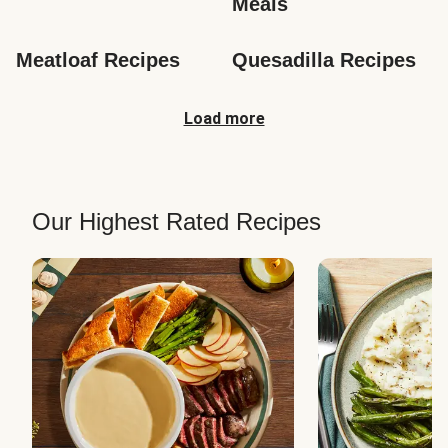
Meals
Meatloaf Recipes
Quesadilla Recipes
Load more
Our Highest Rated Recipes