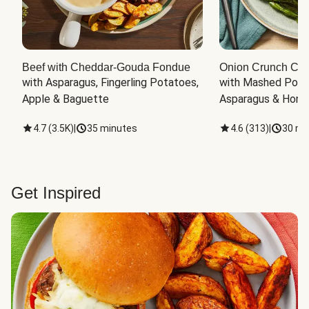
Beef with Cheddar-Gouda Fondue
Onion Crunch Chi
with Asparagus, Fingerling Potatoes, 
with Mashed Potat
Apple & Baguette
Asparagus & Honey
4.7
(
3.5K
)
|
35 minutes
4.6
(
313
)
|
30 mi
Get Inspired