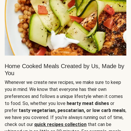
Home Cooked Meals Created by Us, Made by
You
Whenever we create new recipes, we make sure to keep
you in mind. We know that everyone has their own
preferences and follows a unique lifestyle when it comes
to food. So, whether you love
hearty meat dishes
or
prefer
tasty vegetarian, pescatarian, or low carb meals
,
we have you covered. If you’re always running out of time,
check out our
quick recipes collection
that can be