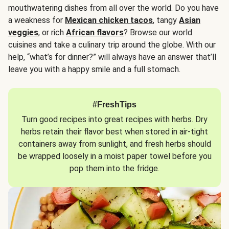
mouthwatering dishes from all over the world. Do you have
a weakness for
Mexican chicken tacos
, tangy
Asian
veggies
, or rich
African flavors
? Browse our world
cuisines and take a culinary trip around the globe. With our
help, “what’s for dinner?” will always have an answer that’ll
leave you with a happy smile and a full stomach.
#FreshTips
Turn good recipes into great recipes with herbs. Dry
herbs retain their flavor best when stored in air-tight
containers away from sunlight, and fresh herbs should
be wrapped loosely in a moist paper towel before you
pop them into the fridge.