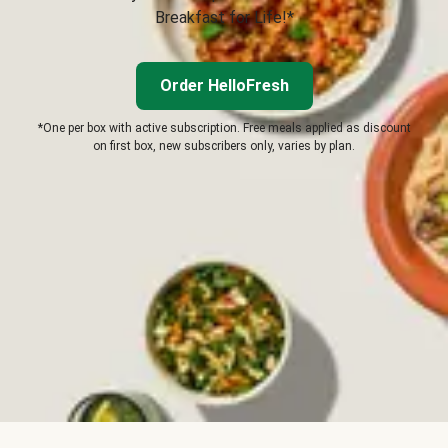
Breakfast for Life!*
Order HelloFresh
*One per box with active subscription. Free meals applied as discount
on first box, new subscribers only, varies by plan.