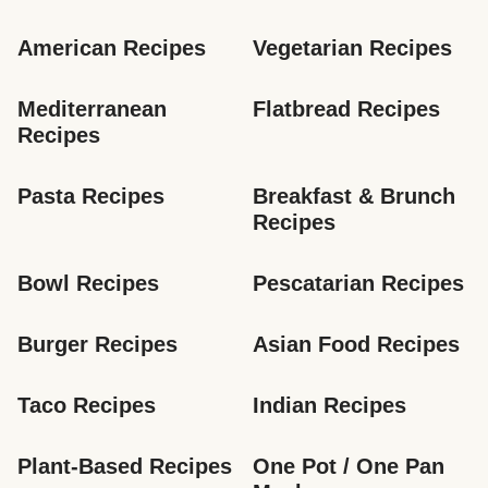
American Recipes
Vegetarian Recipes
Mediterranean 
Flatbread Recipes
Recipes
Pasta Recipes
Breakfast & Brunch 
Recipes
Bowl Recipes
Pescatarian Recipes
Burger Recipes
Asian Food Recipes
Taco Recipes
Indian Recipes
Plant-Based Recipes
One Pot / One Pan 