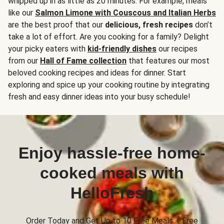
whipped up in as little as 20 minutes. For example, meals
like our
Salmon Limone with Couscous and Italian Herbs
are the best proof that our
delicious, fresh recipes
don’t
take a lot of effort. Are you cooking for a family? Delight
your picky eaters with
kid-friendly dishes
our recipes
from our
Hall of Fame collection
that features our most
beloved cooking recipes and ideas for dinner. Start
exploring and spice up your cooking routine by integrating
fresh and easy dinner ideas into your busy schedule!
Enjoy hassle-free home-
cooked meals with
HelloFresh
Order Today and Get Up to 10 Free Meals + Free