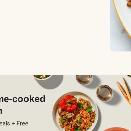
ome-cooked
h
eals + Free