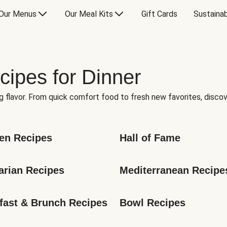
Our Menus
Our Meal Kits
Gift Cards
Sustainab
cipes for Dinner
g flavor. From quick comfort food to fresh new favorites, discov
en Recipes
Hall of Fame
arian Recipes
Mediterranean Recipe
fast & Brunch Recipes
Bowl Recipes