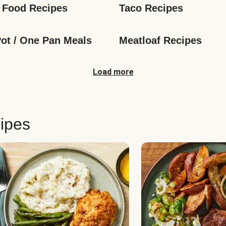
 Food Recipes
Taco Recipes
ot / One Pan Meals
Meatloaf Recipes
Load more
ipes