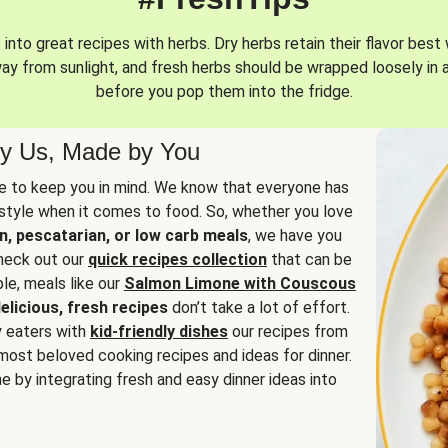
into great recipes with herbs. Dry herbs retain their flavor best 
way from sunlight, and fresh herbs should be wrapped loosely in 
before you pop them into the fridge.
y Us, Made by You
 to keep you in mind. We know that everyone has
estyle when it comes to food. So, whether you love
n, pescatarian, or low carb meals
, we have you
check out our
quick recipes collection
that can be
le, meals like our
Salmon Limone with Couscous
elicious, fresh recipes
don’t take a lot of effort.
y eaters with
kid-friendly dishes
our recipes from
most beloved cooking recipes and ideas for dinner.
e by integrating fresh and easy dinner ideas into