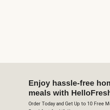
Enjoy hassle-free h
meals with HelloFres
Order Today and Get Up to 10 Free M