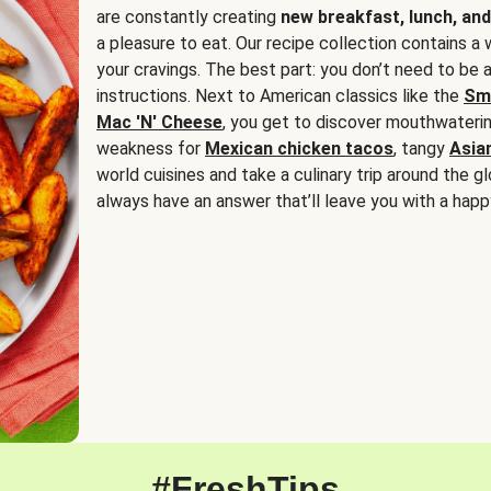
are constantly creating
new breakfast, lunch, and
a pleasure to eat. Our recipe collection contains a 
your cravings. The best part: you don’t need to be
instructions. Next to American classics like the
Sm
Mac 'N' Cheese
, you get to discover mouthwaterin
weakness for
Mexican chicken tacos
, tangy
Asia
world cuisines and take a culinary trip around the glo
always have an answer that’ll leave you with a happ
#FreshTips