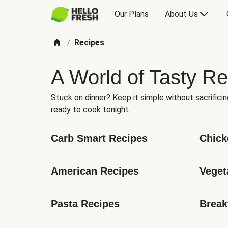
Our Plans
About Us
Recipes
/
A World of Tasty Re
Stuck on dinner? Keep it simple without sacrificin
ready to cook tonight.
Carb Smart Recipes
Chick
American Recipes
Veget
Pasta Recipes
Break