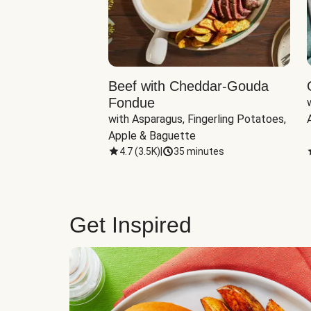
Beef with Cheddar-Gouda
Fondue
with Asparagus, Fingerling Potatoes, 
Apple & Baguette
4.7
(
3.5K
)
|
35 minutes
Get Inspired