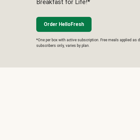
Breakfast for Life!*
Order HelloFresh
*One per box with active subscription. Free meals applied as d
subscribers only, varies by plan.