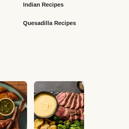
Indian Recipes
Quesadilla Recipes