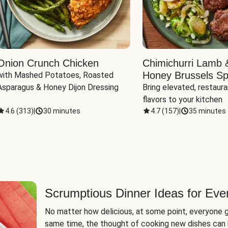
Onion Crunch Chicken
Chimichurri Lamb 
Honey Brussels Sp
with Mashed Potatoes, Roasted 
Asparagus & Honey Dijon Dressing
Bring elevated, restaura
flavors to your kitchen
4.6
(
313
)
|
30 minutes
4.7
(
157
)
|
35 minutes
Scrumptious Dinner Ideas for Eve
No matter how delicious, at some point, everyone g
same time, the thought of cooking new dishes can 