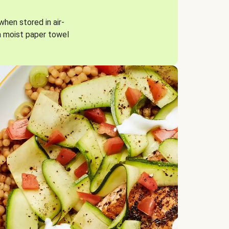
when stored in air-
a moist paper towel