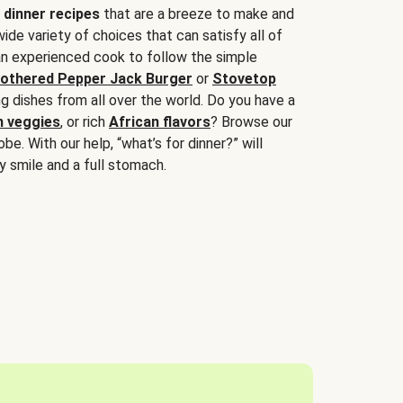
 dinner recipes
that are a breeze to make and
wide variety of choices that can satisfy all of
 an experienced cook to follow the simple
othered Pepper Jack Burger
or
Stovetop
g dishes from all over the world. Do you have a
n veggies
, or rich
African flavors
? Browse our
be. With our help, “what’s for dinner?” will
y smile and a full stomach.