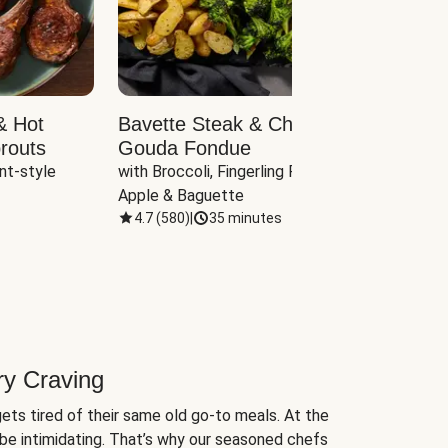
& Hot
Bavette Steak & Cheddar-
Chim
routs
Gouda Fondue
Caul
nt-style 
with Broccoli, Fingerling Potatoes, 
plus B
Apple & Baguette
4.7
(
580
)
|
35 minutes
4.7
(
ry Craving
ets tired of their same old go-to meals. At the
be intimidating. That’s why our seasoned chefs