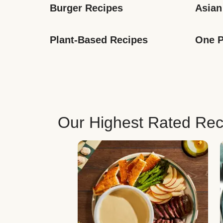
Burger Recipes
Asian
Plant-Based Recipes
One P
Our Highest Rated Rec