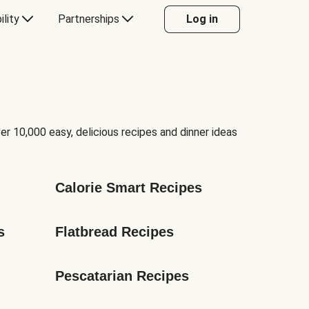
ility
Partnerships
Log in
er 10,000 easy, delicious recipes and dinner ideas
Calorie Smart Recipes
s
Flatbread Recipes
Pescatarian Recipes