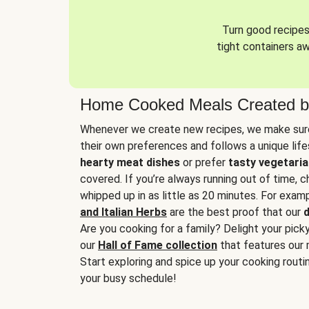
Turn good recipes 
tight containers a
Home Cooked Meals Created b
Whenever we create new recipes, we make sure
their own preferences and follows a unique lif
hearty meat dishes
or prefer
tasty vegetaria
covered. If you’re always running out of time, 
whipped up in as little as 20 minutes. For examp
and Italian Herbs
are the best proof that our
d
Are you cooking for a family? Delight your pick
our
Hall of Fame collection
that features our 
Start exploring and spice up your cooking routin
your busy schedule!