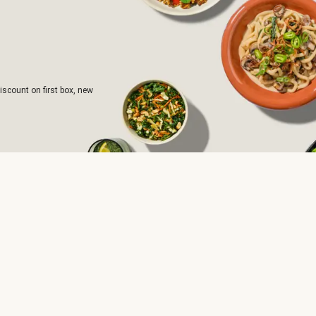
iscount on first box, new