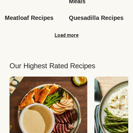
Meals
Meatloaf Recipes
Quesadilla Recipes
Load more
Our Highest Rated Recipes