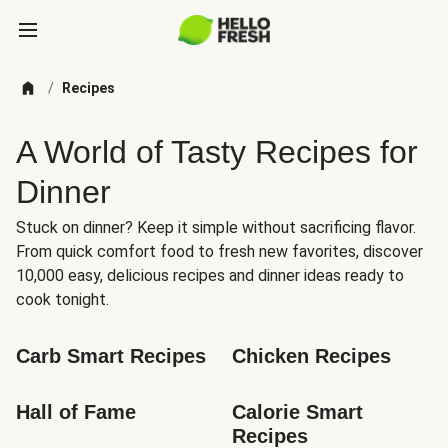
/
Recipes
A World of Tasty Recipes for
Dinner
Stuck on dinner? Keep it simple without sacrificing flavor.
From quick comfort food to fresh new favorites, discover
10,000 easy, delicious recipes and dinner ideas ready to
cook tonight.
Carb Smart Recipes
Chicken Recipes
Hall of Fame
Calorie Smart 
Recipes