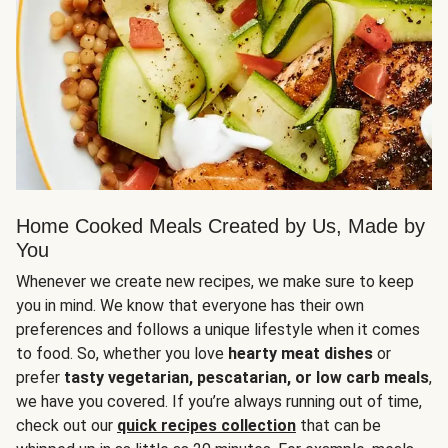
Home Cooked Meals Created by Us, Made by
You
Whenever we create new recipes, we make sure to keep
you in mind. We know that everyone has their own
preferences and follows a unique lifestyle when it comes
to food. So, whether you love
hearty meat dishes
or
prefer
tasty vegetarian, pescatarian, or low carb meals
,
we have you covered. If you’re always running out of time,
check out our
quick recipes collection
that can be