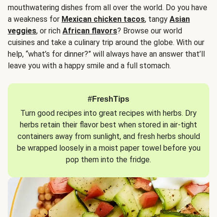
mouthwatering dishes from all over the world. Do you have
a weakness for
Mexican chicken tacos
, tangy
Asian
veggies
, or rich
African flavors
? Browse our world
cuisines and take a culinary trip around the globe. With our
help, “what’s for dinner?” will always have an answer that’ll
leave you with a happy smile and a full stomach.
#FreshTips
Turn good recipes into great recipes with herbs. Dry
herbs retain their flavor best when stored in air-tight
containers away from sunlight, and fresh herbs should
be wrapped loosely in a moist paper towel before you
pop them into the fridge.