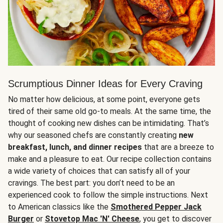
Scrumptious Dinner Ideas for Every Craving
No matter how delicious, at some point, everyone gets
tired of their same old go-to meals. At the same time, the
thought of cooking new dishes can be intimidating. That’s
why our seasoned chefs are constantly creating
new
breakfast, lunch, and dinner recipes
that are a breeze to
make and a pleasure to eat. Our recipe collection contains
a wide variety of choices that can satisfy all of your
cravings. The best part: you don’t need to be an
experienced cook to follow the simple instructions. Next
to American classics like the
Smothered Pepper Jack
Burger
or
Stovetop Mac 'N' Cheese
, you get to discover