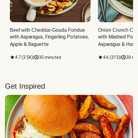
Beef with Cheddar-Gouda Fondue
Onion Crunch Chi
with Asparagus, Fingerling Potatoes, 
with Mashed Potat
Apple & Baguette
Asparagus & Honey
4.7
(
3.5K
)
|
35 minutes
4.6
(
313
)
|
30 mi
Get Inspired