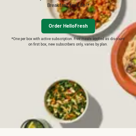
Breakfast for Life!*
Order HelloFresh
*One per box with active subscription. Free meals applied as discount
on first box, new subscribers only, varies by plan.