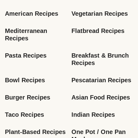
American Recipes
Vegetarian Recipes
Mediterranean 
Flatbread Recipes
Recipes
Pasta Recipes
Breakfast & Brunch 
Recipes
Bowl Recipes
Pescatarian Recipes
Burger Recipes
Asian Food Recipes
Taco Recipes
Indian Recipes
Plant-Based Recipes
One Pot / One Pan 