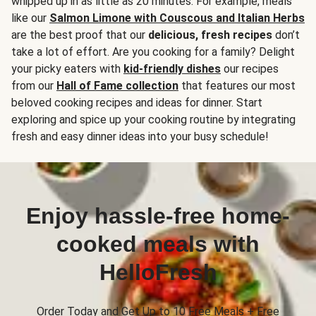
whipped up in as little as 20 minutes. For example, meals
like our
Salmon Limone with Couscous and Italian Herbs
are the best proof that our
delicious, fresh recipes
don’t
take a lot of effort. Are you cooking for a family? Delight
your picky eaters with
kid-friendly dishes
our recipes
from our
Hall of Fame collection
that features our most
beloved cooking recipes and ideas for dinner. Start
exploring and spice up your cooking routine by integrating
fresh and easy dinner ideas into your busy schedule!
Enjoy hassle-free home-
cooked meals with
HelloFresh
Order Today and Get Up to 10 Free Meals + Free