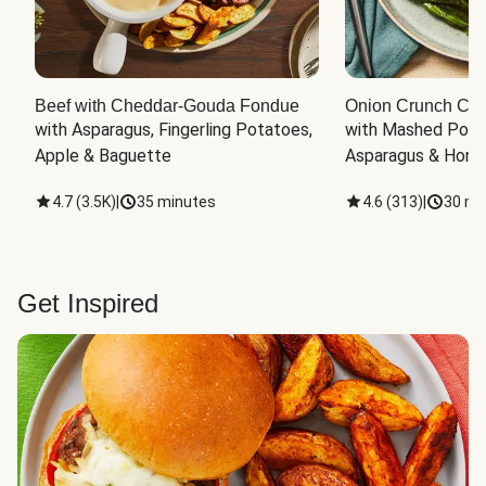
Beef with Cheddar-Gouda Fondue
Onion Crunch Chi
with Asparagus, Fingerling Potatoes, 
with Mashed Potat
Apple & Baguette
Asparagus & Honey
4.7
(
3.5K
)
|
35 minutes
4.6
(
313
)
|
30 mi
Get Inspired