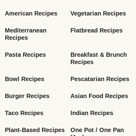
American Recipes
Vegetarian Recipes
Mediterranean 
Flatbread Recipes
Recipes
Pasta Recipes
Breakfast & Brunch 
Recipes
Bowl Recipes
Pescatarian Recipes
Burger Recipes
Asian Food Recipes
Taco Recipes
Indian Recipes
Plant-Based Recipes
One Pot / One Pan 