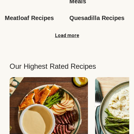
Meals
Meatloaf Recipes
Quesadilla Recipes
Load more
Our Highest Rated Recipes