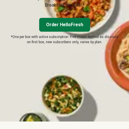
Breakfast for Life!*
Order HelloFresh
*One per box with active subscription. Free meals applied as discount
on first box, new subscribers only, varies by plan.