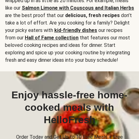
whipped up in as little as 20 minutes. For example, meals
like our
Salmon Limone with Couscous and Italian Herbs
are the best proof that our
delicious, fresh recipes
don’t
take a lot of effort. Are you cooking for a family? Delight
your picky eaters with
kid-friendly dishes
our recipes
from our
Hall of Fame collection
that features our most
beloved cooking recipes and ideas for dinner. Start
exploring and spice up your cooking routine by integrating
fresh and easy dinner ideas into your busy schedule!
Enjoy hassle-free home-
cooked meals with
HelloFresh
Order Today and Get Up to 10 Free Meals + Free