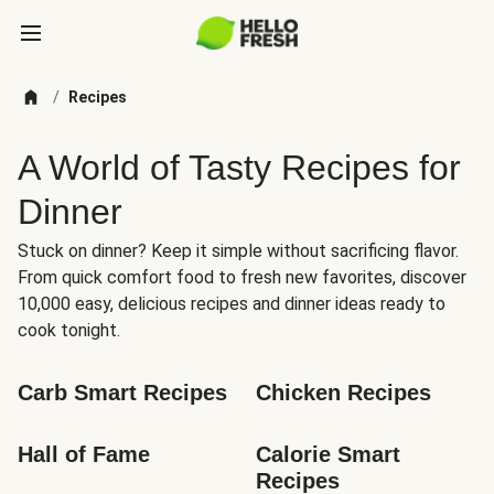
/
Recipes
A World of Tasty Recipes for
Dinner
Stuck on dinner? Keep it simple without sacrificing flavor.
From quick comfort food to fresh new favorites, discover
10,000 easy, delicious recipes and dinner ideas ready to
cook tonight.
Carb Smart Recipes
Chicken Recipes
Hall of Fame
Calorie Smart 
Recipes