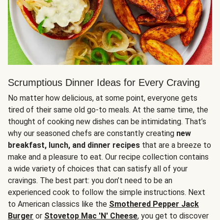
Scrumptious Dinner Ideas for Every Craving
No matter how delicious, at some point, everyone gets
tired of their same old go-to meals. At the same time, the
thought of cooking new dishes can be intimidating. That’s
why our seasoned chefs are constantly creating
new
breakfast, lunch, and dinner recipes
that are a breeze to
make and a pleasure to eat. Our recipe collection contains
a wide variety of choices that can satisfy all of your
cravings. The best part: you don’t need to be an
experienced cook to follow the simple instructions. Next
to American classics like the
Smothered Pepper Jack
Burger
or
Stovetop Mac 'N' Cheese
, you get to discover