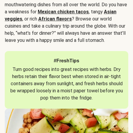
mouthwatering dishes from all over the world. Do you have
a weakness for
Mexican chicken tacos
, tangy
Asian
veggies
, or rich
African flavors
? Browse our world
cuisines and take a culinary trip around the globe. With our
help, “what’s for dinner?” will always have an answer that’ll
leave you with a happy smile and a full stomach.
#FreshTips
Turn good recipes into great recipes with herbs. Dry
herbs retain their flavor best when stored in air-tight
containers away from sunlight, and fresh herbs should
be wrapped loosely in a moist paper towel before you
pop them into the fridge.