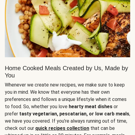
Home Cooked Meals Created by Us, Made by
You
Whenever we create new recipes, we make sure to keep
you in mind. We know that everyone has their own
preferences and follows a unique lifestyle when it comes
to food. So, whether you love
hearty meat dishes
or
prefer
tasty vegetarian, pescatarian, or low carb meals
,
we have you covered. If you’re always running out of time,
check out our
quick recipes collection
that can be