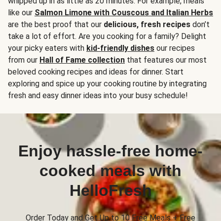
whipped up in as little as 20 minutes. For example, meals
like our
Salmon Limone with Couscous and Italian Herbs
are the best proof that our
delicious, fresh recipes
don’t
take a lot of effort. Are you cooking for a family? Delight
your picky eaters with
kid-friendly dishes
our recipes
from our
Hall of Fame collection
that features our most
beloved cooking recipes and ideas for dinner. Start
exploring and spice up your cooking routine by integrating
fresh and easy dinner ideas into your busy schedule!
Enjoy hassle-free home-
cooked meals with
HelloFresh
Order Today and Get Up to 10 Free Meals + Free