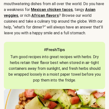
mouthwatering dishes from all over the world. Do you have
a weakness for
Mexican chicken tacos
, tangy
Asian
veggies
, or rich
African flavors
? Browse our world
cuisines and take a culinary trip around the globe. With our
help, “what’s for dinner?” will always have an answer that’ll
leave you with a happy smile and a full stomach.
#FreshTips
Turn good recipes into great recipes with herbs. Dry
herbs retain their flavor best when stored in air-tight
containers away from sunlight, and fresh herbs should
be wrapped loosely in a moist paper towel before you
pop them into the fridge.