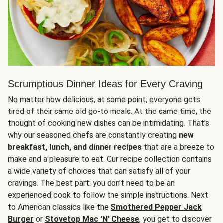
Scrumptious Dinner Ideas for Every Craving
No matter how delicious, at some point, everyone gets
tired of their same old go-to meals. At the same time, the
thought of cooking new dishes can be intimidating. That’s
why our seasoned chefs are constantly creating
new
breakfast, lunch, and dinner recipes
that are a breeze to
make and a pleasure to eat. Our recipe collection contains
a wide variety of choices that can satisfy all of your
cravings. The best part: you don’t need to be an
experienced cook to follow the simple instructions. Next
to American classics like the
Smothered Pepper Jack
Burger
or
Stovetop Mac 'N' Cheese
, you get to discover