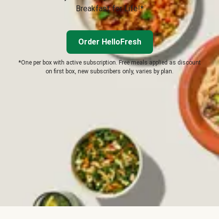
Breakfast for Life!*
Order HelloFresh
*One per box with active subscription. Free meals applied as discount
on first box, new subscribers only, varies by plan.