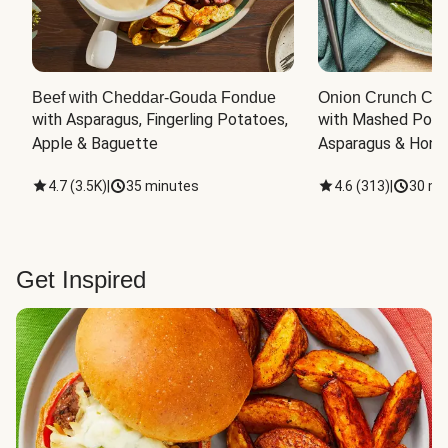
Beef with Cheddar-Gouda Fondue
Onion Crunch Chi
with Asparagus, Fingerling Potatoes, 
with Mashed Potat
Apple & Baguette
Asparagus & Honey
4.7
(
3.5K
)
|
35 minutes
4.6
(
313
)
|
30 mi
Get Inspired