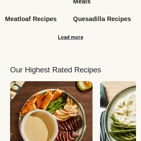
Meals
Meatloaf Recipes
Quesadilla Recipes
Load more
Our Highest Rated Recipes