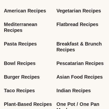
American Recipes
Vegetarian Recipes
Mediterranean 
Flatbread Recipes
Recipes
Pasta Recipes
Breakfast & Brunch 
Recipes
Bowl Recipes
Pescatarian Recipes
Burger Recipes
Asian Food Recipes
Taco Recipes
Indian Recipes
Plant-Based Recipes
One Pot / One Pan 