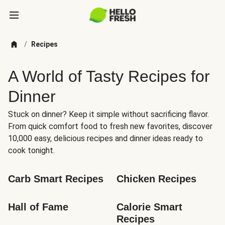
/
Recipes
A World of Tasty Recipes for
Dinner
Stuck on dinner? Keep it simple without sacrificing flavor.
From quick comfort food to fresh new favorites, discover
10,000 easy, delicious recipes and dinner ideas ready to
cook tonight.
Carb Smart Recipes
Chicken Recipes
Hall of Fame
Calorie Smart 
Recipes