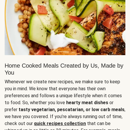
Home Cooked Meals Created by Us, Made by
You
Whenever we create new recipes, we make sure to keep
you in mind. We know that everyone has their own
preferences and follows a unique lifestyle when it comes
to food. So, whether you love
hearty meat dishes
or
prefer
tasty vegetarian, pescatarian, or low carb meals
,
we have you covered. If you’re always running out of time,
check out our
quick recipes collection
that can be