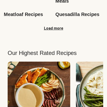
Meals
Meatloaf Recipes
Quesadilla Recipes
Load more
Our Highest Rated Recipes