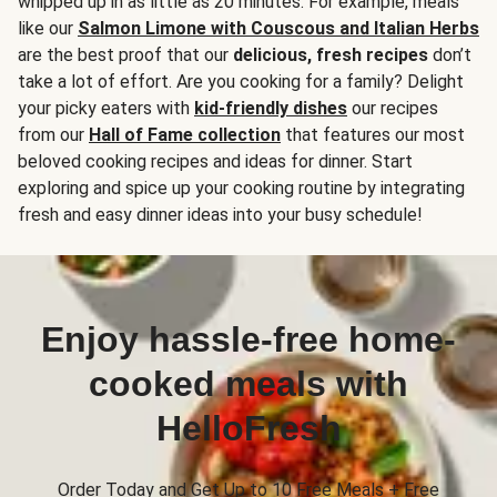
whipped up in as little as 20 minutes. For example, meals
like our
Salmon Limone with Couscous and Italian Herbs
are the best proof that our
delicious, fresh recipes
don’t
take a lot of effort. Are you cooking for a family? Delight
your picky eaters with
kid-friendly dishes
our recipes
from our
Hall of Fame collection
that features our most
beloved cooking recipes and ideas for dinner. Start
exploring and spice up your cooking routine by integrating
fresh and easy dinner ideas into your busy schedule!
Enjoy hassle-free home-
cooked meals with
HelloFresh
Order Today and Get Up to 10 Free Meals + Free