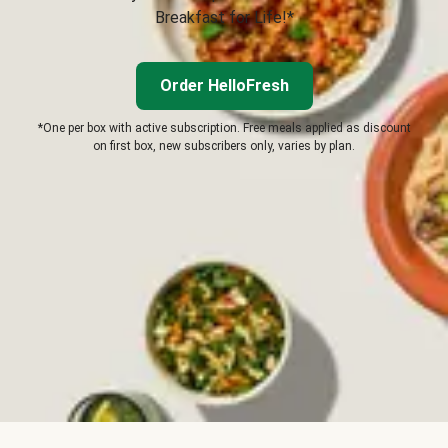
Breakfast for Life!*
Order HelloFresh
*One per box with active subscription. Free meals applied as discount
on first box, new subscribers only, varies by plan.