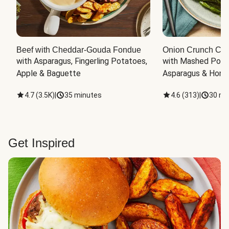
Beef with Cheddar-Gouda Fondue
Onion Crunch Chi
with Asparagus, Fingerling Potatoes, 
with Mashed Potat
Apple & Baguette
Asparagus & Honey
4.7
(
3.5K
)
|
35 minutes
4.6
(
313
)
|
30 mi
Get Inspired