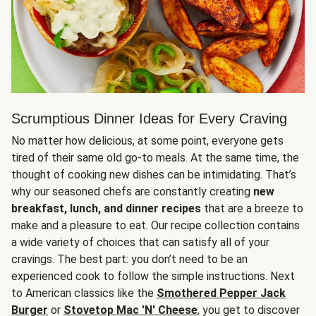
Scrumptious Dinner Ideas for Every Craving
No matter how delicious, at some point, everyone gets
tired of their same old go-to meals. At the same time, the
thought of cooking new dishes can be intimidating. That’s
why our seasoned chefs are constantly creating
new
breakfast, lunch, and dinner recipes
that are a breeze to
make and a pleasure to eat. Our recipe collection contains
a wide variety of choices that can satisfy all of your
cravings. The best part: you don’t need to be an
experienced cook to follow the simple instructions. Next
to American classics like the
Smothered Pepper Jack
Burger
or
Stovetop Mac 'N' Cheese
, you get to discover