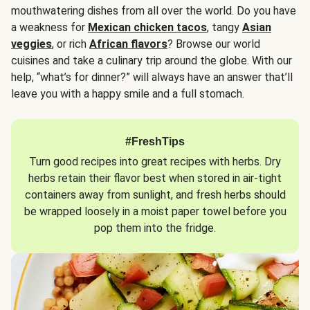
mouthwatering dishes from all over the world. Do you have
a weakness for
Mexican chicken tacos
, tangy
Asian
veggies
, or rich
African flavors
? Browse our world
cuisines and take a culinary trip around the globe. With our
help, “what’s for dinner?” will always have an answer that’ll
leave you with a happy smile and a full stomach.
#FreshTips
Turn good recipes into great recipes with herbs. Dry
herbs retain their flavor best when stored in air-tight
containers away from sunlight, and fresh herbs should
be wrapped loosely in a moist paper towel before you
pop them into the fridge.