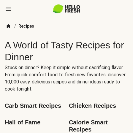
/
Recipes
A World of Tasty Recipes for
Dinner
Stuck on dinner? Keep it simple without sacrificing flavor.
From quick comfort food to fresh new favorites, discover
10,000 easy, delicious recipes and dinner ideas ready to
cook tonight.
Carb Smart Recipes
Chicken Recipes
Hall of Fame
Calorie Smart 
Recipes