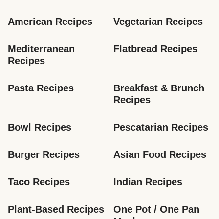
American Recipes
Vegetarian Recipes
Mediterranean 
Flatbread Recipes
Recipes
Pasta Recipes
Breakfast & Brunch 
Recipes
Bowl Recipes
Pescatarian Recipes
Burger Recipes
Asian Food Recipes
Taco Recipes
Indian Recipes
Plant-Based Recipes
One Pot / One Pan 