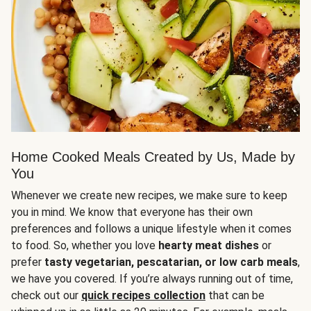
Home Cooked Meals Created by Us, Made by
You
Whenever we create new recipes, we make sure to keep
you in mind. We know that everyone has their own
preferences and follows a unique lifestyle when it comes
to food. So, whether you love
hearty meat dishes
or
prefer
tasty vegetarian, pescatarian, or low carb meals
,
we have you covered. If you’re always running out of time,
check out our
quick recipes collection
that can be