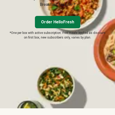
Breakfast for Life!*
Order HelloFresh
*One per box with active subscription. Free meals applied as discount
on first box, new subscribers only, varies by plan.