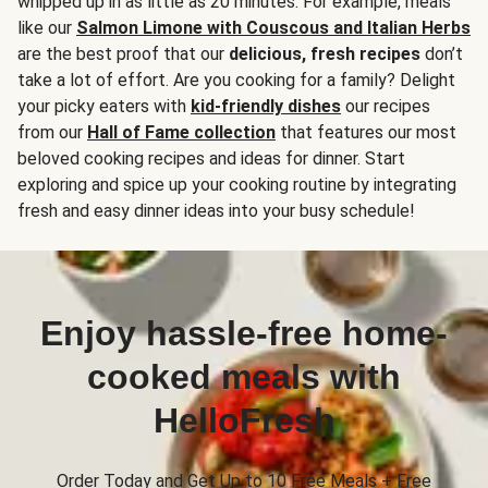
whipped up in as little as 20 minutes. For example, meals
like our
Salmon Limone with Couscous and Italian Herbs
are the best proof that our
delicious, fresh recipes
don’t
take a lot of effort. Are you cooking for a family? Delight
your picky eaters with
kid-friendly dishes
our recipes
from our
Hall of Fame collection
that features our most
beloved cooking recipes and ideas for dinner. Start
exploring and spice up your cooking routine by integrating
fresh and easy dinner ideas into your busy schedule!
Enjoy hassle-free home-
cooked meals with
HelloFresh
Order Today and Get Up to 10 Free Meals + Free