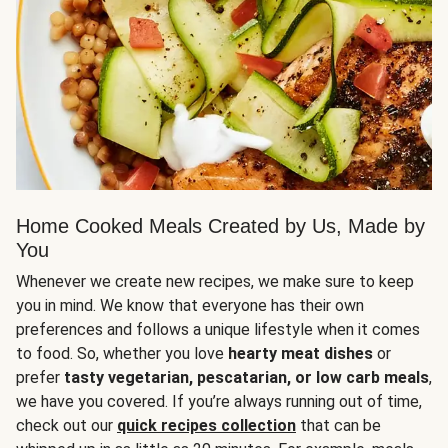
Home Cooked Meals Created by Us, Made by
You
Whenever we create new recipes, we make sure to keep
you in mind. We know that everyone has their own
preferences and follows a unique lifestyle when it comes
to food. So, whether you love
hearty meat dishes
or
prefer
tasty vegetarian, pescatarian, or low carb meals
,
we have you covered. If you’re always running out of time,
check out our
quick recipes collection
that can be