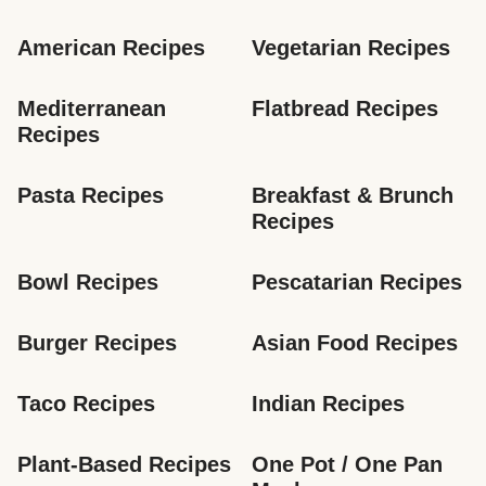
American Recipes
Vegetarian Recipes
Mediterranean 
Flatbread Recipes
Recipes
Pasta Recipes
Breakfast & Brunch 
Recipes
Bowl Recipes
Pescatarian Recipes
Burger Recipes
Asian Food Recipes
Taco Recipes
Indian Recipes
Plant-Based Recipes
One Pot / One Pan 