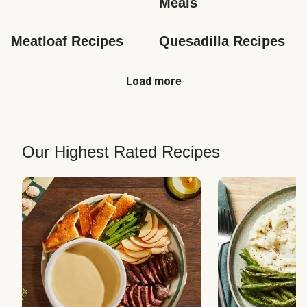
Meals
Meatloaf Recipes
Quesadilla Recipes
Load more
Our Highest Rated Recipes