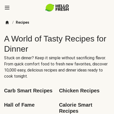
/
Recipes
A World of Tasty Recipes for
Dinner
Stuck on dinner? Keep it simple without sacrificing flavor.
From quick comfort food to fresh new favorites, discover
10,000 easy, delicious recipes and dinner ideas ready to
cook tonight.
Carb Smart Recipes
Chicken Recipes
Hall of Fame
Calorie Smart 
Recipes