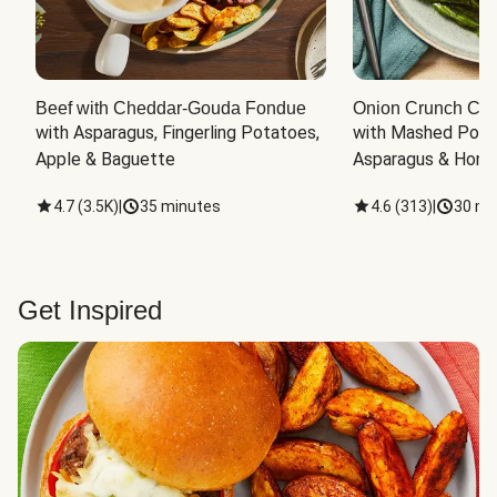
Beef with Cheddar-Gouda Fondue
Onion Crunch Chi
with Asparagus, Fingerling Potatoes, 
with Mashed Potat
Apple & Baguette
Asparagus & Honey
4.7
(
3.5K
)
|
35 minutes
4.6
(
313
)
|
30 mi
Get Inspired