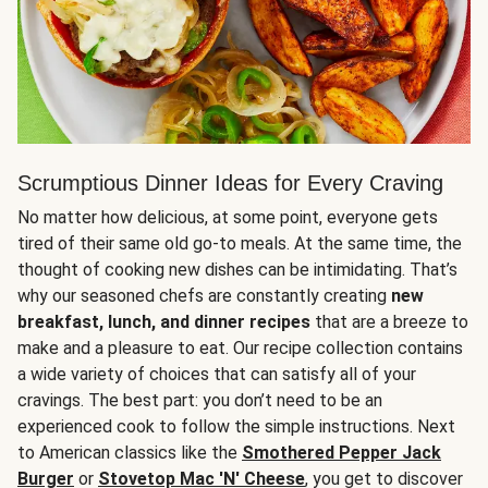
Scrumptious Dinner Ideas for Every Craving
No matter how delicious, at some point, everyone gets
tired of their same old go-to meals. At the same time, the
thought of cooking new dishes can be intimidating. That’s
why our seasoned chefs are constantly creating
new
breakfast, lunch, and dinner recipes
that are a breeze to
make and a pleasure to eat. Our recipe collection contains
a wide variety of choices that can satisfy all of your
cravings. The best part: you don’t need to be an
experienced cook to follow the simple instructions. Next
to American classics like the
Smothered Pepper Jack
Burger
or
Stovetop Mac 'N' Cheese
, you get to discover