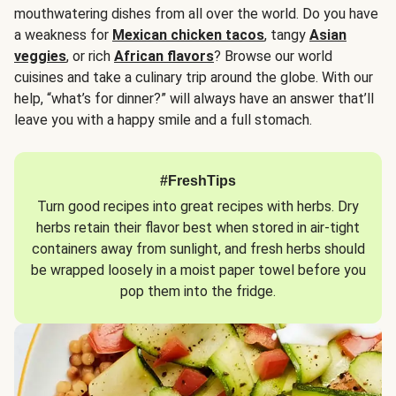
mouthwatering dishes from all over the world. Do you have
a weakness for
Mexican chicken tacos
, tangy
Asian
veggies
, or rich
African flavors
? Browse our world
cuisines and take a culinary trip around the globe. With our
help, “what’s for dinner?” will always have an answer that’ll
leave you with a happy smile and a full stomach.
#FreshTips
Turn good recipes into great recipes with herbs. Dry
herbs retain their flavor best when stored in air-tight
containers away from sunlight, and fresh herbs should
be wrapped loosely in a moist paper towel before you
pop them into the fridge.