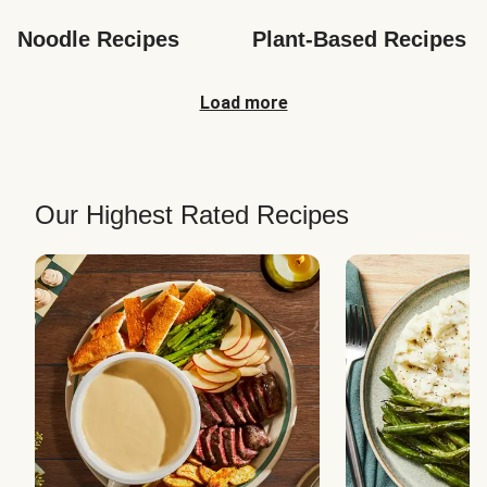
Noodle Recipes
Plant-Based Recipes
Load more
Our Highest Rated Recipes