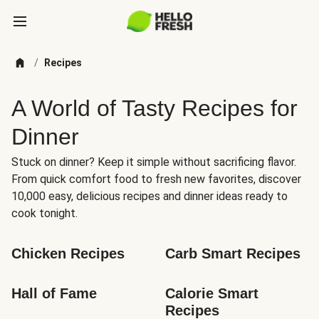
/
Recipes
A World of Tasty Recipes for
Dinner
Stuck on dinner? Keep it simple without sacrificing flavor.
From quick comfort food to fresh new favorites, discover
10,000 easy, delicious recipes and dinner ideas ready to
cook tonight.
Chicken Recipes
Carb Smart Recipes
Hall of Fame
Calorie Smart 
Recipes