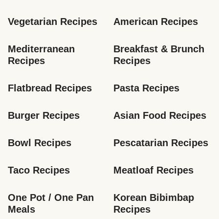
Vegetarian Recipes
American Recipes
Mediterranean 
Breakfast & Brunch 
Recipes
Recipes
Flatbread Recipes
Pasta Recipes
Burger Recipes
Asian Food Recipes
Bowl Recipes
Pescatarian Recipes
Taco Recipes
Meatloaf Recipes
One Pot / One Pan 
Korean Bibimbap 
Meals
Recipes