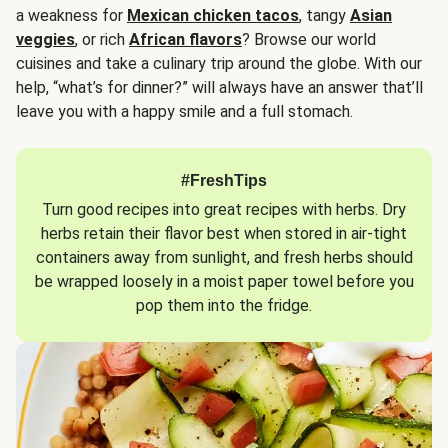
a weakness for
Mexican chicken tacos
, tangy
Asian
veggies
, or rich
African flavors
? Browse our world
cuisines and take a culinary trip around the globe. With our
help, “what’s for dinner?” will always have an answer that’ll
leave you with a happy smile and a full stomach.
#FreshTips
Turn good recipes into great recipes with herbs. Dry
herbs retain their flavor best when stored in air-tight
containers away from sunlight, and fresh herbs should
be wrapped loosely in a moist paper towel before you
pop them into the fridge.