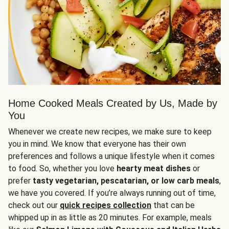
Home Cooked Meals Created by Us, Made by
You
Whenever we create new recipes, we make sure to keep
you in mind. We know that everyone has their own
preferences and follows a unique lifestyle when it comes
to food. So, whether you love
hearty meat dishes
or
prefer
tasty vegetarian, pescatarian, or low carb meals
,
we have you covered. If you’re always running out of time,
check out our
quick recipes collection
that can be
whipped up in as little as 20 minutes. For example, meals