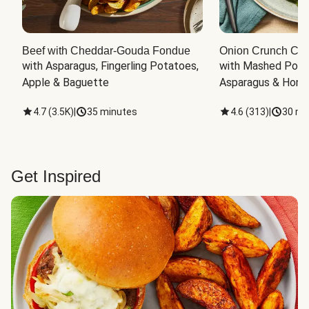
Beef with Cheddar-Gouda Fondue
Onion Crunch Chi
with Asparagus, Fingerling Potatoes, 
with Mashed Potat
Apple & Baguette
Asparagus & Honey
4.7
(
3.5K
)
|
35 minutes
4.6
(
313
)
|
30 mi
Get Inspired