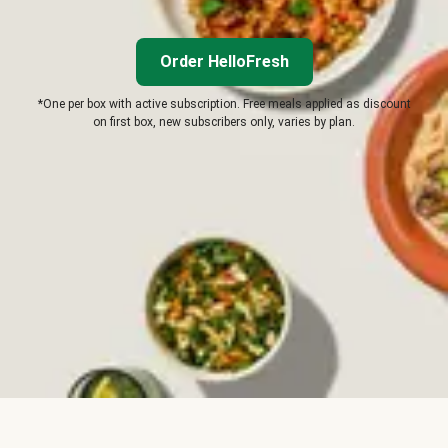
Order HelloFresh
*One per box with active subscription. Free meals applied as discount
on first box, new subscribers only, varies by plan.