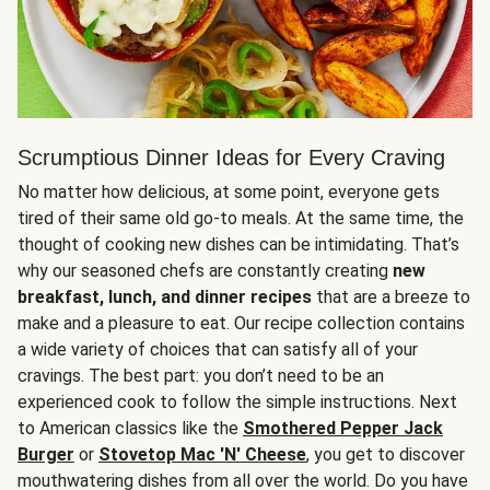
Scrumptious Dinner Ideas for Every Craving
No matter how delicious, at some point, everyone gets
tired of their same old go-to meals. At the same time, the
thought of cooking new dishes can be intimidating. That’s
why our seasoned chefs are constantly creating
new
breakfast, lunch, and dinner recipes
that are a breeze to
make and a pleasure to eat. Our recipe collection contains
a wide variety of choices that can satisfy all of your
cravings. The best part: you don’t need to be an
experienced cook to follow the simple instructions. Next
to American classics like the
Smothered Pepper Jack
Burger
or
Stovetop Mac 'N' Cheese
, you get to discover
mouthwatering dishes from all over the world. Do you have