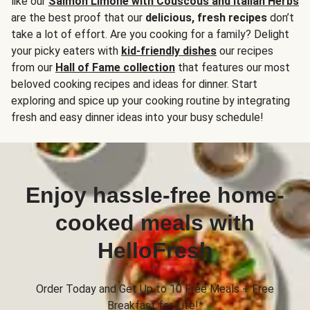
like our
Salmon Limone with Couscous and Italian Herbs
are the best proof that our
delicious, fresh recipes
don’t
take a lot of effort. Are you cooking for a family? Delight
your picky eaters with
kid-friendly dishes
our recipes
from our
Hall of Fame collection
that features our most
beloved cooking recipes and ideas for dinner. Start
exploring and spice up your cooking routine by integrating
fresh and easy dinner ideas into your busy schedule!
Enjoy hassle-free home-
cooked meals with
HelloFresh
Order Today and Get Up to 10 Free Meals + Free
Breakfast for Life!*