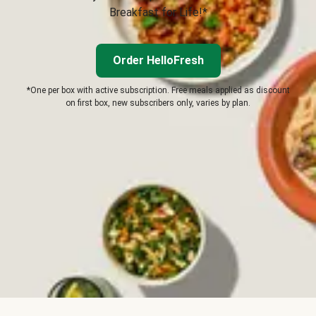
Breakfast for Life!*
Order HelloFresh
*One per box with active subscription. Free meals applied as discount
on first box, new subscribers only, varies by plan.