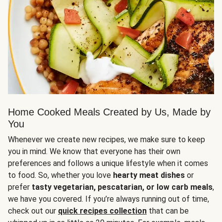
Home Cooked Meals Created by Us, Made by
You
Whenever we create new recipes, we make sure to keep
you in mind. We know that everyone has their own
preferences and follows a unique lifestyle when it comes
to food. So, whether you love
hearty meat dishes
or
prefer
tasty vegetarian, pescatarian, or low carb meals
,
we have you covered. If you’re always running out of time,
check out our
quick recipes collection
that can be