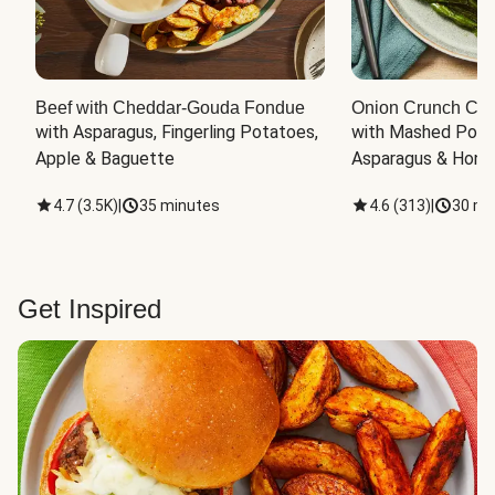
Beef with Cheddar-Gouda Fondue
Onion Crunch Chi
with Asparagus, Fingerling Potatoes, 
with Mashed Potat
Apple & Baguette
Asparagus & Honey
4.7
(
3.5K
)
|
35 minutes
4.6
(
313
)
|
30 mi
Get Inspired