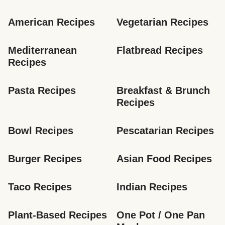
American Recipes
Vegetarian Recipes
Mediterranean 
Flatbread Recipes
Recipes
Pasta Recipes
Breakfast & Brunch 
Recipes
Bowl Recipes
Pescatarian Recipes
Burger Recipes
Asian Food Recipes
Taco Recipes
Indian Recipes
Plant-Based Recipes
One Pot / One Pan 