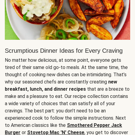
Scrumptious Dinner Ideas for Every Craving
No matter how delicious, at some point, everyone gets
tired of their same old go-to meals. At the same time, the
thought of cooking new dishes can be intimidating. That’s
why our seasoned chefs are constantly creating
new
breakfast, lunch, and dinner recipes
that are a breeze to
make and a pleasure to eat. Our recipe collection contains
a wide variety of choices that can satisfy all of your
cravings. The best part: you don’t need to be an
experienced cook to follow the simple instructions. Next
to American classics like the
Smothered Pepper Jack
Burger
or
Stovetop Mac 'N' Cheese
, you get to discover