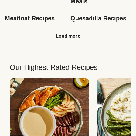
Meals
Meatloaf Recipes
Quesadilla Recipes
Load more
Our Highest Rated Recipes