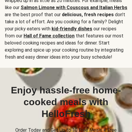
whipped up in as little as 20 minutes. For example, meals
like our
Salmon Limone with Couscous and Italian Herbs
are the best proof that our
delicious, fresh recipes
don’t
take a lot of effort. Are you cooking for a family? Delight
your picky eaters with
kid-friendly dishes
our recipes
from our
Hall of Fame collection
that features our most
beloved cooking recipes and ideas for dinner. Start
exploring and spice up your cooking routine by integrating
fresh and easy dinner ideas into your busy schedule!
Enjoy hassle-free home-
cooked meals with
HelloFresh
Order Today and Get Up to 10 Free Meals + Free