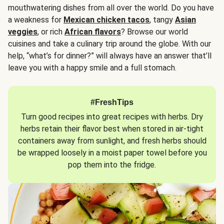
mouthwatering dishes from all over the world. Do you have
a weakness for
Mexican chicken tacos
, tangy
Asian
veggies
, or rich
African flavors
? Browse our world
cuisines and take a culinary trip around the globe. With our
help, “what’s for dinner?” will always have an answer that’ll
leave you with a happy smile and a full stomach.
#FreshTips
Turn good recipes into great recipes with herbs. Dry
herbs retain their flavor best when stored in air-tight
containers away from sunlight, and fresh herbs should
be wrapped loosely in a moist paper towel before you
pop them into the fridge.