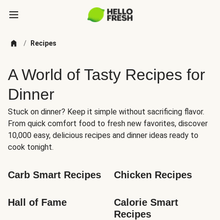
/
Recipes
A World of Tasty Recipes for
Dinner
Stuck on dinner? Keep it simple without sacrificing flavor.
From quick comfort food to fresh new favorites, discover
10,000 easy, delicious recipes and dinner ideas ready to
cook tonight.
Carb Smart Recipes
Chicken Recipes
Hall of Fame
Calorie Smart 
Recipes