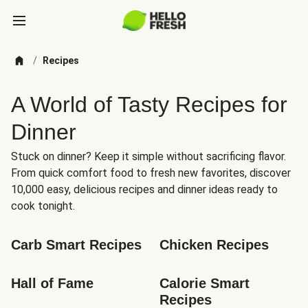
/
Recipes
A World of Tasty Recipes for
Dinner
Stuck on dinner? Keep it simple without sacrificing flavor.
From quick comfort food to fresh new favorites, discover
10,000 easy, delicious recipes and dinner ideas ready to
cook tonight.
Carb Smart Recipes
Chicken Recipes
Hall of Fame
Calorie Smart 
Recipes