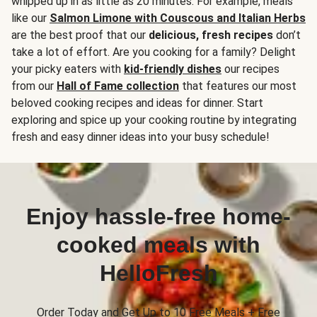
whipped up in as little as 20 minutes. For example, meals
like our
Salmon Limone with Couscous and Italian Herbs
are the best proof that our
delicious, fresh recipes
don’t
take a lot of effort. Are you cooking for a family? Delight
your picky eaters with
kid-friendly dishes
our recipes
from our
Hall of Fame collection
that features our most
beloved cooking recipes and ideas for dinner. Start
exploring and spice up your cooking routine by integrating
fresh and easy dinner ideas into your busy schedule!
Enjoy hassle-free home-
cooked meals with
HelloFresh
Order Today and Get Up to 10 Free Meals + Free