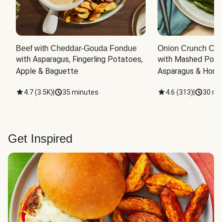
Beef with Cheddar-Gouda Fondue
Onion Crunch Chi
with Asparagus, Fingerling Potatoes, 
with Mashed Potat
Apple & Baguette
Asparagus & Honey
4.7
(
3.5K
)
|
35 minutes
4.6
(
313
)
|
30 mi
Get Inspired