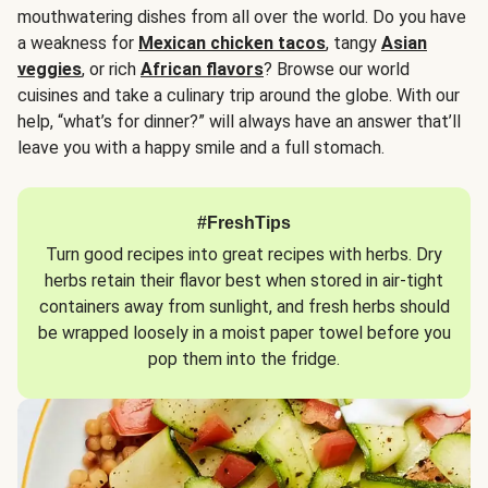
mouthwatering dishes from all over the world. Do you have
a weakness for
Mexican chicken tacos
, tangy
Asian
veggies
, or rich
African flavors
? Browse our world
cuisines and take a culinary trip around the globe. With our
help, “what’s for dinner?” will always have an answer that’ll
leave you with a happy smile and a full stomach.
#FreshTips
Turn good recipes into great recipes with herbs. Dry
herbs retain their flavor best when stored in air-tight
containers away from sunlight, and fresh herbs should
be wrapped loosely in a moist paper towel before you
pop them into the fridge.