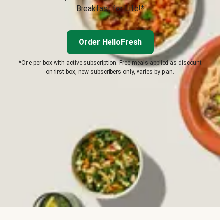
Breakfast for Life!*
Order HelloFresh
*One per box with active subscription. Free meals applied as discount
on first box, new subscribers only, varies by plan.