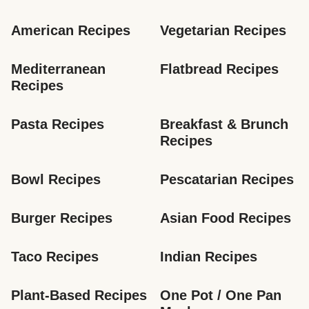
American Recipes
Vegetarian Recipes
Mediterranean 
Flatbread Recipes
Recipes
Pasta Recipes
Breakfast & Brunch 
Recipes
Bowl Recipes
Pescatarian Recipes
Burger Recipes
Asian Food Recipes
Taco Recipes
Indian Recipes
Plant-Based Recipes
One Pot / One Pan 