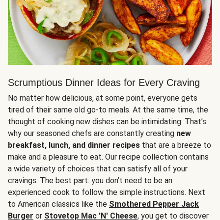
Scrumptious Dinner Ideas for Every Craving
No matter how delicious, at some point, everyone gets
tired of their same old go-to meals. At the same time, the
thought of cooking new dishes can be intimidating. That’s
why our seasoned chefs are constantly creating
new
breakfast, lunch, and dinner recipes
that are a breeze to
make and a pleasure to eat. Our recipe collection contains
a wide variety of choices that can satisfy all of your
cravings. The best part: you don’t need to be an
experienced cook to follow the simple instructions. Next
to American classics like the
Smothered Pepper Jack
Burger
or
Stovetop Mac 'N' Cheese
, you get to discover