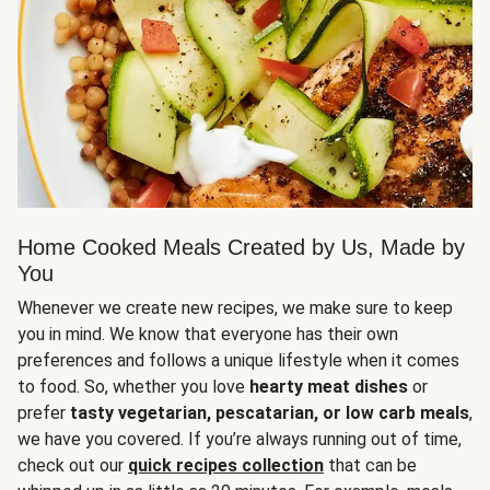
Home Cooked Meals Created by Us, Made by
You
Whenever we create new recipes, we make sure to keep
you in mind. We know that everyone has their own
preferences and follows a unique lifestyle when it comes
to food. So, whether you love
hearty meat dishes
or
prefer
tasty vegetarian, pescatarian, or low carb meals
,
we have you covered. If you’re always running out of time,
check out our
quick recipes collection
that can be