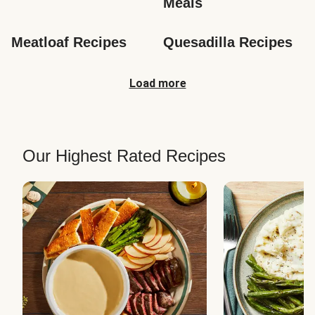
Meals
Meatloaf Recipes
Quesadilla Recipes
Load more
Our Highest Rated Recipes