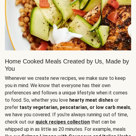
Home Cooked Meals Created by Us, Made by
You
Whenever we create new recipes, we make sure to keep
you in mind. We know that everyone has their own
preferences and follows a unique lifestyle when it comes
to food. So, whether you love
hearty meat dishes
or
prefer
tasty vegetarian, pescatarian, or low carb meals
,
we have you covered. If you’re always running out of time,
check out our
quick recipes collection
that can be
whipped up in as little as 20 minutes. For example, meals