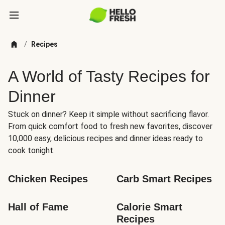
/
Recipes
A World of Tasty Recipes for
Dinner
Stuck on dinner? Keep it simple without sacrificing flavor.
From quick comfort food to fresh new favorites, discover
10,000 easy, delicious recipes and dinner ideas ready to
cook tonight.
Chicken Recipes
Carb Smart Recipes
Hall of Fame
Calorie Smart 
Recipes