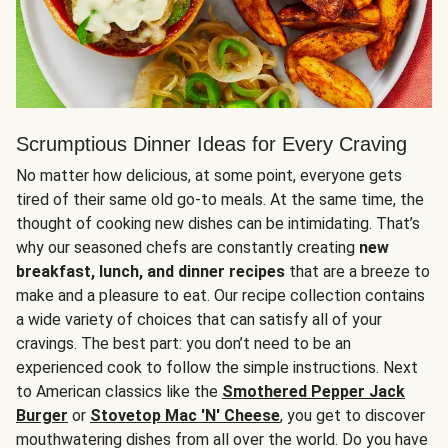
Scrumptious Dinner Ideas for Every Craving
No matter how delicious, at some point, everyone gets
tired of their same old go-to meals. At the same time, the
thought of cooking new dishes can be intimidating. That’s
why our seasoned chefs are constantly creating
new
breakfast, lunch, and dinner recipes
that are a breeze to
make and a pleasure to eat. Our recipe collection contains
a wide variety of choices that can satisfy all of your
cravings. The best part: you don’t need to be an
experienced cook to follow the simple instructions. Next
to American classics like the
Smothered Pepper Jack
Burger
or
Stovetop Mac 'N' Cheese
, you get to discover
mouthwatering dishes from all over the world. Do you have