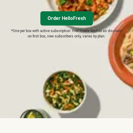
Order HelloFresh
*One per box with active subscription. Free meals applied as discount
on first box, new subscribers only, varies by plan.