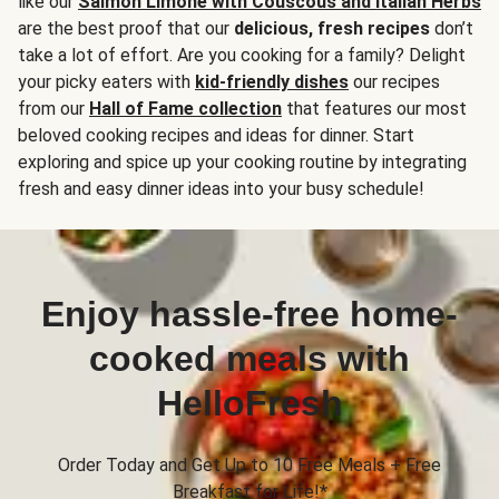
like our
Salmon Limone with Couscous and Italian Herbs
are the best proof that our
delicious, fresh recipes
don’t
take a lot of effort. Are you cooking for a family? Delight
your picky eaters with
kid-friendly dishes
our recipes
from our
Hall of Fame collection
that features our most
beloved cooking recipes and ideas for dinner. Start
exploring and spice up your cooking routine by integrating
fresh and easy dinner ideas into your busy schedule!
Enjoy hassle-free home-
cooked meals with
HelloFresh
Order Today and Get Up to 10 Free Meals + Free
Breakfast for Life!*