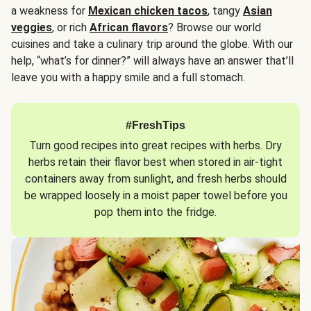
a weakness for
Mexican chicken tacos
, tangy
Asian
veggies
, or rich
African flavors
? Browse our world
cuisines and take a culinary trip around the globe. With our
help, “what’s for dinner?” will always have an answer that’ll
leave you with a happy smile and a full stomach.
#FreshTips
Turn good recipes into great recipes with herbs. Dry
herbs retain their flavor best when stored in air-tight
containers away from sunlight, and fresh herbs should
be wrapped loosely in a moist paper towel before you
pop them into the fridge.