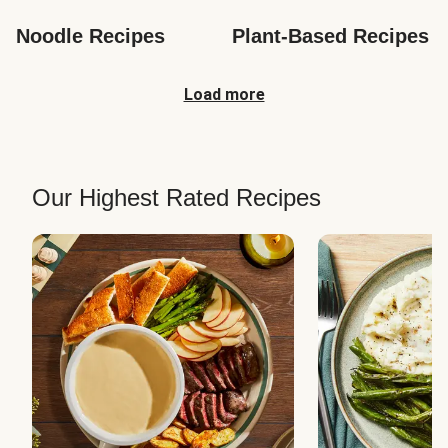
Noodle Recipes
Plant-Based Recipes
Load more
Our Highest Rated Recipes