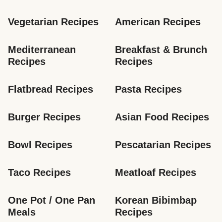
Vegetarian Recipes
American Recipes
Mediterranean 
Breakfast & Brunch 
Recipes
Recipes
Flatbread Recipes
Pasta Recipes
Burger Recipes
Asian Food Recipes
Bowl Recipes
Pescatarian Recipes
Taco Recipes
Meatloaf Recipes
One Pot / One Pan 
Korean Bibimbap 
Meals
Recipes