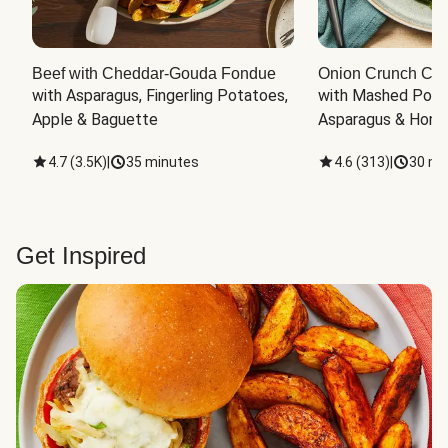
Beef with Cheddar-Gouda Fondue
Onion Crunch Chi
with Asparagus, Fingerling Potatoes, 
with Mashed Potat
Apple & Baguette
Asparagus & Honey
4.7
(
3.5K
)
|
35 minutes
4.6
(
313
)
|
30 mi
Get Inspired