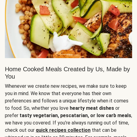
Home Cooked Meals Created by Us, Made by
You
Whenever we create new recipes, we make sure to keep
you in mind. We know that everyone has their own
preferences and follows a unique lifestyle when it comes
to food. So, whether you love
hearty meat dishes
or
prefer
tasty vegetarian, pescatarian, or low carb meals
,
we have you covered. If you’re always running out of time,
check out our
quick recipes collection
that can be