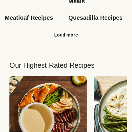
Meals
Meatloaf Recipes
Quesadilla Recipes
Load more
Our Highest Rated Recipes