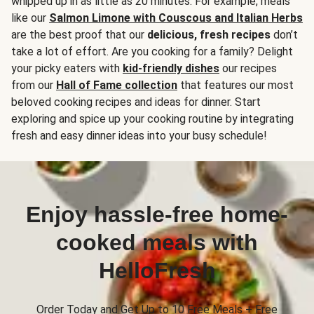
whipped up in as little as 20 minutes. For example, meals
like our
Salmon Limone with Couscous and Italian Herbs
are the best proof that our
delicious, fresh recipes
don’t
take a lot of effort. Are you cooking for a family? Delight
your picky eaters with
kid-friendly dishes
our recipes
from our
Hall of Fame collection
that features our most
beloved cooking recipes and ideas for dinner. Start
exploring and spice up your cooking routine by integrating
fresh and easy dinner ideas into your busy schedule!
Enjoy hassle-free home-
cooked meals with
HelloFresh
Order Today and Get Up to 10 Free Meals + Free