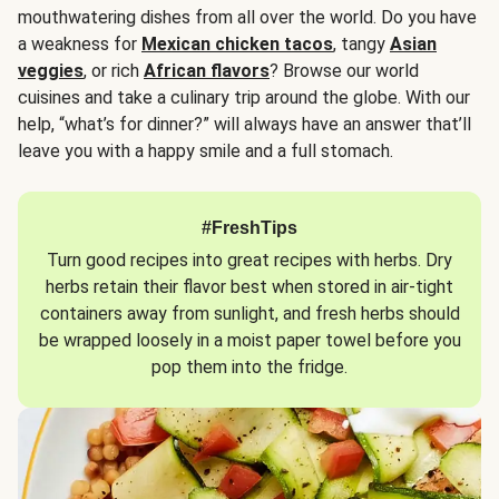
mouthwatering dishes from all over the world. Do you have
a weakness for
Mexican chicken tacos
, tangy
Asian
veggies
, or rich
African flavors
? Browse our world
cuisines and take a culinary trip around the globe. With our
help, “what’s for dinner?” will always have an answer that’ll
leave you with a happy smile and a full stomach.
#FreshTips
Turn good recipes into great recipes with herbs. Dry
herbs retain their flavor best when stored in air-tight
containers away from sunlight, and fresh herbs should
be wrapped loosely in a moist paper towel before you
pop them into the fridge.