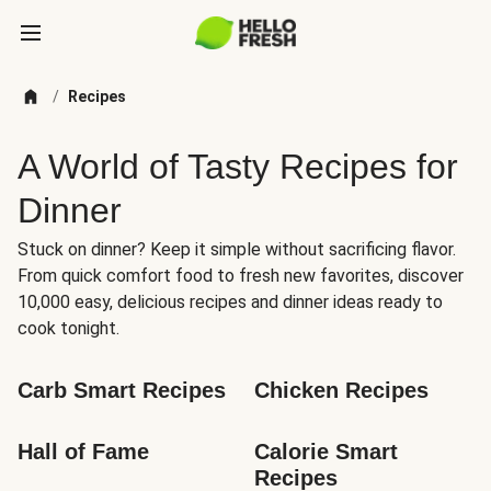
/
Recipes
A World of Tasty Recipes for
Dinner
Stuck on dinner? Keep it simple without sacrificing flavor.
From quick comfort food to fresh new favorites, discover
10,000 easy, delicious recipes and dinner ideas ready to
cook tonight.
Carb Smart Recipes
Chicken Recipes
Hall of Fame
Calorie Smart 
Recipes