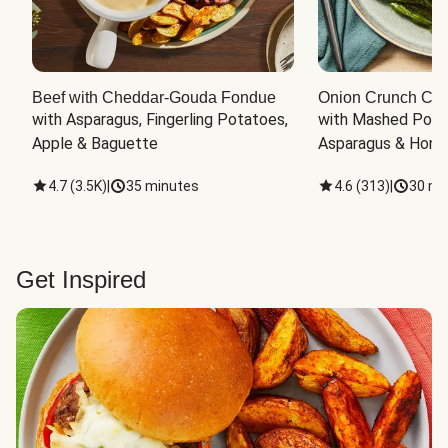
Beef with Cheddar-Gouda Fondue
Onion Crunch Chi
with Asparagus, Fingerling Potatoes, 
with Mashed Potat
Apple & Baguette
Asparagus & Honey
4.7
(
3.5K
)
|
35 minutes
4.6
(
313
)
|
30 mi
Get Inspired