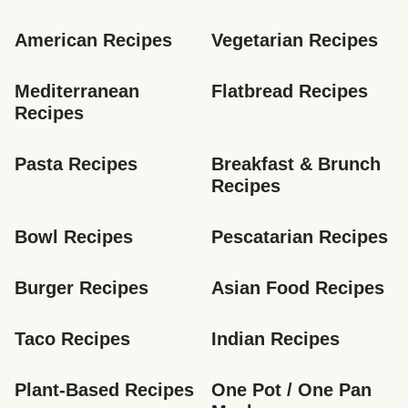
American Recipes
Vegetarian Recipes
Mediterranean 
Flatbread Recipes
Recipes
Pasta Recipes
Breakfast & Brunch 
Recipes
Bowl Recipes
Pescatarian Recipes
Burger Recipes
Asian Food Recipes
Taco Recipes
Indian Recipes
Plant-Based Recipes
One Pot / One Pan 