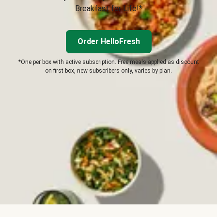
Breakfast for Life!*
Order HelloFresh
*One per box with active subscription. Free meals applied as discount
on first box, new subscribers only, varies by plan.