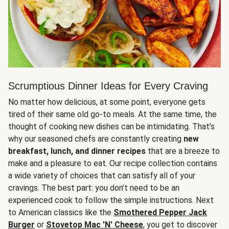
Scrumptious Dinner Ideas for Every Craving
No matter how delicious, at some point, everyone gets
tired of their same old go-to meals. At the same time, the
thought of cooking new dishes can be intimidating. That’s
why our seasoned chefs are constantly creating
new
breakfast, lunch, and dinner recipes
that are a breeze to
make and a pleasure to eat. Our recipe collection contains
a wide variety of choices that can satisfy all of your
cravings. The best part: you don’t need to be an
experienced cook to follow the simple instructions. Next
to American classics like the
Smothered Pepper Jack
Burger
or
Stovetop Mac 'N' Cheese
, you get to discover