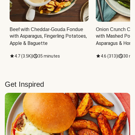
Beef with Cheddar-Gouda Fondue
Onion Crunch Chi
with Asparagus, Fingerling Potatoes, 
with Mashed Potat
Apple & Baguette
Asparagus & Honey
4.7
(
3.5K
)
|
35 minutes
4.6
(
313
)
|
30 mi
Get Inspired