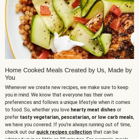
Home Cooked Meals Created by Us, Made by
You
Whenever we create new recipes, we make sure to keep
you in mind. We know that everyone has their own
preferences and follows a unique lifestyle when it comes
to food. So, whether you love
hearty meat dishes
or
prefer
tasty vegetarian, pescatarian, or low carb meals
,
we have you covered. If you’re always running out of time,
check out our
quick recipes collection
that can be