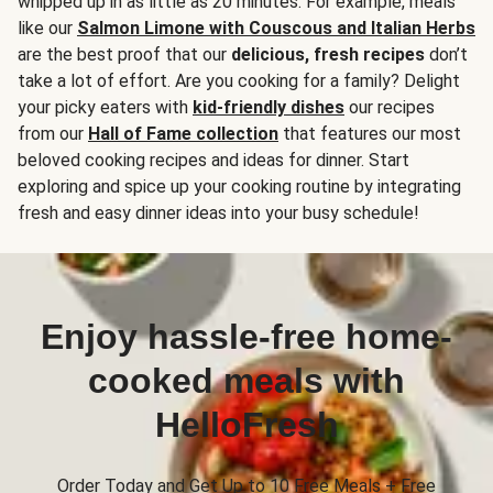
whipped up in as little as 20 minutes. For example, meals
like our
Salmon Limone with Couscous and Italian Herbs
are the best proof that our
delicious, fresh recipes
don’t
take a lot of effort. Are you cooking for a family? Delight
your picky eaters with
kid-friendly dishes
our recipes
from our
Hall of Fame collection
that features our most
beloved cooking recipes and ideas for dinner. Start
exploring and spice up your cooking routine by integrating
fresh and easy dinner ideas into your busy schedule!
Enjoy hassle-free home-
cooked meals with
HelloFresh
Order Today and Get Up to 10 Free Meals + Free