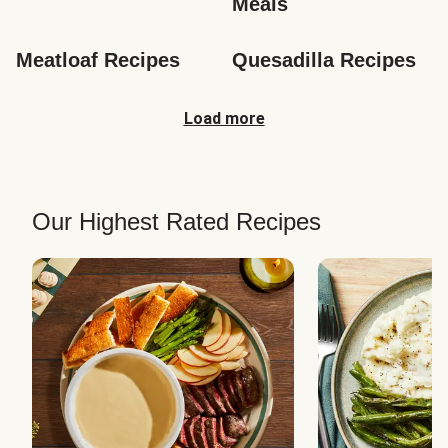
Meals
Meatloaf Recipes
Quesadilla Recipes
Load more
Our Highest Rated Recipes