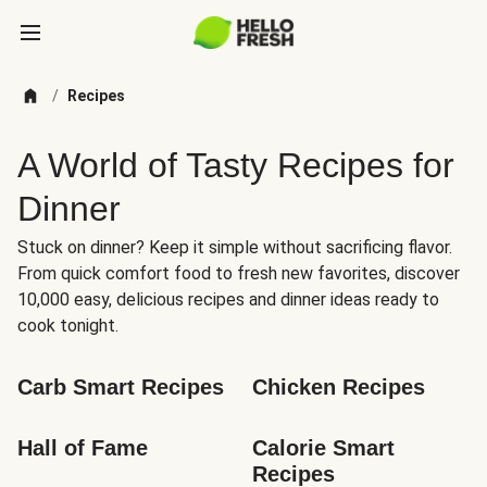
/
Recipes
A World of Tasty Recipes for
Dinner
Stuck on dinner? Keep it simple without sacrificing flavor.
From quick comfort food to fresh new favorites, discover
10,000 easy, delicious recipes and dinner ideas ready to
cook tonight.
Carb Smart Recipes
Chicken Recipes
Hall of Fame
Calorie Smart 
Recipes