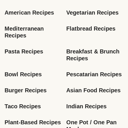
American Recipes
Vegetarian Recipes
Mediterranean 
Flatbread Recipes
Recipes
Pasta Recipes
Breakfast & Brunch 
Recipes
Bowl Recipes
Pescatarian Recipes
Burger Recipes
Asian Food Recipes
Taco Recipes
Indian Recipes
Plant-Based Recipes
One Pot / One Pan 