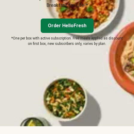
Breakfast for Life!*
Order HelloFresh
*One per box with active subscription. Free meals applied as discount
on first box, new subscribers only, varies by plan.