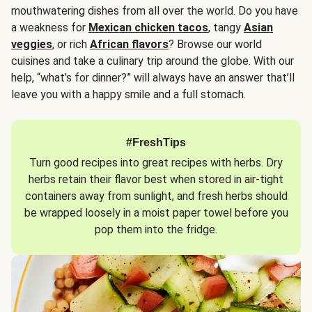
mouthwatering dishes from all over the world. Do you have
a weakness for
Mexican chicken tacos
, tangy
Asian
veggies
, or rich
African flavors
? Browse our world
cuisines and take a culinary trip around the globe. With our
help, “what’s for dinner?” will always have an answer that’ll
leave you with a happy smile and a full stomach.
#FreshTips
Turn good recipes into great recipes with herbs. Dry
herbs retain their flavor best when stored in air-tight
containers away from sunlight, and fresh herbs should
be wrapped loosely in a moist paper towel before you
pop them into the fridge.