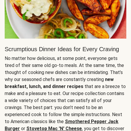
Scrumptious Dinner Ideas for Every Craving
No matter how delicious, at some point, everyone gets
tired of their same old go-to meals. At the same time, the
thought of cooking new dishes can be intimidating. That’s
why our seasoned chefs are constantly creating
new
breakfast, lunch, and dinner recipes
that are a breeze to
make and a pleasure to eat. Our recipe collection contains
a wide variety of choices that can satisfy all of your
cravings. The best part: you don’t need to be an
experienced cook to follow the simple instructions. Next
to American classics like the
Smothered Pepper Jack
Burger
or
Stovetop Mac 'N' Cheese
, you get to discover