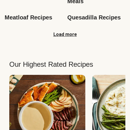
Meals
Meatloaf Recipes
Quesadilla Recipes
Load more
Our Highest Rated Recipes