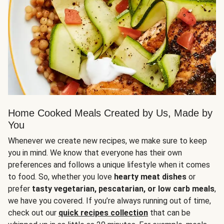
Home Cooked Meals Created by Us, Made by
You
Whenever we create new recipes, we make sure to keep
you in mind. We know that everyone has their own
preferences and follows a unique lifestyle when it comes
to food. So, whether you love
hearty meat dishes
or
prefer
tasty vegetarian, pescatarian, or low carb meals
,
we have you covered. If you’re always running out of time,
check out our
quick recipes collection
that can be