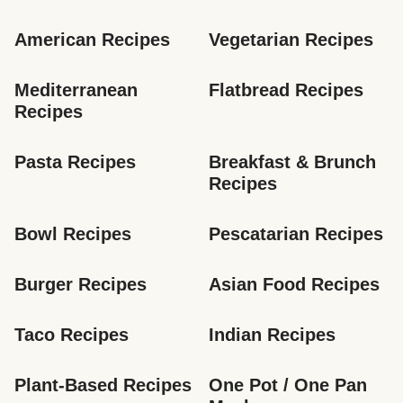
American Recipes
Vegetarian Recipes
Mediterranean 
Flatbread Recipes
Recipes
Pasta Recipes
Breakfast & Brunch 
Recipes
Bowl Recipes
Pescatarian Recipes
Burger Recipes
Asian Food Recipes
Taco Recipes
Indian Recipes
Plant-Based Recipes
One Pot / One Pan 