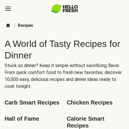
/
Recipes
A World of Tasty Recipes for
Dinner
Stuck on dinner? Keep it simple without sacrificing flavor.
From quick comfort food to fresh new favorites, discover
10,000 easy, delicious recipes and dinner ideas ready to
cook tonight.
Carb Smart Recipes
Chicken Recipes
Hall of Fame
Calorie Smart 
Recipes