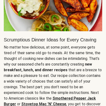
Scrumptious Dinner Ideas for Every Craving
No matter how delicious, at some point, everyone gets
tired of their same old go-to meals. At the same time, the
thought of cooking new dishes can be intimidating. That’s
why our seasoned chefs are constantly creating
new
breakfast, lunch, and dinner recipes
that are a breeze to
make and a pleasure to eat. Our recipe collection contains
a wide variety of choices that can satisfy all of your
cravings. The best part: you don’t need to be an
experienced cook to follow the simple instructions. Next
to American classics like the
Smothered Pepper Jack
Burger
or
Stovetop Mac 'N' Cheese
, you get to discover