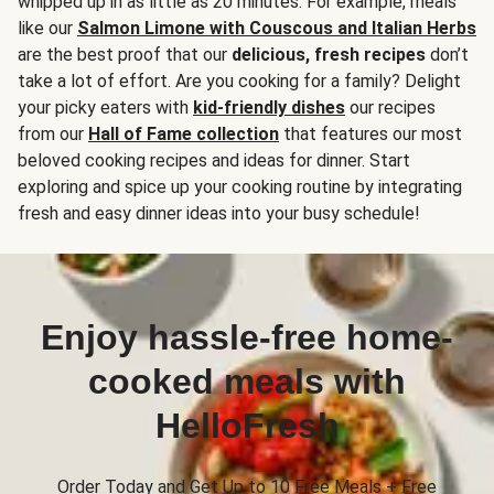
whipped up in as little as 20 minutes. For example, meals
like our
Salmon Limone with Couscous and Italian Herbs
are the best proof that our
delicious, fresh recipes
don’t
take a lot of effort. Are you cooking for a family? Delight
your picky eaters with
kid-friendly dishes
our recipes
from our
Hall of Fame collection
that features our most
beloved cooking recipes and ideas for dinner. Start
exploring and spice up your cooking routine by integrating
fresh and easy dinner ideas into your busy schedule!
Enjoy hassle-free home-
cooked meals with
HelloFresh
Order Today and Get Up to 10 Free Meals + Free