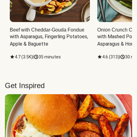
Beef with Cheddar-Gouda Fondue
Onion Crunch Chi
with Asparagus, Fingerling Potatoes, 
with Mashed Potat
Apple & Baguette
Asparagus & Honey
4.7
(
3.5K
)
|
35 minutes
4.6
(
313
)
|
30 mi
Get Inspired