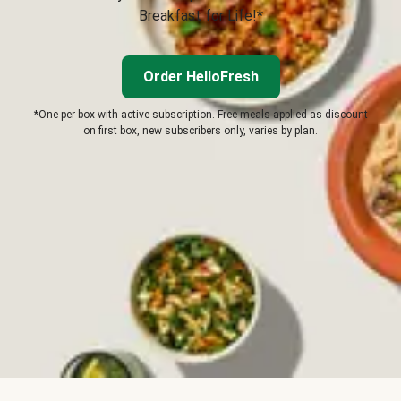
Breakfast for Life!*
Order HelloFresh
*One per box with active subscription. Free meals applied as discount
on first box, new subscribers only, varies by plan.