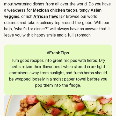
mouthwatering dishes from all over the world. Do you have
a weakness for
Mexican chicken tacos
, tangy
Asian
veggies
, or rich
African flavors
? Browse our world
cuisines and take a culinary trip around the globe. With our
help, “what’s for dinner?” will always have an answer that’ll
leave you with a happy smile and a full stomach.
#FreshTips
Turn good recipes into great recipes with herbs. Dry
herbs retain their flavor best when stored in air-tight
containers away from sunlight, and fresh herbs should
be wrapped loosely in a moist paper towel before you
pop them into the fridge.