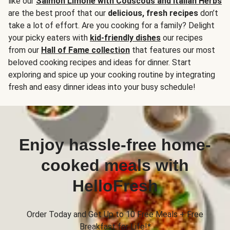
like our
Salmon Limone with Couscous and Italian Herbs
are the best proof that our
delicious, fresh recipes
don’t
take a lot of effort. Are you cooking for a family? Delight
your picky eaters with
kid-friendly dishes
our recipes
from our
Hall of Fame collection
that features our most
beloved cooking recipes and ideas for dinner. Start
exploring and spice up your cooking routine by integrating
fresh and easy dinner ideas into your busy schedule!
Enjoy hassle-free home-
cooked meals with
HelloFresh
Order Today and Get Up to 10 Free Meals + Free
Breakfast for Life!*