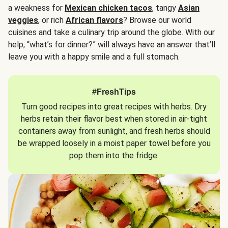
a weakness for
Mexican chicken tacos
, tangy
Asian
veggies
, or rich
African flavors
? Browse our world
cuisines and take a culinary trip around the globe. With our
help, “what’s for dinner?” will always have an answer that’ll
leave you with a happy smile and a full stomach.
#FreshTips
Turn good recipes into great recipes with herbs. Dry
herbs retain their flavor best when stored in air-tight
containers away from sunlight, and fresh herbs should
be wrapped loosely in a moist paper towel before you
pop them into the fridge.