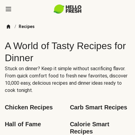
/
Recipes
A World of Tasty Recipes for
Dinner
Stuck on dinner? Keep it simple without sacrificing flavor.
From quick comfort food to fresh new favorites, discover
10,000 easy, delicious recipes and dinner ideas ready to
cook tonight.
Chicken Recipes
Carb Smart Recipes
Hall of Fame
Calorie Smart 
Recipes