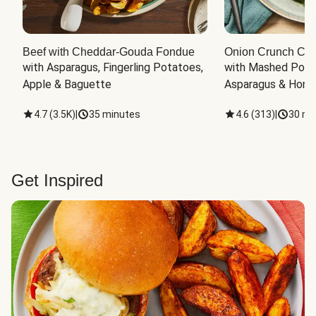
Beef with Cheddar-Gouda Fondue
Onion Crunch Chi
with Asparagus, Fingerling Potatoes, 
with Mashed Potat
Apple & Baguette
Asparagus & Honey
4.7
(
3.5K
)
|
35 minutes
4.6
(
313
)
|
30 mi
Get Inspired