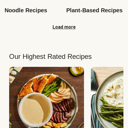
Noodle Recipes
Plant-Based Recipes
Load more
Our Highest Rated Recipes