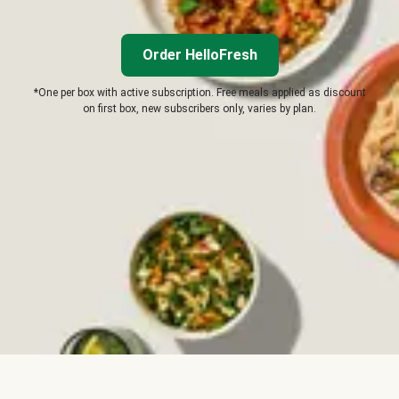
Order HelloFresh
*One per box with active subscription. Free meals applied as discount
on first box, new subscribers only, varies by plan.