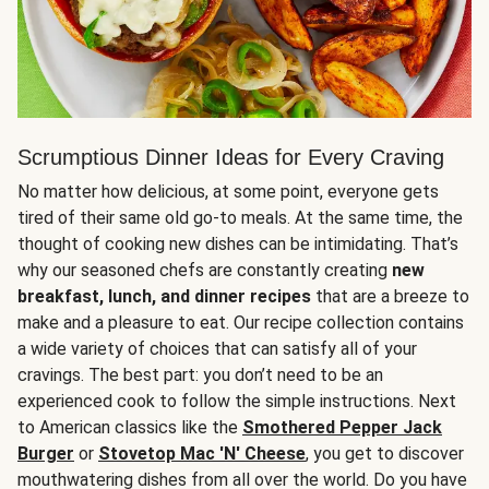
Scrumptious Dinner Ideas for Every Craving
No matter how delicious, at some point, everyone gets
tired of their same old go-to meals. At the same time, the
thought of cooking new dishes can be intimidating. That’s
why our seasoned chefs are constantly creating
new
breakfast, lunch, and dinner recipes
that are a breeze to
make and a pleasure to eat. Our recipe collection contains
a wide variety of choices that can satisfy all of your
cravings. The best part: you don’t need to be an
experienced cook to follow the simple instructions. Next
to American classics like the
Smothered Pepper Jack
Burger
or
Stovetop Mac 'N' Cheese
, you get to discover
mouthwatering dishes from all over the world. Do you have