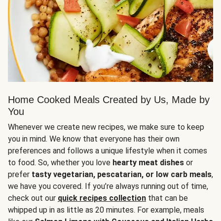
Home Cooked Meals Created by Us, Made by
You
Whenever we create new recipes, we make sure to keep
you in mind. We know that everyone has their own
preferences and follows a unique lifestyle when it comes
to food. So, whether you love
hearty meat dishes
or
prefer
tasty vegetarian, pescatarian, or low carb meals
,
we have you covered. If you’re always running out of time,
check out our
quick recipes collection
that can be
whipped up in as little as 20 minutes. For example, meals