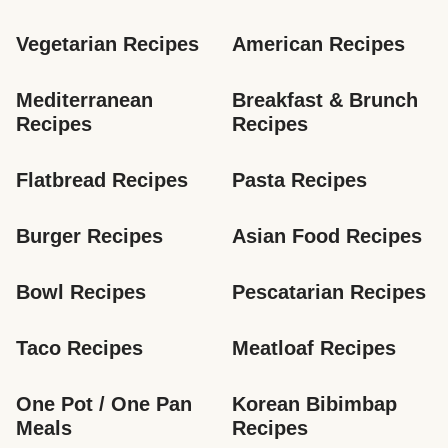
Vegetarian Recipes
American Recipes
Mediterranean 
Breakfast & Brunch 
Recipes
Recipes
Flatbread Recipes
Pasta Recipes
Burger Recipes
Asian Food Recipes
Bowl Recipes
Pescatarian Recipes
Taco Recipes
Meatloaf Recipes
One Pot / One Pan 
Korean Bibimbap 
Meals
Recipes