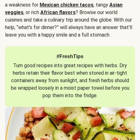
a weakness for
Mexican chicken tacos
, tangy
Asian
veggies
, or rich
African flavors
? Browse our world
cuisines and take a culinary trip around the globe. With our
help, “what’s for dinner?” will always have an answer that’ll
leave you with a happy smile and a full stomach.
#FreshTips
Turn good recipes into great recipes with herbs. Dry
herbs retain their flavor best when stored in air-tight
containers away from sunlight, and fresh herbs should
be wrapped loosely in a moist paper towel before you
pop them into the fridge.