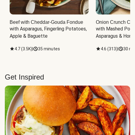
Beef with Cheddar-Gouda Fondue
Onion Crunch Chi
with Asparagus, Fingerling Potatoes, 
with Mashed Potat
Apple & Baguette
Asparagus & Honey
4.7
(
3.5K
)
|
35 minutes
4.6
(
313
)
|
30 mi
Get Inspired