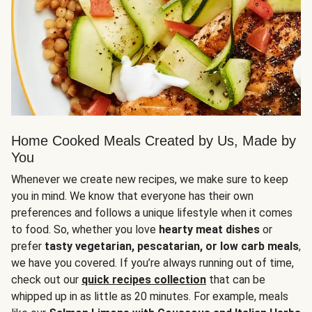
Home Cooked Meals Created by Us, Made by
You
Whenever we create new recipes, we make sure to keep
you in mind. We know that everyone has their own
preferences and follows a unique lifestyle when it comes
to food. So, whether you love
hearty meat dishes
or
prefer
tasty vegetarian, pescatarian, or low carb meals
,
we have you covered. If you’re always running out of time,
check out our
quick recipes collection
that can be
whipped up in as little as 20 minutes. For example, meals