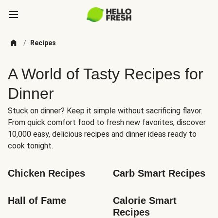
/
Recipes
A World of Tasty Recipes for
Dinner
Stuck on dinner? Keep it simple without sacrificing flavor.
From quick comfort food to fresh new favorites, discover
10,000 easy, delicious recipes and dinner ideas ready to
cook tonight.
Chicken Recipes
Carb Smart Recipes
Hall of Fame
Calorie Smart 
Recipes