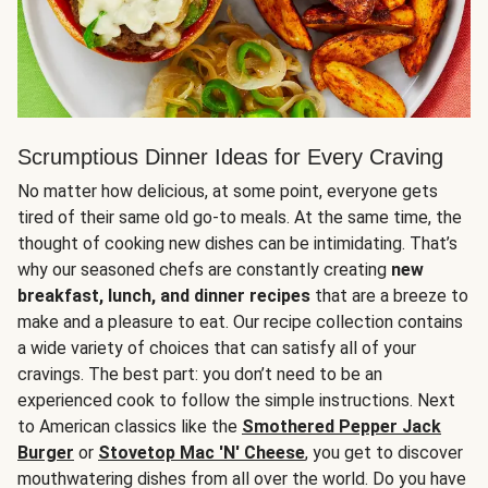
Scrumptious Dinner Ideas for Every Craving
No matter how delicious, at some point, everyone gets
tired of their same old go-to meals. At the same time, the
thought of cooking new dishes can be intimidating. That’s
why our seasoned chefs are constantly creating
new
breakfast, lunch, and dinner recipes
that are a breeze to
make and a pleasure to eat. Our recipe collection contains
a wide variety of choices that can satisfy all of your
cravings. The best part: you don’t need to be an
experienced cook to follow the simple instructions. Next
to American classics like the
Smothered Pepper Jack
Burger
or
Stovetop Mac 'N' Cheese
, you get to discover
mouthwatering dishes from all over the world. Do you have