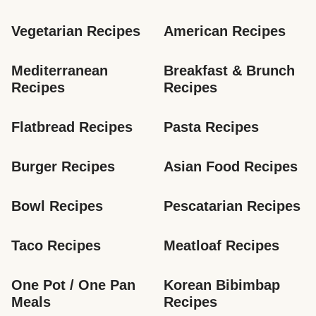
Vegetarian Recipes
American Recipes
Mediterranean 
Breakfast & Brunch 
Recipes
Recipes
Flatbread Recipes
Pasta Recipes
Burger Recipes
Asian Food Recipes
Bowl Recipes
Pescatarian Recipes
Taco Recipes
Meatloaf Recipes
One Pot / One Pan 
Korean Bibimbap 
Meals
Recipes