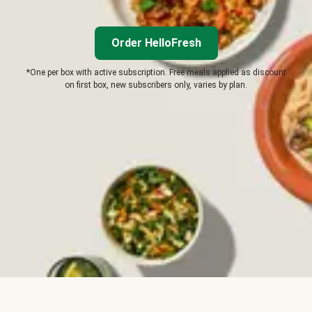
Order HelloFresh
*One per box with active subscription. Free meals applied as discount
on first box, new subscribers only, varies by plan.