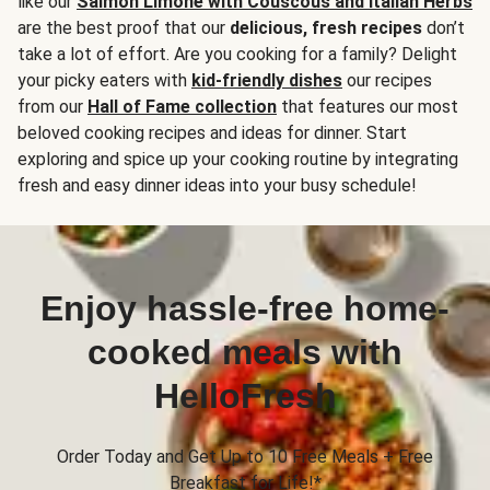
like our
Salmon Limone with Couscous and Italian Herbs
are the best proof that our
delicious, fresh recipes
don’t
take a lot of effort. Are you cooking for a family? Delight
your picky eaters with
kid-friendly dishes
our recipes
from our
Hall of Fame collection
that features our most
beloved cooking recipes and ideas for dinner. Start
exploring and spice up your cooking routine by integrating
fresh and easy dinner ideas into your busy schedule!
Enjoy hassle-free home-
cooked meals with
HelloFresh
Order Today and Get Up to 10 Free Meals + Free
Breakfast for Life!*