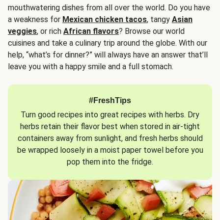
mouthwatering dishes from all over the world. Do you have
a weakness for
Mexican chicken tacos
, tangy
Asian
veggies
, or rich
African flavors
? Browse our world
cuisines and take a culinary trip around the globe. With our
help, “what’s for dinner?” will always have an answer that’ll
leave you with a happy smile and a full stomach.
#FreshTips
Turn good recipes into great recipes with herbs. Dry
herbs retain their flavor best when stored in air-tight
containers away from sunlight, and fresh herbs should
be wrapped loosely in a moist paper towel before you
pop them into the fridge.