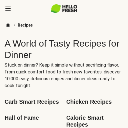
/
Recipes
A World of Tasty Recipes for
Dinner
Stuck on dinner? Keep it simple without sacrificing flavor.
From quick comfort food to fresh new favorites, discover
10,000 easy, delicious recipes and dinner ideas ready to
cook tonight.
Carb Smart Recipes
Chicken Recipes
Hall of Fame
Calorie Smart 
Recipes