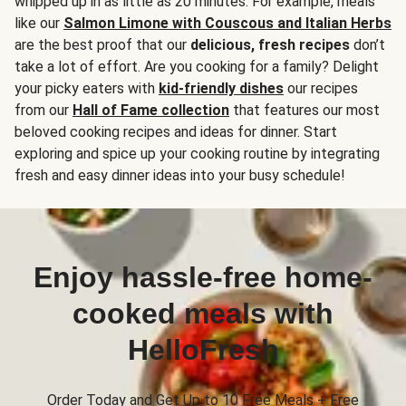
whipped up in as little as 20 minutes. For example, meals
like our
Salmon Limone with Couscous and Italian Herbs
are the best proof that our
delicious, fresh recipes
don’t
take a lot of effort. Are you cooking for a family? Delight
your picky eaters with
kid-friendly dishes
our recipes
from our
Hall of Fame collection
that features our most
beloved cooking recipes and ideas for dinner. Start
exploring and spice up your cooking routine by integrating
fresh and easy dinner ideas into your busy schedule!
Enjoy hassle-free home-
cooked meals with
HelloFresh
Order Today and Get Up to 10 Free Meals + Free