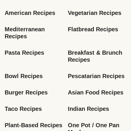
American Recipes
Vegetarian Recipes
Mediterranean 
Flatbread Recipes
Recipes
Pasta Recipes
Breakfast & Brunch 
Recipes
Bowl Recipes
Pescatarian Recipes
Burger Recipes
Asian Food Recipes
Taco Recipes
Indian Recipes
Plant-Based Recipes
One Pot / One Pan 