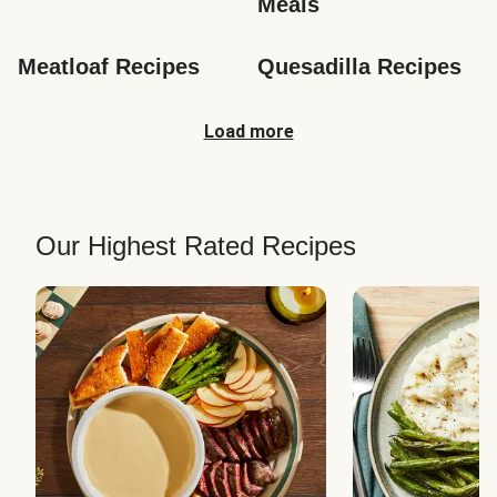
Meals
Meatloaf Recipes
Quesadilla Recipes
Load more
Our Highest Rated Recipes