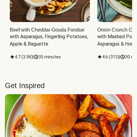
Beef with Cheddar-Gouda Fondue
Onion Crunch Chi
with Asparagus, Fingerling Potatoes, 
with Mashed Potat
Apple & Baguette
Asparagus & Honey
4.7
(
3.5K
)
|
35 minutes
4.6
(
313
)
|
30 mi
Get Inspired