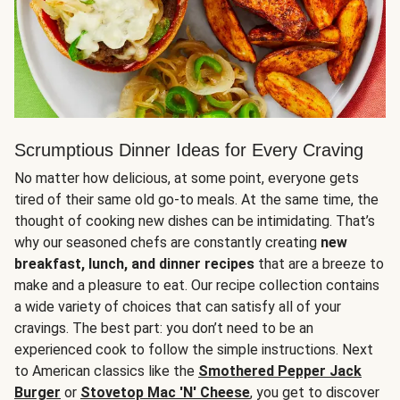
Scrumptious Dinner Ideas for Every Craving
No matter how delicious, at some point, everyone gets
tired of their same old go-to meals. At the same time, the
thought of cooking new dishes can be intimidating. That’s
why our seasoned chefs are constantly creating
new
breakfast, lunch, and dinner recipes
that are a breeze to
make and a pleasure to eat. Our recipe collection contains
a wide variety of choices that can satisfy all of your
cravings. The best part: you don’t need to be an
experienced cook to follow the simple instructions. Next
to American classics like the
Smothered Pepper Jack
Burger
or
Stovetop Mac 'N' Cheese
, you get to discover