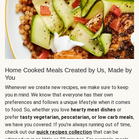
Home Cooked Meals Created by Us, Made by
You
Whenever we create new recipes, we make sure to keep
you in mind. We know that everyone has their own
preferences and follows a unique lifestyle when it comes
to food. So, whether you love
hearty meat dishes
or
prefer
tasty vegetarian, pescatarian, or low carb meals
,
we have you covered. If you’re always running out of time,
check out our
quick recipes collection
that can be