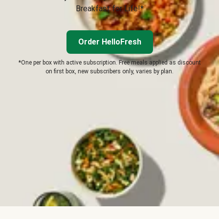
Breakfast for Life!*
Order HelloFresh
*One per box with active subscription. Free meals applied as discount
on first box, new subscribers only, varies by plan.