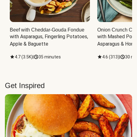
Beef with Cheddar-Gouda Fondue
Onion Crunch Chi
with Asparagus, Fingerling Potatoes, 
with Mashed Potat
Apple & Baguette
Asparagus & Honey
4.7
(
3.5K
)
|
35 minutes
4.6
(
313
)
|
30 mi
Get Inspired