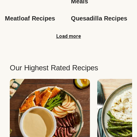
Meals
Meatloaf Recipes
Quesadilla Recipes
Load more
Our Highest Rated Recipes