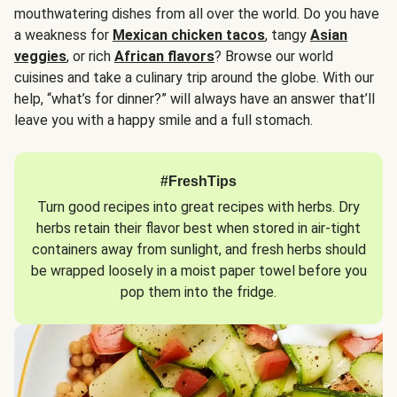
mouthwatering dishes from all over the world. Do you have
a weakness for
Mexican chicken tacos
, tangy
Asian
veggies
, or rich
African flavors
? Browse our world
cuisines and take a culinary trip around the globe. With our
help, “what’s for dinner?” will always have an answer that’ll
leave you with a happy smile and a full stomach.
#FreshTips
Turn good recipes into great recipes with herbs. Dry
herbs retain their flavor best when stored in air-tight
containers away from sunlight, and fresh herbs should
be wrapped loosely in a moist paper towel before you
pop them into the fridge.