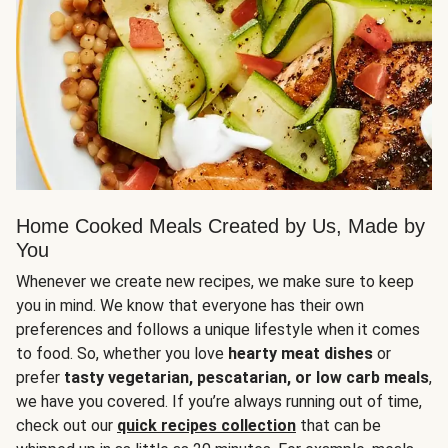
Home Cooked Meals Created by Us, Made by
You
Whenever we create new recipes, we make sure to keep
you in mind. We know that everyone has their own
preferences and follows a unique lifestyle when it comes
to food. So, whether you love
hearty meat dishes
or
prefer
tasty vegetarian, pescatarian, or low carb meals
,
we have you covered. If you’re always running out of time,
check out our
quick recipes collection
that can be