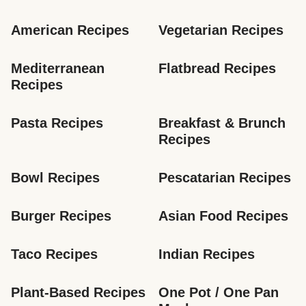
American Recipes
Vegetarian Recipes
Mediterranean 
Flatbread Recipes
Recipes
Pasta Recipes
Breakfast & Brunch 
Recipes
Bowl Recipes
Pescatarian Recipes
Burger Recipes
Asian Food Recipes
Taco Recipes
Indian Recipes
Plant-Based Recipes
One Pot / One Pan 