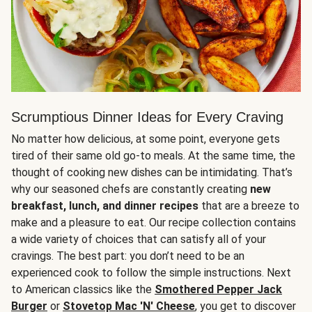
Scrumptious Dinner Ideas for Every Craving
No matter how delicious, at some point, everyone gets
tired of their same old go-to meals. At the same time, the
thought of cooking new dishes can be intimidating. That’s
why our seasoned chefs are constantly creating
new
breakfast, lunch, and dinner recipes
that are a breeze to
make and a pleasure to eat. Our recipe collection contains
a wide variety of choices that can satisfy all of your
cravings. The best part: you don’t need to be an
experienced cook to follow the simple instructions. Next
to American classics like the
Smothered Pepper Jack
Burger
or
Stovetop Mac 'N' Cheese
, you get to discover