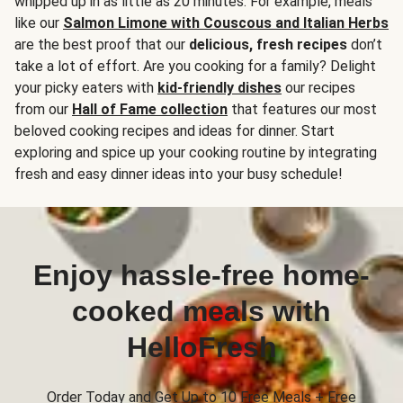
whipped up in as little as 20 minutes. For example, meals
like our
Salmon Limone with Couscous and Italian Herbs
are the best proof that our
delicious, fresh recipes
don’t
take a lot of effort. Are you cooking for a family? Delight
your picky eaters with
kid-friendly dishes
our recipes
from our
Hall of Fame collection
that features our most
beloved cooking recipes and ideas for dinner. Start
exploring and spice up your cooking routine by integrating
fresh and easy dinner ideas into your busy schedule!
Enjoy hassle-free home-
cooked meals with
HelloFresh
Order Today and Get Up to 10 Free Meals + Free