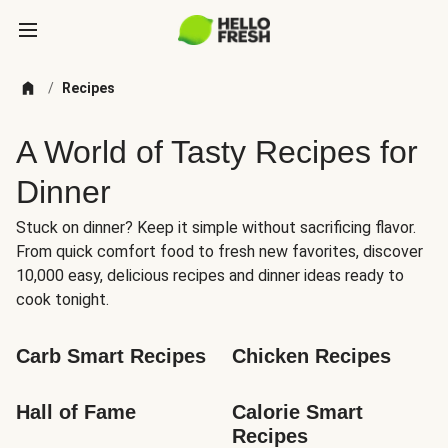
/
Recipes
A World of Tasty Recipes for
Dinner
Stuck on dinner? Keep it simple without sacrificing flavor.
From quick comfort food to fresh new favorites, discover
10,000 easy, delicious recipes and dinner ideas ready to
cook tonight.
Carb Smart Recipes
Chicken Recipes
Hall of Fame
Calorie Smart 
Recipes