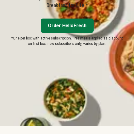
Breakfast for Life!*
Order HelloFresh
*One per box with active subscription. Free meals applied as discount
on first box, new subscribers only, varies by plan.