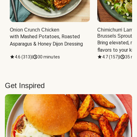
Onion Crunch Chicken
Chimichurri Lamb
Brussels Sprouts
 
with Mashed Potatoes, Roasted 
Bring elevated, res
Asparagus & Honey Dijon Dressing
flavors to your kit
4.6
(
313
)
|
30 minutes
4.7
(
157
)
|
35 mi
Get Inspired