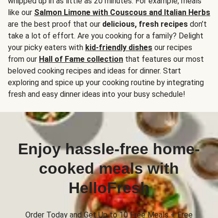
whipped up in as little as 20 minutes. For example, meals
like our
Salmon Limone with Couscous and Italian Herbs
are the best proof that our
delicious, fresh recipes
don’t
take a lot of effort. Are you cooking for a family? Delight
your picky eaters with
kid-friendly dishes
our recipes
from our
Hall of Fame collection
that features our most
beloved cooking recipes and ideas for dinner. Start
exploring and spice up your cooking routine by integrating
fresh and easy dinner ideas into your busy schedule!
Enjoy hassle-free home-
cooked meals with
HelloFresh
Order Today and Get Up to 10 Free Meals + Free