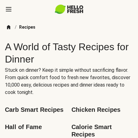
/
Recipes
A World of Tasty Recipes for
Dinner
Stuck on dinner? Keep it simple without sacrificing flavor.
From quick comfort food to fresh new favorites, discover
10,000 easy, delicious recipes and dinner ideas ready to
cook tonight.
Carb Smart Recipes
Chicken Recipes
Hall of Fame
Calorie Smart 
Recipes