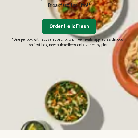
Breakfast for Life!*
Order HelloFresh
*One per box with active subscription. Free meals applied as discount
on first box, new subscribers only, varies by plan.