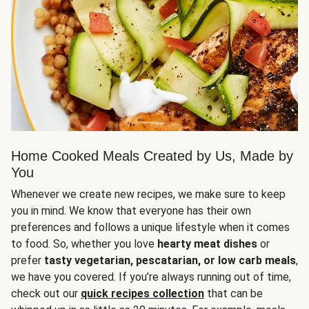
Home Cooked Meals Created by Us, Made by
You
Whenever we create new recipes, we make sure to keep
you in mind. We know that everyone has their own
preferences and follows a unique lifestyle when it comes
to food. So, whether you love
hearty meat dishes
or
prefer
tasty vegetarian, pescatarian, or low carb meals
,
we have you covered. If you’re always running out of time,
check out our
quick recipes collection
that can be