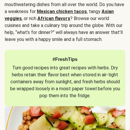
mouthwatering dishes from all over the world. Do you have
a weakness for
Mexican chicken tacos
, tangy
Asian
veggies
, or rich
African flavors
? Browse our world
cuisines and take a culinary trip around the globe. With our
help, “what’s for dinner?” will always have an answer that’ll
leave you with a happy smile and a full stomach.
#FreshTips
Turn good recipes into great recipes with herbs. Dry
herbs retain their flavor best when stored in air-tight
containers away from sunlight, and fresh herbs should
be wrapped loosely in a moist paper towel before you
pop them into the fridge.