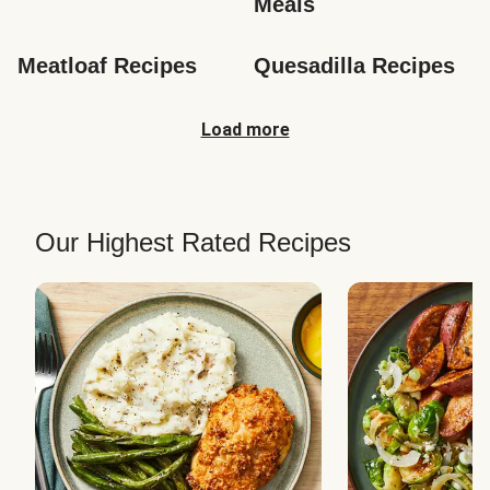
Meals
Meatloaf Recipes
Quesadilla Recipes
Load more
Our Highest Rated Recipes