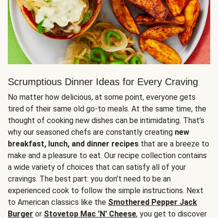
Scrumptious Dinner Ideas for Every Craving
No matter how delicious, at some point, everyone gets
tired of their same old go-to meals. At the same time, the
thought of cooking new dishes can be intimidating. That’s
why our seasoned chefs are constantly creating
new
breakfast, lunch, and dinner recipes
that are a breeze to
make and a pleasure to eat. Our recipe collection contains
a wide variety of choices that can satisfy all of your
cravings. The best part: you don’t need to be an
experienced cook to follow the simple instructions. Next
to American classics like the
Smothered Pepper Jack
Burger
or
Stovetop Mac 'N' Cheese
, you get to discover