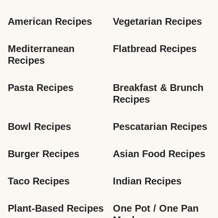
American Recipes
Vegetarian Recipes
Mediterranean 
Flatbread Recipes
Recipes
Pasta Recipes
Breakfast & Brunch 
Recipes
Bowl Recipes
Pescatarian Recipes
Burger Recipes
Asian Food Recipes
Taco Recipes
Indian Recipes
Plant-Based Recipes
One Pot / One Pan 