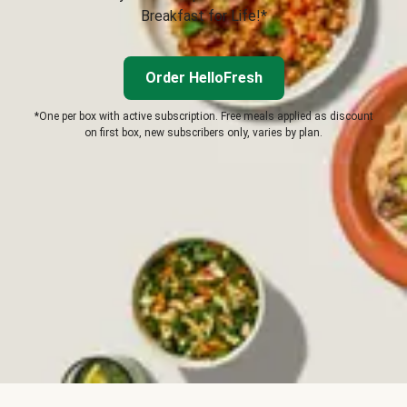
Breakfast for Life!*
Order HelloFresh
*One per box with active subscription. Free meals applied as discount
on first box, new subscribers only, varies by plan.