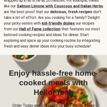
whipped up in as little as 20 minutes. For example, meals
like our
Salmon Limone with Couscous and Italian Herbs
are the best proof that our
delicious, fresh recipes
don’t
take a lot of effort. Are you cooking for a family? Delight
your picky eaters with
kid-friendly dishes
our recipes
from our
Hall of Fame collection
that features our most
beloved cooking recipes and ideas for dinner. Start
exploring and spice up your cooking routine by integrating
fresh and easy dinner ideas into your busy schedule!
Enjoy hassle-free home-
cooked meals with
HelloFresh
Order Today and Get Up to 10 Free Meals + Free