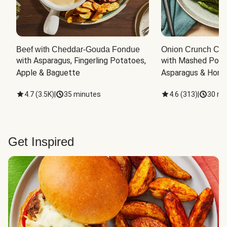
Beef with Cheddar-Gouda Fondue
Onion Crunch Chi
with Asparagus, Fingerling Potatoes, 
with Mashed Potat
Apple & Baguette
Asparagus & Honey
4.7
(
3.5K
)
|
35 minutes
4.6
(
313
)
|
30 mi
Get Inspired