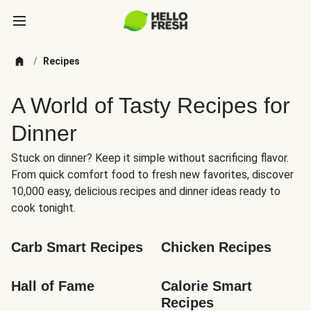
/
Recipes
A World of Tasty Recipes for
Dinner
Stuck on dinner? Keep it simple without sacrificing flavor.
From quick comfort food to fresh new favorites, discover
10,000 easy, delicious recipes and dinner ideas ready to
cook tonight.
Carb Smart Recipes
Chicken Recipes
Hall of Fame
Calorie Smart 
Recipes