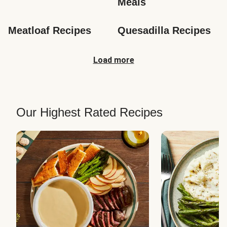
Meals
Meatloaf Recipes
Quesadilla Recipes
Load more
Our Highest Rated Recipes