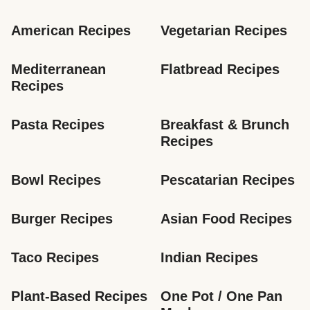
American Recipes
Vegetarian Recipes
Mediterranean 
Flatbread Recipes
Recipes
Pasta Recipes
Breakfast & Brunch 
Recipes
Bowl Recipes
Pescatarian Recipes
Burger Recipes
Asian Food Recipes
Taco Recipes
Indian Recipes
Plant-Based Recipes
One Pot / One Pan 