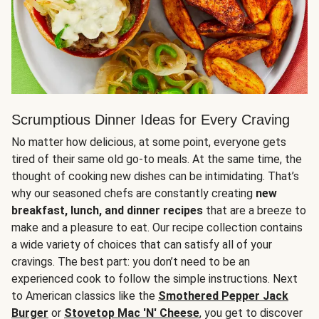
Scrumptious Dinner Ideas for Every Craving
No matter how delicious, at some point, everyone gets
tired of their same old go-to meals. At the same time, the
thought of cooking new dishes can be intimidating. That’s
why our seasoned chefs are constantly creating
new
breakfast, lunch, and dinner recipes
that are a breeze to
make and a pleasure to eat. Our recipe collection contains
a wide variety of choices that can satisfy all of your
cravings. The best part: you don’t need to be an
experienced cook to follow the simple instructions. Next
to American classics like the
Smothered Pepper Jack
Burger
or
Stovetop Mac 'N' Cheese
, you get to discover