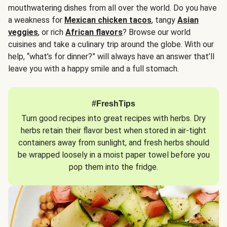
mouthwatering dishes from all over the world. Do you have
a weakness for
Mexican chicken tacos
, tangy
Asian
veggies
, or rich
African flavors
? Browse our world
cuisines and take a culinary trip around the globe. With our
help, “what’s for dinner?” will always have an answer that’ll
leave you with a happy smile and a full stomach.
#FreshTips
Turn good recipes into great recipes with herbs. Dry
herbs retain their flavor best when stored in air-tight
containers away from sunlight, and fresh herbs should
be wrapped loosely in a moist paper towel before you
pop them into the fridge.