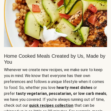
Home Cooked Meals Created by Us, Made by
You
Whenever we create new recipes, we make sure to keep
you in mind. We know that everyone has their own
preferences and follows a unique lifestyle when it comes
to food. So, whether you love
hearty meat dishes
or
prefer
tasty vegetarian, pescatarian, or low carb meals
,
we have you covered. If you’re always running out of time,
check out our
quick recipes collection
that can be