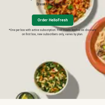
Breakfast for Life!*
Order HelloFresh
*One per box with active subscription. Free meals applied as discount
on first box, new subscribers only, varies by plan.