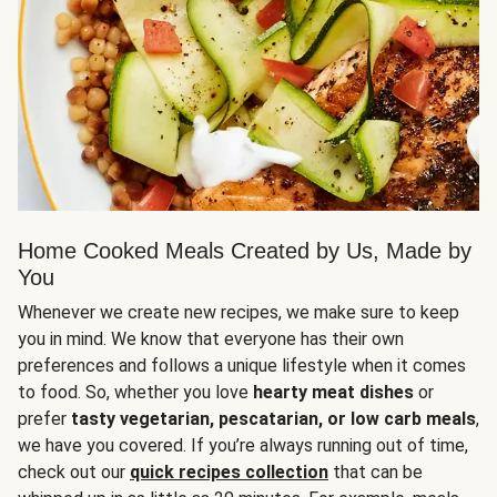
Home Cooked Meals Created by Us, Made by
You
Whenever we create new recipes, we make sure to keep
you in mind. We know that everyone has their own
preferences and follows a unique lifestyle when it comes
to food. So, whether you love
hearty meat dishes
or
prefer
tasty vegetarian, pescatarian, or low carb meals
,
we have you covered. If you’re always running out of time,
check out our
quick recipes collection
that can be