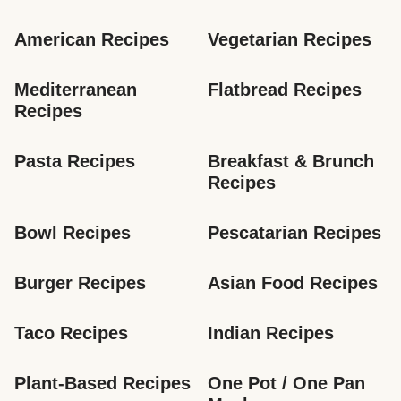
American Recipes
Vegetarian Recipes
Mediterranean 
Flatbread Recipes
Recipes
Pasta Recipes
Breakfast & Brunch 
Recipes
Bowl Recipes
Pescatarian Recipes
Burger Recipes
Asian Food Recipes
Taco Recipes
Indian Recipes
Plant-Based Recipes
One Pot / One Pan 