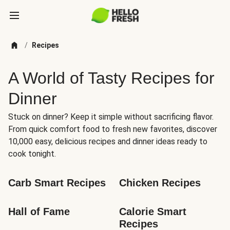
/
Recipes
A World of Tasty Recipes for
Dinner
Stuck on dinner? Keep it simple without sacrificing flavor.
From quick comfort food to fresh new favorites, discover
10,000 easy, delicious recipes and dinner ideas ready to
cook tonight.
Carb Smart Recipes
Chicken Recipes
Hall of Fame
Calorie Smart 
Recipes