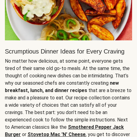
Scrumptious Dinner Ideas for Every Craving
No matter how delicious, at some point, everyone gets
tired of their same old go-to meals. At the same time, the
thought of cooking new dishes can be intimidating. That’s
why our seasoned chefs are constantly creating
new
breakfast, lunch, and dinner recipes
that are a breeze to
make and a pleasure to eat. Our recipe collection contains
a wide variety of choices that can satisfy all of your
cravings. The best part: you don’t need to be an
experienced cook to follow the simple instructions. Next
to American classics like the
Smothered Pepper Jack
Burger
or
Stovetop Mac 'N' Cheese
, you get to discover