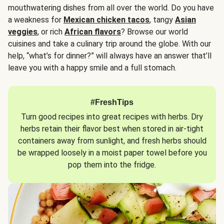
mouthwatering dishes from all over the world. Do you have
a weakness for
Mexican chicken tacos
, tangy
Asian
veggies
, or rich
African flavors
? Browse our world
cuisines and take a culinary trip around the globe. With our
help, “what’s for dinner?” will always have an answer that’ll
leave you with a happy smile and a full stomach.
#FreshTips
Turn good recipes into great recipes with herbs. Dry
herbs retain their flavor best when stored in air-tight
containers away from sunlight, and fresh herbs should
be wrapped loosely in a moist paper towel before you
pop them into the fridge.