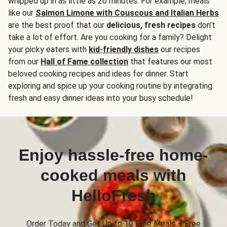
whipped up in as little as 20 minutes. For example, meals
like our
Salmon Limone with Couscous and Italian Herbs
are the best proof that our
delicious, fresh recipes
don’t
take a lot of effort. Are you cooking for a family? Delight
your picky eaters with
kid-friendly dishes
our recipes
from our
Hall of Fame collection
that features our most
beloved cooking recipes and ideas for dinner. Start
exploring and spice up your cooking routine by integrating
fresh and easy dinner ideas into your busy schedule!
Enjoy hassle-free home-
cooked meals with
HelloFresh
Order Today and Get Up to 10 Free Meals + Free