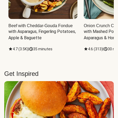
Beef with Cheddar-Gouda Fondue
Onion Crunch Chi
with Asparagus, Fingerling Potatoes, 
with Mashed Potat
Apple & Baguette
Asparagus & Honey
4.7
(
3.5K
)
|
35 minutes
4.6
(
313
)
|
30 mi
Get Inspired