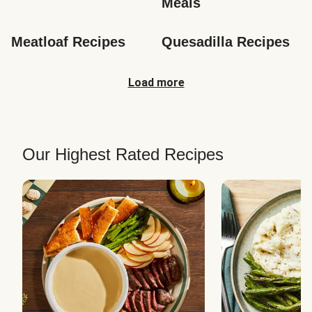
Meals
Meatloaf Recipes
Quesadilla Recipes
Load more
Our Highest Rated Recipes