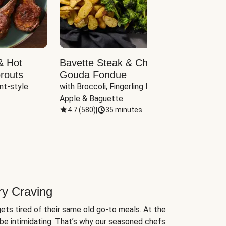
& Hot
Bavette Steak & Cheddar-
Chim
routs
Gouda Fondue
Caul
nt-style 
with Broccoli, Fingerling Potatoes, 
plus B
Apple & Baguette
4.7
(
580
)
|
35 minutes
4.7
(
ry Craving
ets tired of their same old go-to meals. At the
be intimidating. That’s why our seasoned chefs