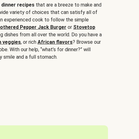
 dinner recipes
that are a breeze to make and
wide variety of choices that can satisfy all of
 an experienced cook to follow the simple
othered Pepper Jack Burger
or
Stovetop
g dishes from all over the world. Do you have a
n veggies
, or rich
African flavors
? Browse our
be. With our help, “what’s for dinner?” will
y smile and a full stomach.