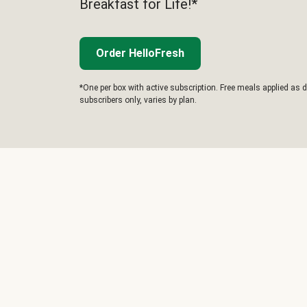
Breakfast for Life!*
Order HelloFresh
*One per box with active subscription. Free meals applied as d
subscribers only, varies by plan.