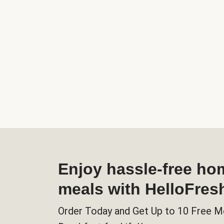
Enjoy hassle-free h
meals with HelloFres
Order Today and Get Up to 10 Free M