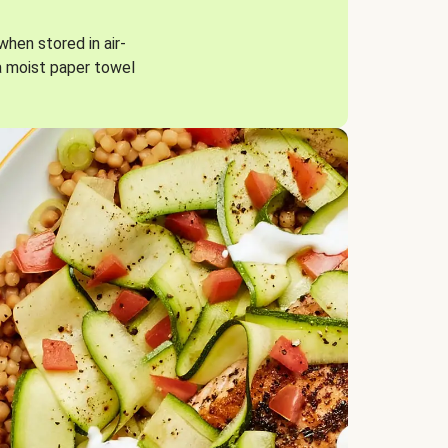
when stored in air-
a moist paper towel