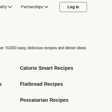
ility
Partnerships
Log in
er 10,000 easy, delicious recipes and dinner ideas
Calorie Smart Recipes
s
Flatbread Recipes
Pescatarian Recipes