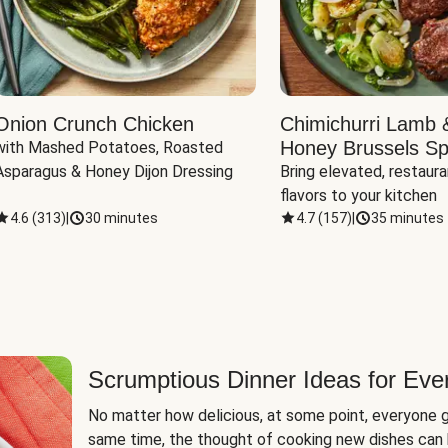
Onion Crunch Chicken
Chimichurri Lamb 
Honey Brussels Sp
with Mashed Potatoes, Roasted 
Asparagus & Honey Dijon Dressing
Bring elevated, restaura
flavors to your kitchen
4.6
(
313
)
|
30 minutes
4.7
(
157
)
|
35 minutes
Scrumptious Dinner Ideas for Eve
No matter how delicious, at some point, everyone g
same time, the thought of cooking new dishes can 