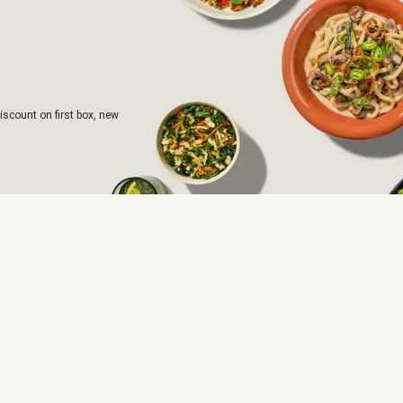
iscount on first box, new