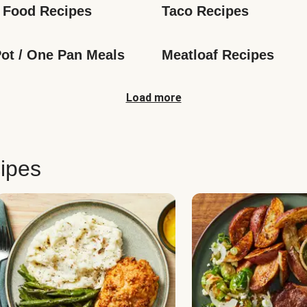
 Food Recipes
Taco Recipes
ot / One Pan Meals
Meatloaf Recipes
Load more
ipes