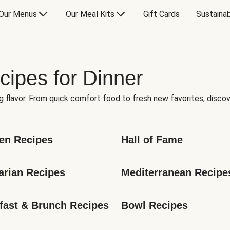
Our Menus
Our Meal Kits
Gift Cards
Sustainab
cipes for Dinner
g flavor. From quick comfort food to fresh new favorites, discov
en Recipes
Hall of Fame
arian Recipes
Mediterranean Recipe
fast & Brunch Recipes
Bowl Recipes