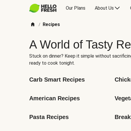
Our Plans
About Us
Recipes
/
A World of Tasty Re
Stuck on dinner? Keep it simple without sacrificin
ready to cook tonight.
Carb Smart Recipes
Chick
American Recipes
Veget
Pasta Recipes
Break