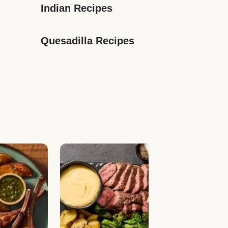
Indian Recipes
Quesadilla Recipes