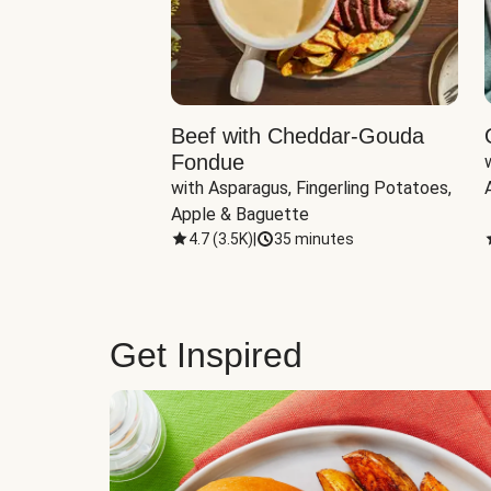
Beef with Cheddar-Gouda
Fondue
with Asparagus, Fingerling Potatoes, 
Apple & Baguette
4.7
(
3.5K
)
|
35 minutes
Get Inspired