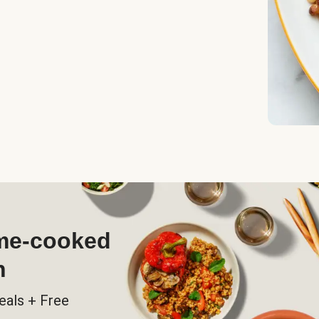
ome-cooked
h
eals + Free