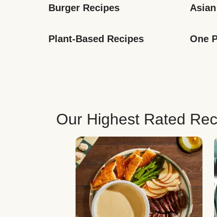
Burger Recipes
Asian
Plant-Based Recipes
One P
Our Highest Rated Rec