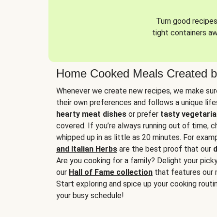
Turn good recipes 
tight containers a
Home Cooked Meals Created b
Whenever we create new recipes, we make sure
their own preferences and follows a unique lif
hearty meat dishes
or prefer
tasty vegetaria
covered. If you’re always running out of time, 
whipped up in as little as 20 minutes. For examp
and Italian Herbs
are the best proof that our
d
Are you cooking for a family? Delight your pick
our
Hall of Fame collection
that features our 
Start exploring and spice up your cooking routin
your busy schedule!