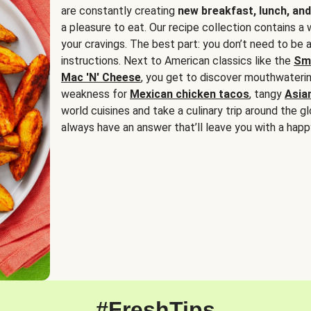
are constantly creating
new breakfast, lunch, and
a pleasure to eat. Our recipe collection contains a 
your cravings. The best part: you don’t need to be
instructions. Next to American classics like the
Sm
Mac 'N' Cheese
, you get to discover mouthwaterin
weakness for
Mexican chicken tacos
, tangy
Asia
world cuisines and take a culinary trip around the glo
always have an answer that’ll leave you with a happ
#FreshTips