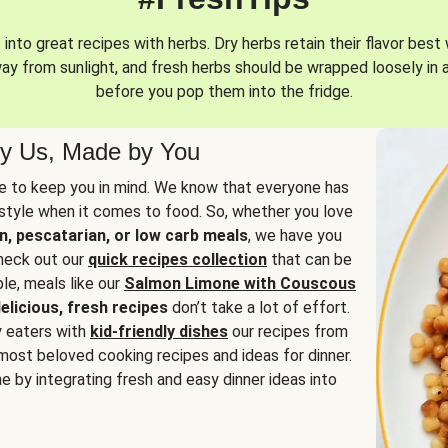
into great recipes with herbs. Dry herbs retain their flavor best 
way from sunlight, and fresh herbs should be wrapped loosely in 
before you pop them into the fridge.
y Us, Made by You
 to keep you in mind. We know that everyone has
estyle when it comes to food. So, whether you love
n, pescatarian, or low carb meals
, we have you
check out our
quick recipes collection
that can be
le, meals like our
Salmon Limone with Couscous
elicious, fresh recipes
don’t take a lot of effort.
y eaters with
kid-friendly dishes
our recipes from
most beloved cooking recipes and ideas for dinner.
e by integrating fresh and easy dinner ideas into