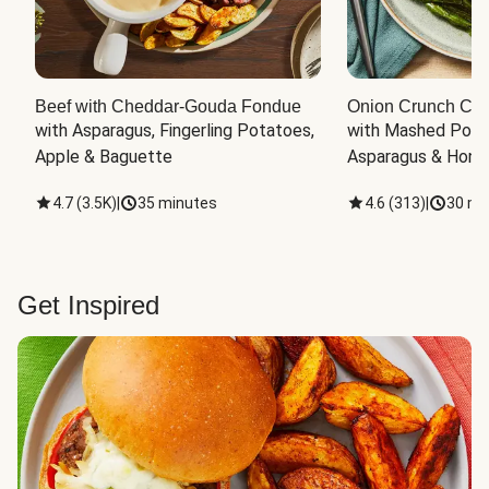
Beef with Cheddar-Gouda Fondue
Onion Crunch Chi
with Asparagus, Fingerling Potatoes, 
with Mashed Potat
Apple & Baguette
Asparagus & Honey
4.7
(
3.5K
)
|
35 minutes
4.6
(
313
)
|
30 mi
Get Inspired