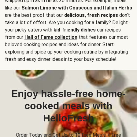
whipped up in as little as 20 minutes. For example, meals
like our
Salmon Limone with Couscous and Italian Herbs
are the best proof that our
delicious, fresh recipes
don’t
take a lot of effort. Are you cooking for a family? Delight
your picky eaters with
kid-friendly dishes
our recipes
from our
Hall of Fame collection
that features our most
beloved cooking recipes and ideas for dinner. Start
exploring and spice up your cooking routine by integrating
fresh and easy dinner ideas into your busy schedule!
Enjoy hassle-free home-
cooked meals with
HelloFresh
Order Today and Get Up to 10 Free Meals + Free