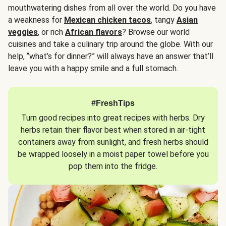
mouthwatering dishes from all over the world. Do you have
a weakness for
Mexican chicken tacos
, tangy
Asian
veggies
, or rich
African flavors
? Browse our world
cuisines and take a culinary trip around the globe. With our
help, “what’s for dinner?” will always have an answer that’ll
leave you with a happy smile and a full stomach.
#FreshTips
Turn good recipes into great recipes with herbs. Dry
herbs retain their flavor best when stored in air-tight
containers away from sunlight, and fresh herbs should
be wrapped loosely in a moist paper towel before you
pop them into the fridge.