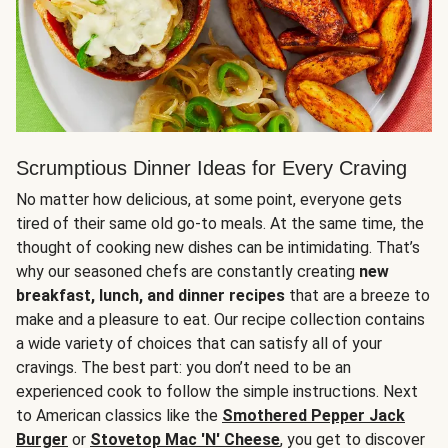
Scrumptious Dinner Ideas for Every Craving
No matter how delicious, at some point, everyone gets
tired of their same old go-to meals. At the same time, the
thought of cooking new dishes can be intimidating. That’s
why our seasoned chefs are constantly creating
new
breakfast, lunch, and dinner recipes
that are a breeze to
make and a pleasure to eat. Our recipe collection contains
a wide variety of choices that can satisfy all of your
cravings. The best part: you don’t need to be an
experienced cook to follow the simple instructions. Next
to American classics like the
Smothered Pepper Jack
Burger
or
Stovetop Mac 'N' Cheese
, you get to discover