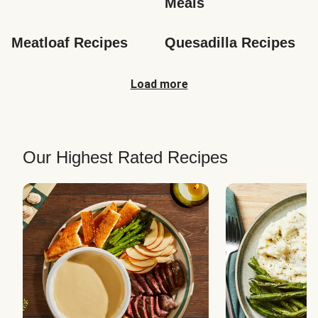
Meals
Meatloaf Recipes
Quesadilla Recipes
Load more
Our Highest Rated Recipes