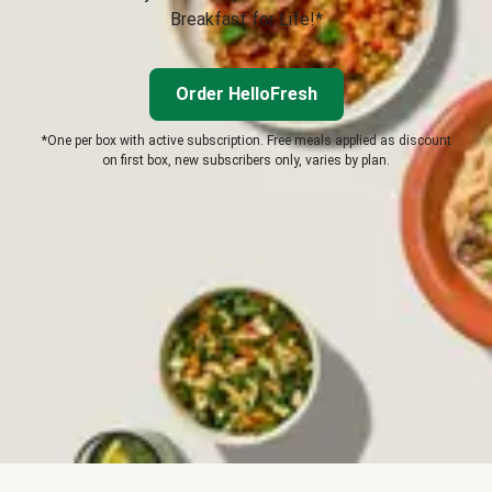
Breakfast for Life!*
Order HelloFresh
*One per box with active subscription. Free meals applied as discount
on first box, new subscribers only, varies by plan.