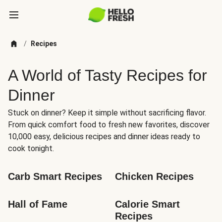
/
Recipes
A World of Tasty Recipes for
Dinner
Stuck on dinner? Keep it simple without sacrificing flavor.
From quick comfort food to fresh new favorites, discover
10,000 easy, delicious recipes and dinner ideas ready to
cook tonight.
Carb Smart Recipes
Chicken Recipes
Hall of Fame
Calorie Smart 
Recipes