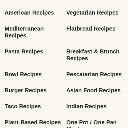
American Recipes
Vegetarian Recipes
Mediterranean 
Flatbread Recipes
Recipes
Pasta Recipes
Breakfast & Brunch 
Recipes
Bowl Recipes
Pescatarian Recipes
Burger Recipes
Asian Food Recipes
Taco Recipes
Indian Recipes
Plant-Based Recipes
One Pot / One Pan 