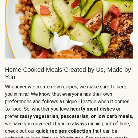
Home Cooked Meals Created by Us, Made by
You
Whenever we create new recipes, we make sure to keep
you in mind. We know that everyone has their own
preferences and follows a unique lifestyle when it comes
to food. So, whether you love
hearty meat dishes
or
prefer
tasty vegetarian, pescatarian, or low carb meals
,
we have you covered. If you’re always running out of time,
check out our
quick recipes collection
that can be