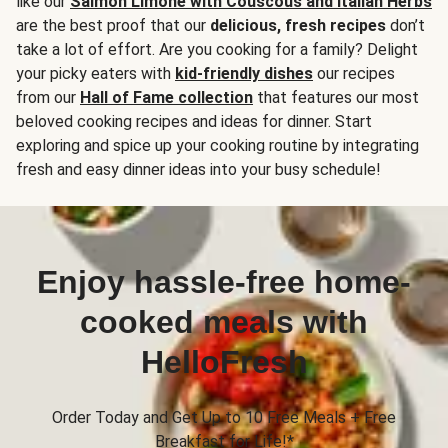
like our
Salmon Limone with Couscous and Italian Herbs
are the best proof that our
delicious, fresh recipes
don’t
take a lot of effort. Are you cooking for a family? Delight
your picky eaters with
kid-friendly dishes
our recipes
from our
Hall of Fame collection
that features our most
beloved cooking recipes and ideas for dinner. Start
exploring and spice up your cooking routine by integrating
fresh and easy dinner ideas into your busy schedule!
Enjoy hassle-free home-
cooked meals with
HelloFresh
Order Today and Get Up to 10 Free Meals + Free
Breakfast for Life!*