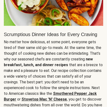
Scrumptious Dinner Ideas for Every Craving
No matter how delicious, at some point, everyone gets
tired of their same old go-to meals. At the same time, the
thought of cooking new dishes can be intimidating. That’s
why our seasoned chefs are constantly creating
new
breakfast, lunch, and dinner recipes
that are a breeze to
make and a pleasure to eat. Our recipe collection contains
a wide variety of choices that can satisfy all of your
cravings. The best part: you don’t need to be an
experienced cook to follow the simple instructions. Next
to American classics like the
Smothered Pepper Jack
Burger
or
Stovetop Mac 'N' Cheese
, you get to discover
mouthwatering dishes from all over the world. Do you have