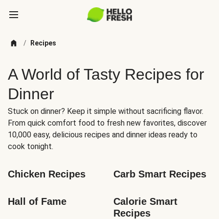
/
Recipes
A World of Tasty Recipes for
Dinner
Stuck on dinner? Keep it simple without sacrificing flavor.
From quick comfort food to fresh new favorites, discover
10,000 easy, delicious recipes and dinner ideas ready to
cook tonight.
Chicken Recipes
Carb Smart Recipes
Hall of Fame
Calorie Smart 
Recipes