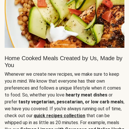
Home Cooked Meals Created by Us, Made by
You
Whenever we create new recipes, we make sure to keep
you in mind. We know that everyone has their own
preferences and follows a unique lifestyle when it comes
to food. So, whether you love
hearty meat dishes
or
prefer
tasty vegetarian, pescatarian, or low carb meals
,
we have you covered. If you’re always running out of time,
check out our
quick recipes collection
that can be
whipped up in as little as 20 minutes. For example, meals