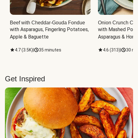
Beef with Cheddar-Gouda Fondue
Onion Crunch Chi
with Asparagus, Fingerling Potatoes, 
with Mashed Potat
Apple & Baguette
Asparagus & Honey
4.7
(
3.5K
)
|
35 minutes
4.6
(
313
)
|
30 mi
Get Inspired