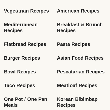
Vegetarian Recipes
American Recipes
Mediterranean 
Breakfast & Brunch 
Recipes
Recipes
Flatbread Recipes
Pasta Recipes
Burger Recipes
Asian Food Recipes
Bowl Recipes
Pescatarian Recipes
Taco Recipes
Meatloaf Recipes
One Pot / One Pan 
Korean Bibimbap 
Meals
Recipes