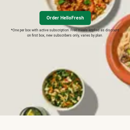
Order HelloFresh
*One per box with active subscription. Free meals applied as discount
on first box, new subscribers only, varies by plan.