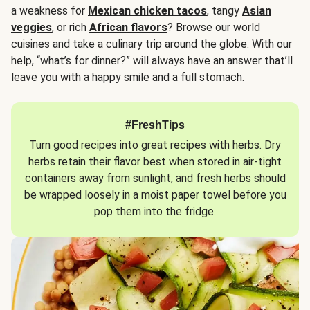
a weakness for
Mexican chicken tacos
, tangy
Asian
veggies
, or rich
African flavors
? Browse our world
cuisines and take a culinary trip around the globe. With our
help, “what’s for dinner?” will always have an answer that’ll
leave you with a happy smile and a full stomach.
#FreshTips
Turn good recipes into great recipes with herbs. Dry
herbs retain their flavor best when stored in air-tight
containers away from sunlight, and fresh herbs should
be wrapped loosely in a moist paper towel before you
pop them into the fridge.