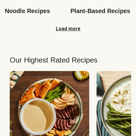
Noodle Recipes
Plant-Based Recipes
Load more
Our Highest Rated Recipes