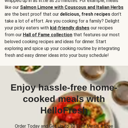
whipped up in as little as 20 minutes. For example, meals
like our
Salmon Limone with Couscous and Italian Herbs
are the best proof that our
delicious, fresh recipes
don’t
take a lot of effort. Are you cooking for a family? Delight
your picky eaters with
kid-friendly dishes
our recipes
from our
Hall of Fame collection
that features our most
beloved cooking recipes and ideas for dinner. Start
exploring and spice up your cooking routine by integrating
fresh and easy dinner ideas into your busy schedule!
Enjoy hassle-free home-
cooked meals with
HelloFresh
Order Today and Get Up to 10 Free Meals + Free