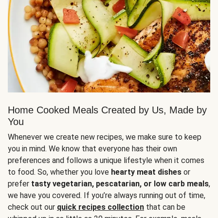
Home Cooked Meals Created by Us, Made by
You
Whenever we create new recipes, we make sure to keep
you in mind. We know that everyone has their own
preferences and follows a unique lifestyle when it comes
to food. So, whether you love
hearty meat dishes
or
prefer
tasty vegetarian, pescatarian, or low carb meals
,
we have you covered. If you’re always running out of time,
check out our
quick recipes collection
that can be