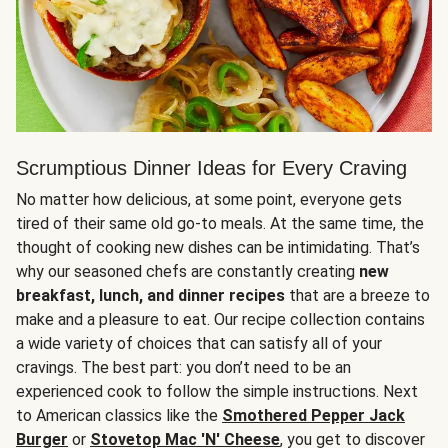
Scrumptious Dinner Ideas for Every Craving
No matter how delicious, at some point, everyone gets
tired of their same old go-to meals. At the same time, the
thought of cooking new dishes can be intimidating. That’s
why our seasoned chefs are constantly creating
new
breakfast, lunch, and dinner recipes
that are a breeze to
make and a pleasure to eat. Our recipe collection contains
a wide variety of choices that can satisfy all of your
cravings. The best part: you don’t need to be an
experienced cook to follow the simple instructions. Next
to American classics like the
Smothered Pepper Jack
Burger
or
Stovetop Mac 'N' Cheese
, you get to discover