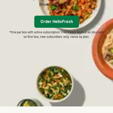
Breakfast for Life!*
Order HelloFresh
*One per box with active subscription. Free meals applied as discount
on first box, new subscribers only, varies by plan.