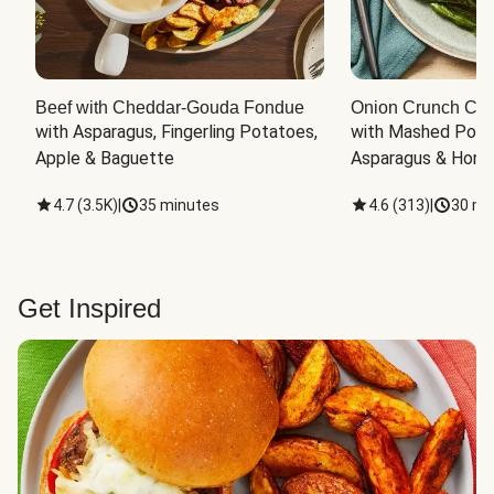
Beef with Cheddar-Gouda Fondue
Onion Crunch Chi
with Asparagus, Fingerling Potatoes, 
with Mashed Potat
Apple & Baguette
Asparagus & Honey
4.7
(
3.5K
)
|
35 minutes
4.6
(
313
)
|
30 mi
Get Inspired