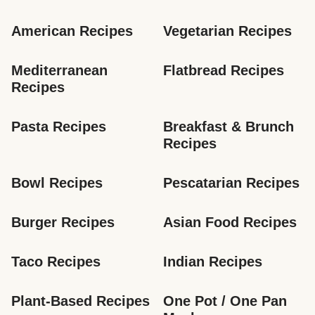
American Recipes
Vegetarian Recipes
Mediterranean 
Flatbread Recipes
Recipes
Pasta Recipes
Breakfast & Brunch 
Recipes
Bowl Recipes
Pescatarian Recipes
Burger Recipes
Asian Food Recipes
Taco Recipes
Indian Recipes
Plant-Based Recipes
One Pot / One Pan 