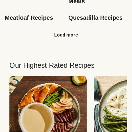
Meals
Meatloaf Recipes
Quesadilla Recipes
Load more
Our Highest Rated Recipes