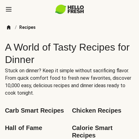
/
Recipes
A World of Tasty Recipes for
Dinner
Stuck on dinner? Keep it simple without sacrificing flavor.
From quick comfort food to fresh new favorites, discover
10,000 easy, delicious recipes and dinner ideas ready to
cook tonight.
Carb Smart Recipes
Chicken Recipes
Hall of Fame
Calorie Smart 
Recipes