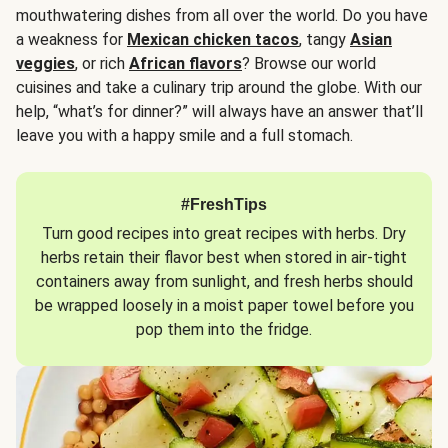
mouthwatering dishes from all over the world. Do you have
a weakness for
Mexican chicken tacos
, tangy
Asian
veggies
, or rich
African flavors
? Browse our world
cuisines and take a culinary trip around the globe. With our
help, “what’s for dinner?” will always have an answer that’ll
leave you with a happy smile and a full stomach.
#FreshTips
Turn good recipes into great recipes with herbs. Dry
herbs retain their flavor best when stored in air-tight
containers away from sunlight, and fresh herbs should
be wrapped loosely in a moist paper towel before you
pop them into the fridge.