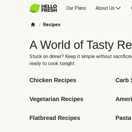
Our Plans
About Us
Recipes
/
A World of Tasty Re
Stuck on dinner? Keep it simple without sacrificin
ready to cook tonight.
Chicken Recipes
Carb 
Vegetarian Recipes
Ameri
Flatbread Recipes
Pasta