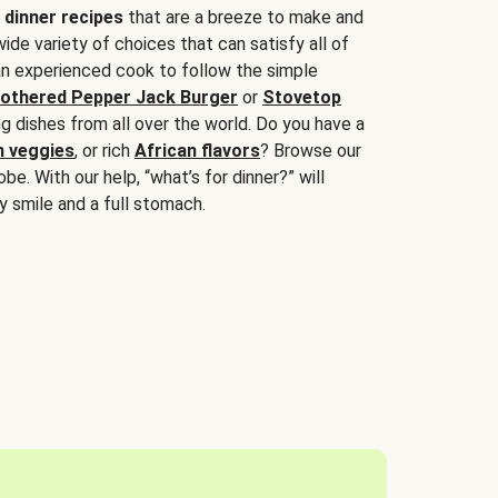
 dinner recipes
that are a breeze to make and
wide variety of choices that can satisfy all of
 an experienced cook to follow the simple
othered Pepper Jack Burger
or
Stovetop
g dishes from all over the world. Do you have a
n veggies
, or rich
African flavors
? Browse our
be. With our help, “what’s for dinner?” will
y smile and a full stomach.