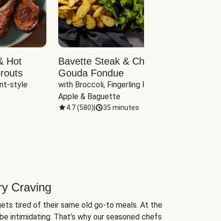
& Hot
Bavette Steak & Cheddar-
Chim
routs
Gouda Fondue
Caul
nt-style 
with Broccoli, Fingerling Potatoes, 
plus B
Apple & Baguette
4.7
(
580
)
|
35 minutes
4.7
(
ry Craving
ets tired of their same old go-to meals. At the
be intimidating. That’s why our seasoned chefs