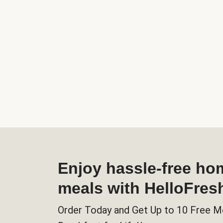
Enjoy hassle-free h
meals with HelloFres
Order Today and Get Up to 10 Free M