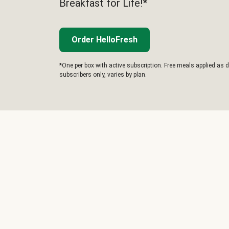
Breakfast for Life!*
Order HelloFresh
*One per box with active subscription. Free meals applied as d
subscribers only, varies by plan.