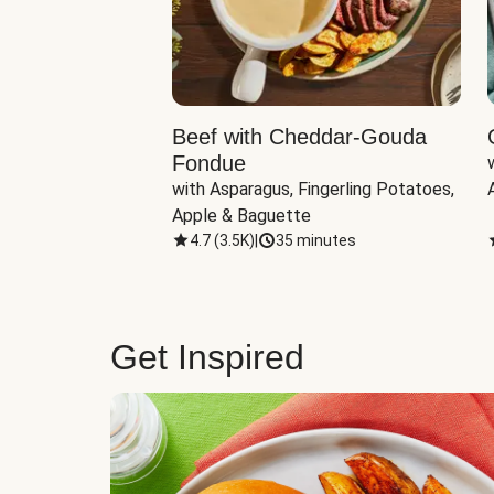
Beef with Cheddar-Gouda
Fondue
with Asparagus, Fingerling Potatoes, 
Apple & Baguette
4.7
(
3.5K
)
|
35 minutes
Get Inspired