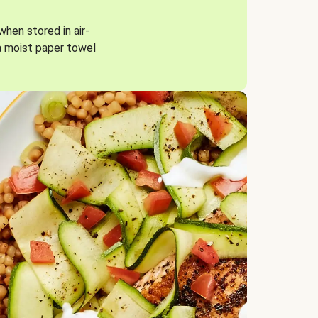
when stored in air-
a moist paper towel