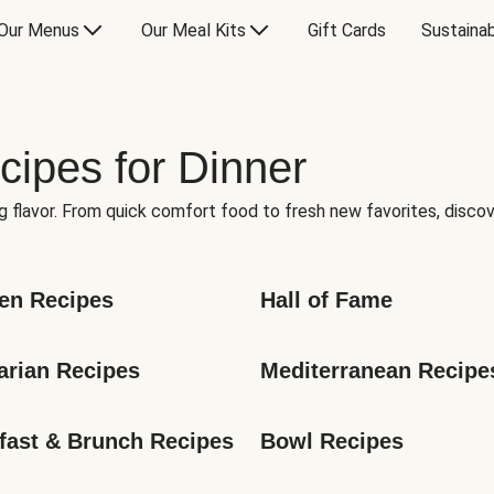
Our Menus
Our Meal Kits
Gift Cards
Sustainab
cipes for Dinner
g flavor. From quick comfort food to fresh new favorites, discov
en Recipes
Hall of Fame
arian Recipes
Mediterranean Recipe
fast & Brunch Recipes
Bowl Recipes