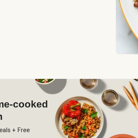
ome-cooked
h
eals + Free