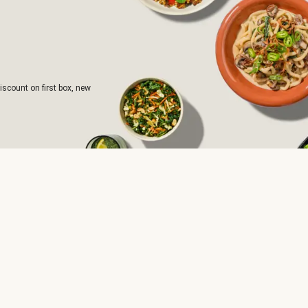
iscount on first box, new