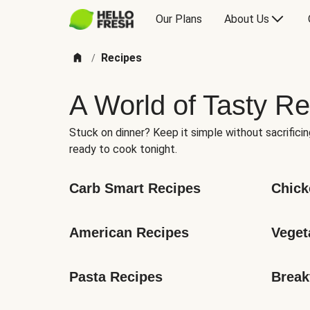
Our Plans
About Us
Recipes
/
A World of Tasty Re
Stuck on dinner? Keep it simple without sacrificin
ready to cook tonight.
Carb Smart Recipes
Chick
American Recipes
Veget
Pasta Recipes
Break