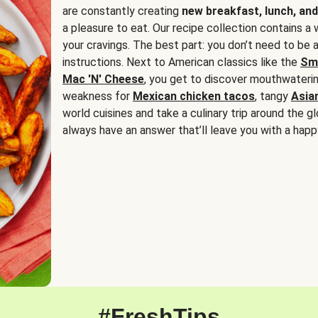
are constantly creating
new breakfast, lunch, and
a pleasure to eat. Our recipe collection contains a 
your cravings. The best part: you don’t need to be
instructions. Next to American classics like the
Sm
Mac 'N' Cheese
, you get to discover mouthwaterin
weakness for
Mexican chicken tacos
, tangy
Asia
world cuisines and take a culinary trip around the glo
always have an answer that’ll leave you with a happ
#FreshTips