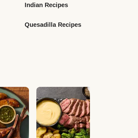
Indian Recipes
Quesadilla Recipes