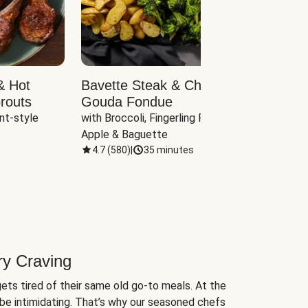
& Hot
Bavette Steak & Cheddar-
Chim
routs
Gouda Fondue
Caul
nt-style 
with Broccoli, Fingerling Potatoes, 
plus B
Apple & Baguette
4.7
(
580
)
|
35 minutes
4.7
(
ry Craving
ets tired of their same old go-to meals. At the
be intimidating. That’s why our seasoned chefs