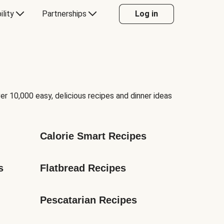
ility
Partnerships
Log in
er 10,000 easy, delicious recipes and dinner ideas
Calorie Smart Recipes
s
Flatbread Recipes
Pescatarian Recipes