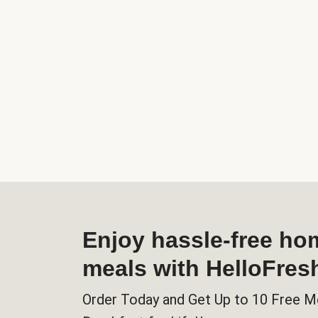
Enjoy hassle-free h
meals with HelloFres
Order Today and Get Up to 10 Free M