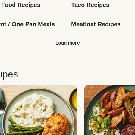
 Food Recipes
Taco Recipes
ot / One Pan Meals
Meatloaf Recipes
Load more
ipes