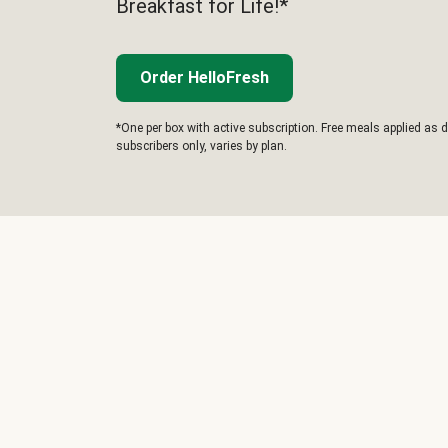
Breakfast for Life!*
Order HelloFresh
*One per box with active subscription. Free meals applied as d
subscribers only, varies by plan.