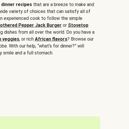
 dinner recipes
that are a breeze to make and
wide variety of choices that can satisfy all of
 an experienced cook to follow the simple
othered Pepper Jack Burger
or
Stovetop
g dishes from all over the world. Do you have a
n veggies
, or rich
African flavors
? Browse our
be. With our help, “what’s for dinner?” will
y smile and a full stomach.