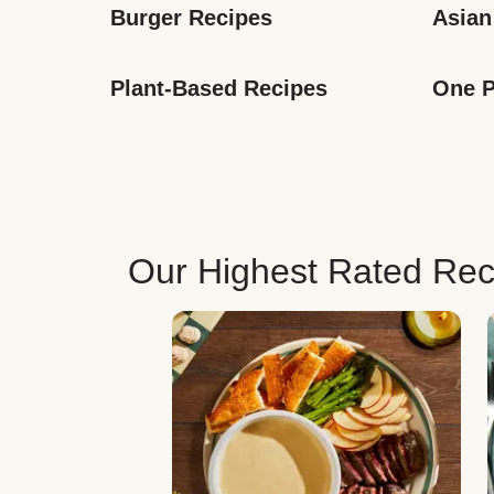
Burger Recipes
Asian
Plant-Based Recipes
One P
Our Highest Rated Rec