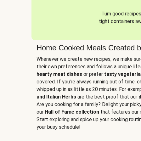
Turn good recipes 
tight containers a
Home Cooked Meals Created b
Whenever we create new recipes, we make sure
their own preferences and follows a unique lif
hearty meat dishes
or prefer
tasty vegetaria
covered. If you’re always running out of time, 
whipped up in as little as 20 minutes. For examp
and Italian Herbs
are the best proof that our
d
Are you cooking for a family? Delight your pick
our
Hall of Fame collection
that features our 
Start exploring and spice up your cooking routin
your busy schedule!