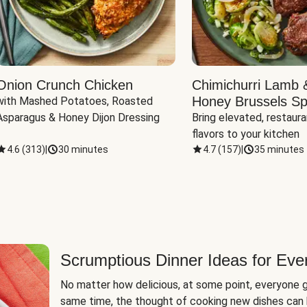
Onion Crunch Chicken
Chimichurri Lamb 
Honey Brussels Sp
with Mashed Potatoes, Roasted 
Asparagus & Honey Dijon Dressing
Bring elevated, restaura
flavors to your kitchen
4.6
(
313
)
|
30 minutes
4.7
(
157
)
|
35 minutes
Scrumptious Dinner Ideas for Eve
No matter how delicious, at some point, everyone g
same time, the thought of cooking new dishes can 