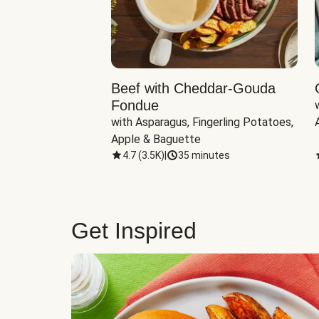
Beef with Cheddar-Gouda
Fondue
with Asparagus, Fingerling Potatoes, 
Apple & Baguette
4.7
(
3.5K
)
|
35 minutes
Get Inspired