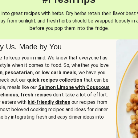
into great recipes with herbs. Dry herbs retain their flavor best 
way from sunlight, and fresh herbs should be wrapped loosely in 
before you pop them into the fridge.
y Us, Made by You
 to keep you in mind. We know that everyone has
estyle when it comes to food. So, whether you love
n, pescatarian, or low carb meals
, we have you
check out our
quick recipes collection
that can be
le, meals like our
Salmon Limone with Couscous
elicious, fresh recipes
don’t take a lot of effort.
y eaters with
kid-friendly dishes
our recipes from
most beloved cooking recipes and ideas for dinner.
e by integrating fresh and easy dinner ideas into