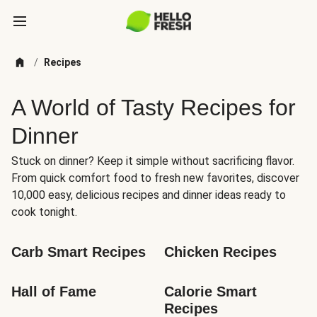
/
Recipes
A World of Tasty Recipes for
Dinner
Stuck on dinner? Keep it simple without sacrificing flavor.
From quick comfort food to fresh new favorites, discover
10,000 easy, delicious recipes and dinner ideas ready to
cook tonight.
Carb Smart Recipes
Chicken Recipes
Hall of Fame
Calorie Smart 
Recipes