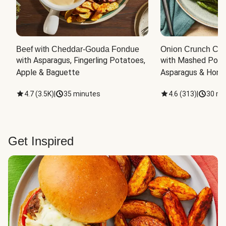
Beef with Cheddar-Gouda Fondue
Onion Crunch Chi
with Asparagus, Fingerling Potatoes, 
with Mashed Potat
Apple & Baguette
Asparagus & Honey
4.7
(
3.5K
)
|
35 minutes
4.6
(
313
)
|
30 mi
Get Inspired