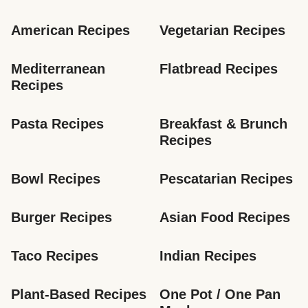
American Recipes
Vegetarian Recipes
Mediterranean 
Flatbread Recipes
Recipes
Pasta Recipes
Breakfast & Brunch 
Recipes
Bowl Recipes
Pescatarian Recipes
Burger Recipes
Asian Food Recipes
Taco Recipes
Indian Recipes
Plant-Based Recipes
One Pot / One Pan 