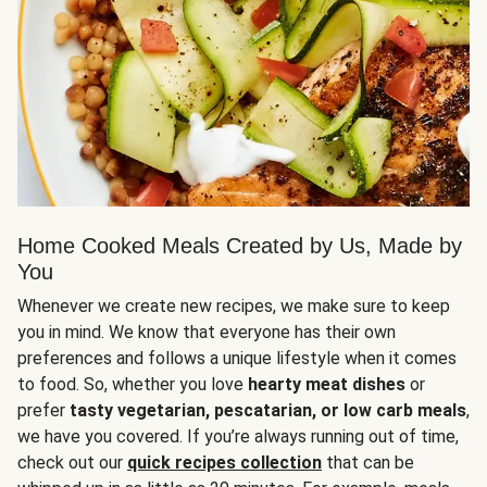
Home Cooked Meals Created by Us, Made by
You
Whenever we create new recipes, we make sure to keep
you in mind. We know that everyone has their own
preferences and follows a unique lifestyle when it comes
to food. So, whether you love
hearty meat dishes
or
prefer
tasty vegetarian, pescatarian, or low carb meals
,
we have you covered. If you’re always running out of time,
check out our
quick recipes collection
that can be