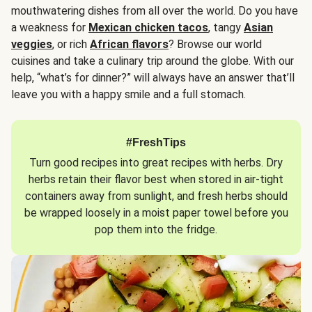
mouthwatering dishes from all over the world. Do you have
a weakness for
Mexican chicken tacos
, tangy
Asian
veggies
, or rich
African flavors
? Browse our world
cuisines and take a culinary trip around the globe. With our
help, “what’s for dinner?” will always have an answer that’ll
leave you with a happy smile and a full stomach.
#FreshTips
Turn good recipes into great recipes with herbs. Dry
herbs retain their flavor best when stored in air-tight
containers away from sunlight, and fresh herbs should
be wrapped loosely in a moist paper towel before you
pop them into the fridge.