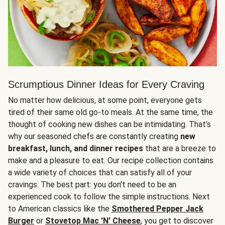
Scrumptious Dinner Ideas for Every Craving
No matter how delicious, at some point, everyone gets
tired of their same old go-to meals. At the same time, the
thought of cooking new dishes can be intimidating. That’s
why our seasoned chefs are constantly creating
new
breakfast, lunch, and dinner recipes
that are a breeze to
make and a pleasure to eat. Our recipe collection contains
a wide variety of choices that can satisfy all of your
cravings. The best part: you don’t need to be an
experienced cook to follow the simple instructions. Next
to American classics like the
Smothered Pepper Jack
Burger
or
Stovetop Mac 'N' Cheese
, you get to discover