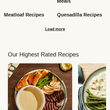
Meals
Meatloaf Recipes
Quesadilla Recipes
Load more
Our Highest Rated Recipes