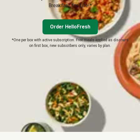
Breakfast for Life!*
Order HelloFresh
*One per box with active subscription. Free meals applied as discount
on first box, new subscribers only, varies by plan.