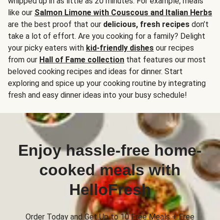
whipped up in as little as 20 minutes. For example, meals
like our
Salmon Limone with Couscous and Italian Herbs
are the best proof that our
delicious, fresh recipes
don’t
take a lot of effort. Are you cooking for a family? Delight
your picky eaters with
kid-friendly dishes
our recipes
from our
Hall of Fame collection
that features our most
beloved cooking recipes and ideas for dinner. Start
exploring and spice up your cooking routine by integrating
fresh and easy dinner ideas into your busy schedule!
Enjoy hassle-free home-
cooked meals with
HelloFresh
Order Today and Get Up to 10 Free Meals + Free