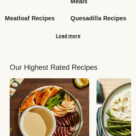
Meals
Meatloaf Recipes
Quesadilla Recipes
Load more
Our Highest Rated Recipes