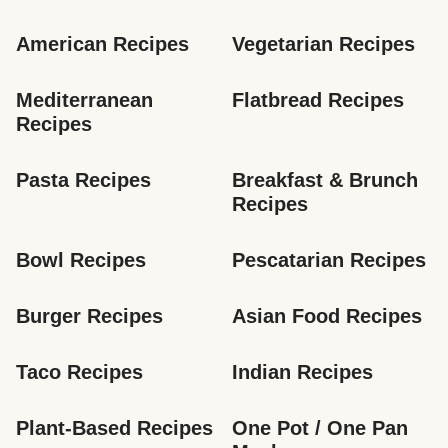
American Recipes
Vegetarian Recipes
Mediterranean 
Flatbread Recipes
Recipes
Pasta Recipes
Breakfast & Brunch 
Recipes
Bowl Recipes
Pescatarian Recipes
Burger Recipes
Asian Food Recipes
Taco Recipes
Indian Recipes
Plant-Based Recipes
One Pot / One Pan 