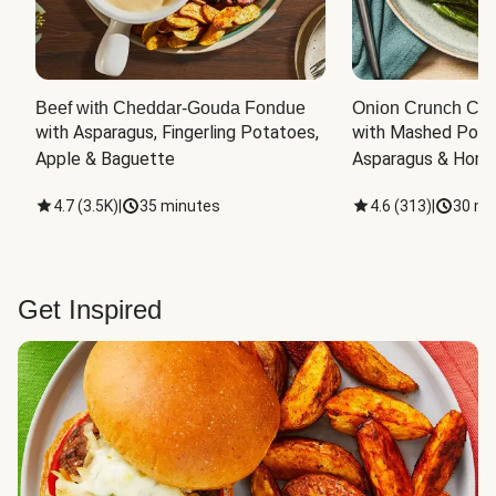
Beef with Cheddar-Gouda Fondue
Onion Crunch Chi
with Asparagus, Fingerling Potatoes, 
with Mashed Potat
Apple & Baguette
Asparagus & Honey
4.7
(
3.5K
)
|
35 minutes
4.6
(
313
)
|
30 mi
Get Inspired