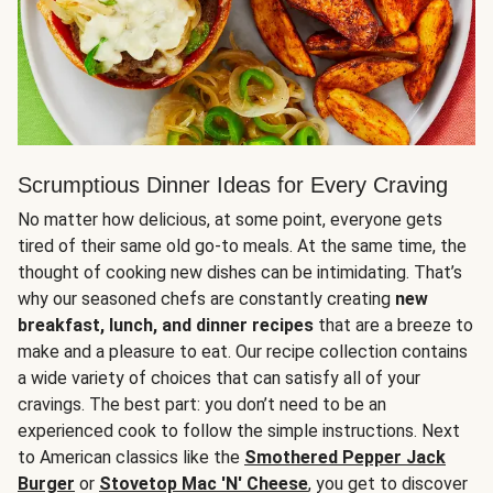
Scrumptious Dinner Ideas for Every Craving
No matter how delicious, at some point, everyone gets
tired of their same old go-to meals. At the same time, the
thought of cooking new dishes can be intimidating. That’s
why our seasoned chefs are constantly creating
new
breakfast, lunch, and dinner recipes
that are a breeze to
make and a pleasure to eat. Our recipe collection contains
a wide variety of choices that can satisfy all of your
cravings. The best part: you don’t need to be an
experienced cook to follow the simple instructions. Next
to American classics like the
Smothered Pepper Jack
Burger
or
Stovetop Mac 'N' Cheese
, you get to discover