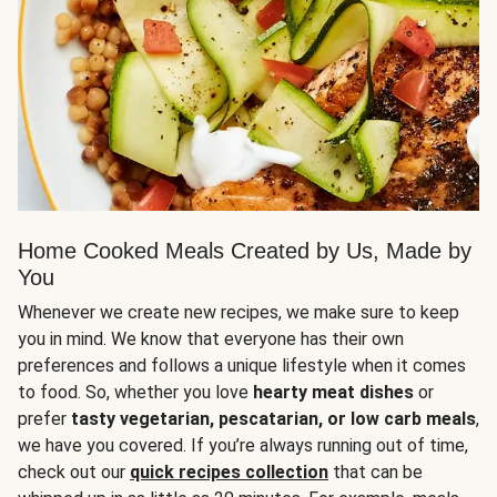
Home Cooked Meals Created by Us, Made by
You
Whenever we create new recipes, we make sure to keep
you in mind. We know that everyone has their own
preferences and follows a unique lifestyle when it comes
to food. So, whether you love
hearty meat dishes
or
prefer
tasty vegetarian, pescatarian, or low carb meals
,
we have you covered. If you’re always running out of time,
check out our
quick recipes collection
that can be