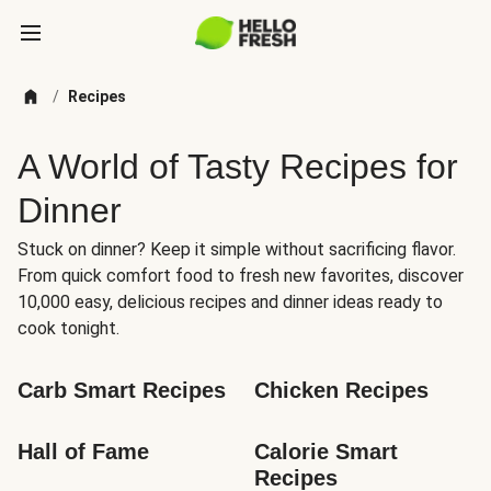
/
Recipes
A World of Tasty Recipes for
Dinner
Stuck on dinner? Keep it simple without sacrificing flavor.
From quick comfort food to fresh new favorites, discover
10,000 easy, delicious recipes and dinner ideas ready to
cook tonight.
Carb Smart Recipes
Chicken Recipes
Hall of Fame
Calorie Smart 
Recipes