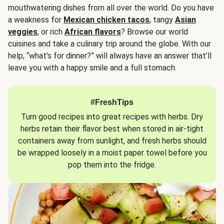
mouthwatering dishes from all over the world. Do you have
a weakness for
Mexican chicken tacos
, tangy
Asian
veggies
, or rich
African flavors
? Browse our world
cuisines and take a culinary trip around the globe. With our
help, “what’s for dinner?” will always have an answer that’ll
leave you with a happy smile and a full stomach.
#FreshTips
Turn good recipes into great recipes with herbs. Dry
herbs retain their flavor best when stored in air-tight
containers away from sunlight, and fresh herbs should
be wrapped loosely in a moist paper towel before you
pop them into the fridge.