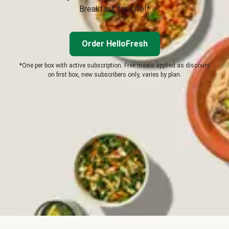
Breakfast for Life!*
Order HelloFresh
*One per box with active subscription. Free meals applied as discount
on first box, new subscribers only, varies by plan.