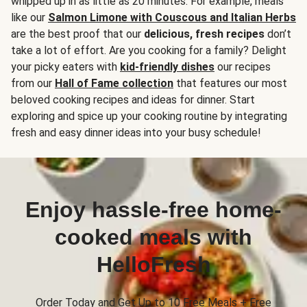
whipped up in as little as 20 minutes. For example, meals
like our
Salmon Limone with Couscous and Italian Herbs
are the best proof that our
delicious, fresh recipes
don’t
take a lot of effort. Are you cooking for a family? Delight
your picky eaters with
kid-friendly dishes
our recipes
from our
Hall of Fame collection
that features our most
beloved cooking recipes and ideas for dinner. Start
exploring and spice up your cooking routine by integrating
fresh and easy dinner ideas into your busy schedule!
Enjoy hassle-free home-
cooked meals with
HelloFresh
Order Today and Get Up to 10 Free Meals + Free