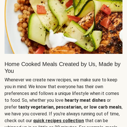
Home Cooked Meals Created by Us, Made by
You
Whenever we create new recipes, we make sure to keep
you in mind. We know that everyone has their own
preferences and follows a unique lifestyle when it comes
to food. So, whether you love
hearty meat dishes
or
prefer
tasty vegetarian, pescatarian, or low carb meals
,
we have you covered. If you’re always running out of time,
check out our
quick recipes collection
that can be