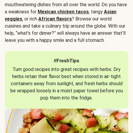
mouthwatering dishes from all over the world. Do you have
a weakness for
Mexican chicken tacos
, tangy
Asian
veggies
, or rich
African flavors
? Browse our world
cuisines and take a culinary trip around the globe. With our
help, “what’s for dinner?” will always have an answer that’ll
leave you with a happy smile and a full stomach.
#FreshTips
Turn good recipes into great recipes with herbs. Dry
herbs retain their flavor best when stored in air-tight
containers away from sunlight, and fresh herbs should
be wrapped loosely in a moist paper towel before you
pop them into the fridge.