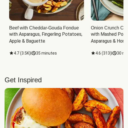
Beef with Cheddar-Gouda Fondue
Onion Crunch Chi
with Asparagus, Fingerling Potatoes, 
with Mashed Potat
Apple & Baguette
Asparagus & Honey
4.7
(
3.5K
)
|
35 minutes
4.6
(
313
)
|
30 mi
Get Inspired