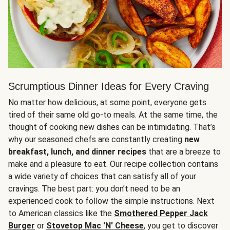
Scrumptious Dinner Ideas for Every Craving
No matter how delicious, at some point, everyone gets
tired of their same old go-to meals. At the same time, the
thought of cooking new dishes can be intimidating. That’s
why our seasoned chefs are constantly creating
new
breakfast, lunch, and dinner recipes
that are a breeze to
make and a pleasure to eat. Our recipe collection contains
a wide variety of choices that can satisfy all of your
cravings. The best part: you don’t need to be an
experienced cook to follow the simple instructions. Next
to American classics like the
Smothered Pepper Jack
Burger
or
Stovetop Mac 'N' Cheese
, you get to discover