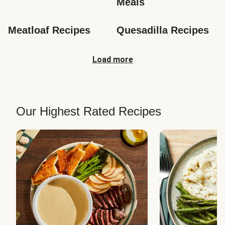
Meals
Meatloaf Recipes
Quesadilla Recipes
Load more
Our Highest Rated Recipes