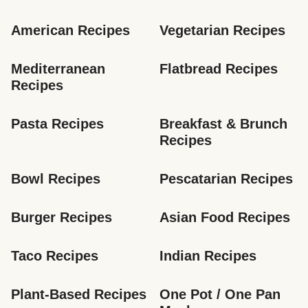
American Recipes
Vegetarian Recipes
Mediterranean 
Flatbread Recipes
Recipes
Pasta Recipes
Breakfast & Brunch 
Recipes
Bowl Recipes
Pescatarian Recipes
Burger Recipes
Asian Food Recipes
Taco Recipes
Indian Recipes
Plant-Based Recipes
One Pot / One Pan 