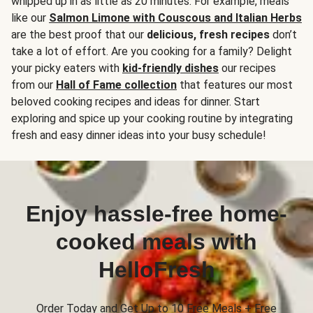
whipped up in as little as 20 minutes. For example, meals
like our
Salmon Limone with Couscous and Italian Herbs
are the best proof that our
delicious, fresh recipes
don’t
take a lot of effort. Are you cooking for a family? Delight
your picky eaters with
kid-friendly dishes
our recipes
from our
Hall of Fame collection
that features our most
beloved cooking recipes and ideas for dinner. Start
exploring and spice up your cooking routine by integrating
fresh and easy dinner ideas into your busy schedule!
Enjoy hassle-free home-
cooked meals with
HelloFresh
Order Today and Get Up to 10 Free Meals + Free