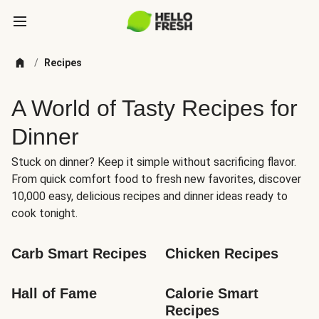
/
Recipes
A World of Tasty Recipes for
Dinner
Stuck on dinner? Keep it simple without sacrificing flavor.
From quick comfort food to fresh new favorites, discover
10,000 easy, delicious recipes and dinner ideas ready to
cook tonight.
Carb Smart Recipes
Chicken Recipes
Hall of Fame
Calorie Smart 
Recipes