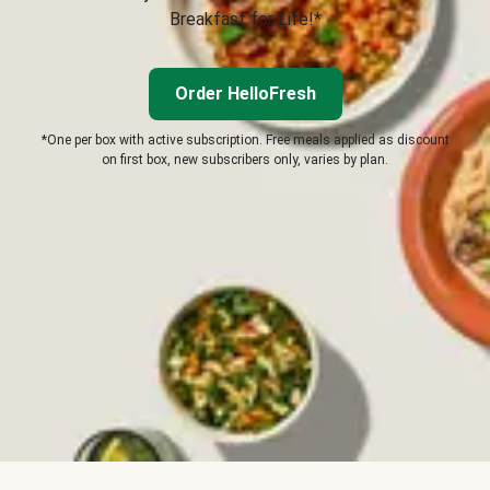
Breakfast for Life!*
Order HelloFresh
*One per box with active subscription. Free meals applied as discount
on first box, new subscribers only, varies by plan.